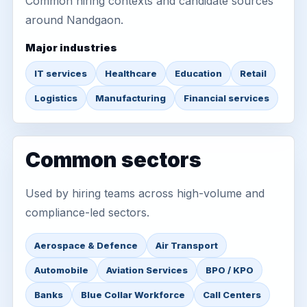
Common hiring contexts and candidate sources
around Nandgaon.
Major industries
IT services
Healthcare
Education
Retail
Logistics
Manufacturing
Financial services
Common sectors
Used by hiring teams across high-volume and
compliance-led sectors.
Aerospace & Defence
Air Transport
Automobile
Aviation Services
BPO / KPO
Banks
Blue Collar Workforce
Call Centers