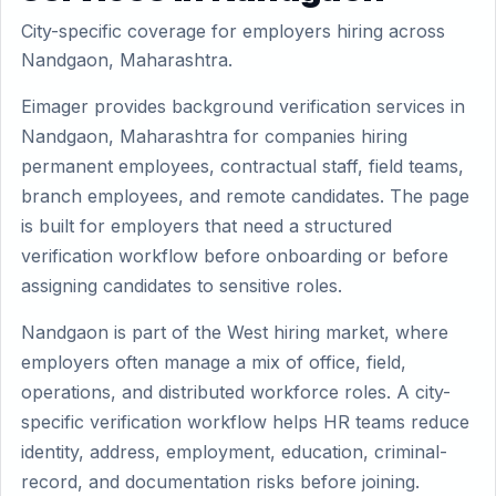
City-specific coverage for employers hiring across
Nandgaon, Maharashtra.
Eimager provides background verification services in
Nandgaon, Maharashtra for companies hiring
permanent employees, contractual staff, field teams,
branch employees, and remote candidates. The page
is built for employers that need a structured
verification workflow before onboarding or before
assigning candidates to sensitive roles.
Nandgaon is part of the West hiring market, where
employers often manage a mix of office, field,
operations, and distributed workforce roles. A city-
specific verification workflow helps HR teams reduce
identity, address, employment, education, criminal-
record, and documentation risks before joining.