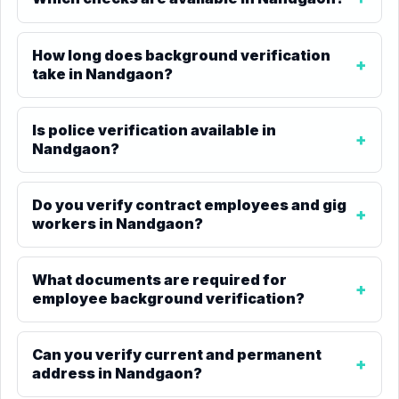
How long does background verification
take in Nandgaon?
Is police verification available in
Nandgaon?
Do you verify contract employees and gig
workers in Nandgaon?
What documents are required for
employee background verification?
Can you verify current and permanent
address in Nandgaon?