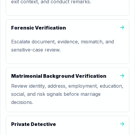
exit context, and conduct remarks.
Forensic Verification
Escalate document, evidence, mismatch, and
sensitive-case review.
Matrimonial Background Verification
Review identity, address, employment, education,
social, and risk signals before marriage
decisions.
Private Detective