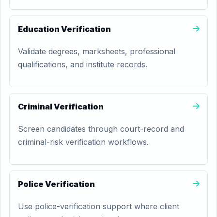
Education Verification
Validate degrees, marksheets, professional
qualifications, and institute records.
Criminal Verification
Screen candidates through court-record and
criminal-risk verification workflows.
Police Verification
Use police-verification support where client