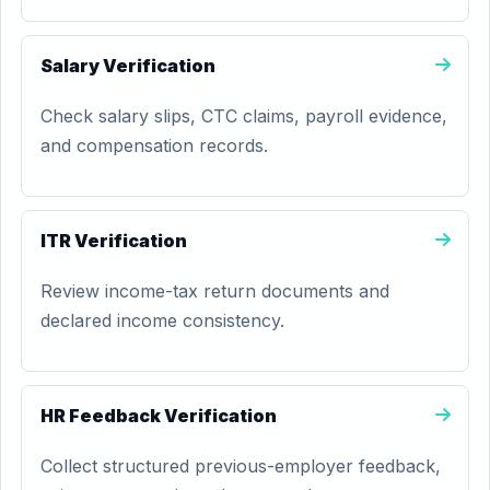
Salary Verification
Check salary slips, CTC claims, payroll evidence,
and compensation records.
ITR Verification
Review income-tax return documents and
declared income consistency.
HR Feedback Verification
Collect structured previous-employer feedback,