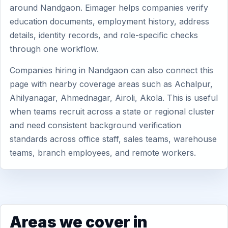
around Nandgaon. Eimager helps companies verify
education documents, employment history, address
details, identity records, and role-specific checks
through one workflow.
Companies hiring in Nandgaon can also connect this
page with nearby coverage areas such as Achalpur,
Ahilyanagar, Ahmednagar, Airoli, Akola. This is useful
when teams recruit across a state or regional cluster
and need consistent background verification
standards across office staff, sales teams, warehouse
teams, branch employees, and remote workers.
Areas we cover in