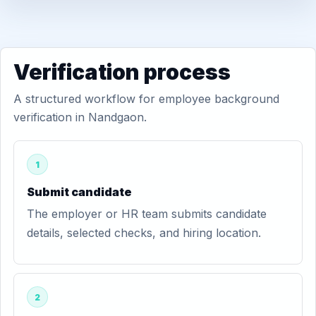
Verification process
A structured workflow for employee background
verification in Nandgaon.
1
Submit candidate
The employer or HR team submits candidate
details, selected checks, and hiring location.
2