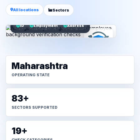
All locations
Sectors
ID
Employment
Address
Maharashtra
OPERATING STATE
83+
SECTORS SUPPORTED
19+
CHECK CATEGORIES