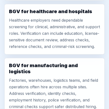
BGV for healthcare and hospitals
Healthcare employers need dependable
screening for clinical, administrative, and support
roles. Verification can include education, license-
sensitive document review, address checks,
reference checks, and criminal-risk screening.
BGV for manufacturing and
logistics
Factories, warehouses, logistics teams, and field
operations often hire across multiple sites.
Address verification, identity checks,
employment history, police verification, and
criminal checks support safer distributed hiring.