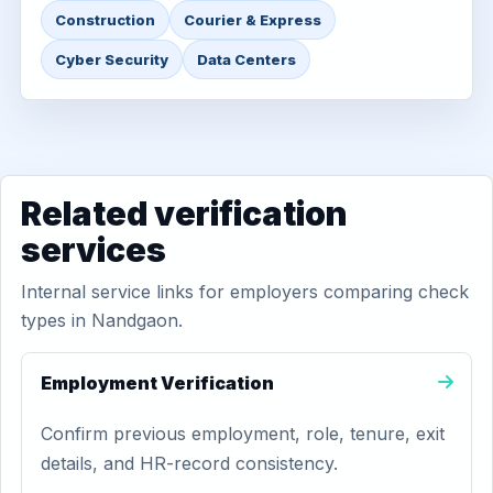
Construction
Courier & Express
Cyber Security
Data Centers
Related verification
services
Internal service links for employers comparing check
types in Nandgaon.
Employment Verification
Confirm previous employment, role, tenure, exit
details, and HR-record consistency.