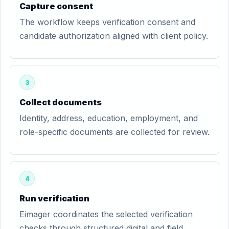
Capture consent
The workflow keeps verification consent and
candidate authorization aligned with client policy.
3
Collect documents
Identity, address, education, employment, and
role-specific documents are collected for review.
4
Run verification
Eimager coordinates the selected verification
checks through structured digital and field