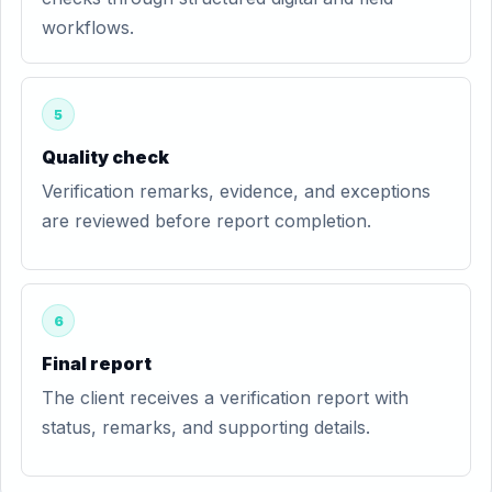
workflows.
5
Quality check
Verification remarks, evidence, and exceptions
are reviewed before report completion.
6
Final report
The client receives a verification report with
status, remarks, and supporting details.