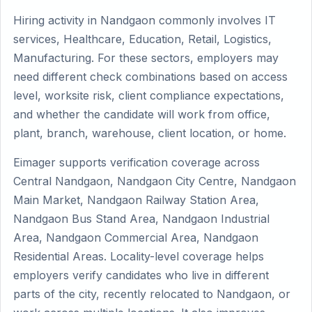
Hiring activity in Nandgaon commonly involves IT
services, Healthcare, Education, Retail, Logistics,
Manufacturing. For these sectors, employers may
need different check combinations based on access
level, worksite risk, client compliance expectations,
and whether the candidate will work from office,
plant, branch, warehouse, client location, or home.
Eimager supports verification coverage across
Central Nandgaon, Nandgaon City Centre, Nandgaon
Main Market, Nandgaon Railway Station Area,
Nandgaon Bus Stand Area, Nandgaon Industrial
Area, Nandgaon Commercial Area, Nandgaon
Residential Areas. Locality-level coverage helps
employers verify candidates who live in different
parts of the city, recently relocated to Nandgaon, or