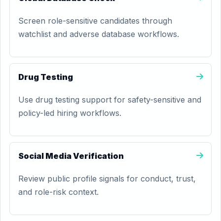
Screen role-sensitive candidates through
watchlist and adverse database workflows.
Drug Testing
Use drug testing support for safety-sensitive and
policy-led hiring workflows.
Social Media Verification
Review public profile signals for conduct, trust,
and role-risk context.