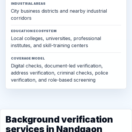
INDUSTRIAL AREAS
City business districts and nearby industrial
corridors
EDUCATION ECOSYSTEM
Local colleges, universities, professional
institutes, and skill-training centers
COVERAGE MODEL
Digital checks, document-led verification,
address verification, criminal checks, police
verification, and role-based screening
Background verification
services in Nandgaon