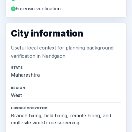
Forensic verification
City information
Useful local context for planning background
verification in Nandgaon.
STATE
Maharashtra
REGION
West
HIRING ECOSYSTEM
Branch hiring, field hiring, remote hiring, and
multi-site workforce screening