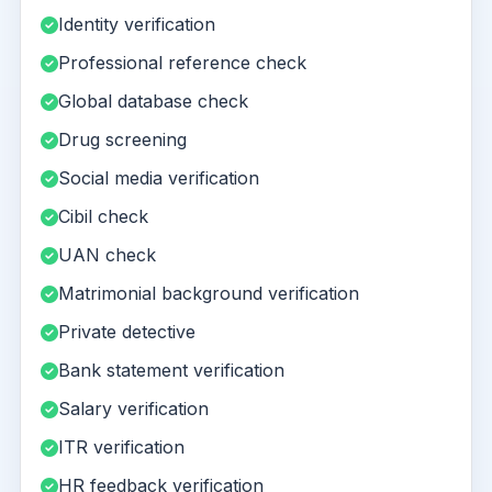
Identity verification
Professional reference check
Global database check
Drug screening
Social media verification
Cibil check
UAN check
Matrimonial background verification
Private detective
Bank statement verification
Salary verification
ITR verification
HR feedback verification