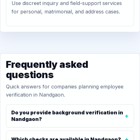
Use discreet inquiry and field-support services
for personal, matrimonial, and address cases.
Frequently asked
questions
Quick answers for companies planning employee
verification in Nandgaon.
Do you provide background verification in
Nandgaon?
Which checks are available in Nandgaon?