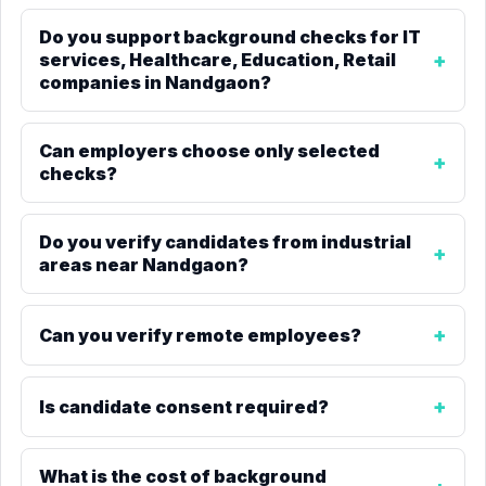
Do you support background checks for IT
services, Healthcare, Education, Retail
companies in Nandgaon?
Can employers choose only selected
checks?
Do you verify candidates from industrial
areas near Nandgaon?
Can you verify remote employees?
Is candidate consent required?
What is the cost of background