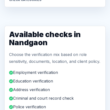
Available checks in
Nandgaon
Choose the verification mix based on role
sensitivity, documents, location, and client policy.
Employment verification
Education verification
Address verification
Criminal and court record check
Police verification