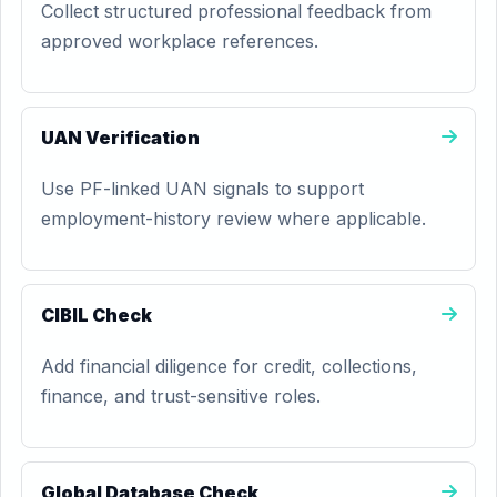
Collect structured professional feedback from
approved workplace references.
UAN Verification
Use PF-linked UAN signals to support
employment-history review where applicable.
CIBIL Check
Add financial diligence for credit, collections,
finance, and trust-sensitive roles.
Global Database Check