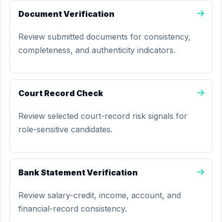
Document Verification
Review submitted documents for consistency,
completeness, and authenticity indicators.
Court Record Check
Review selected court-record risk signals for
role-sensitive candidates.
Bank Statement Verification
Review salary-credit, income, account, and
financial-record consistency.