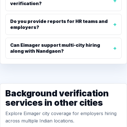
verification?
Do you provide reports for HR teams and
employers?
Can Eimager support multi-city hiring
along with Nandgaon?
Background verification
services in other cities
Explore Eimager city coverage for employers hiring
across multiple Indian locations.