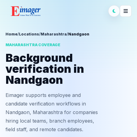
Home
/
Locations
/
Maharashtra
/
Nandgaon
MAHARASHTRA COVERAGE
Background
verification in
Nandgaon
Eimager supports employee and
candidate verification workflows in
Nandgaon, Maharashtra for companies
hiring local teams, branch employees,
field staff, and remote candidates.