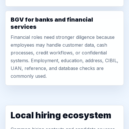
BGV for banks and financial
services
Financial roles need stronger diligence because
employees may handle customer data, cash
processes, credit workflows, or confidential
systems. Employment, education, address, CIBIL,
UAN, reference, and database checks are
commonly used.
Local hiring ecosystem