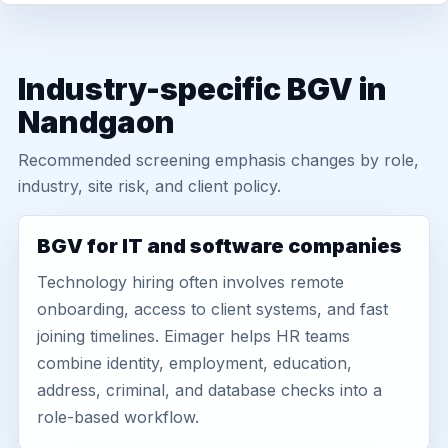
Industry-specific BGV in
Nandgaon
Recommended screening emphasis changes by role,
industry, site risk, and client policy.
BGV for IT and software companies
Technology hiring often involves remote
onboarding, access to client systems, and fast
joining timelines. Eimager helps HR teams
combine identity, employment, education,
address, criminal, and database checks into a
role-based workflow.