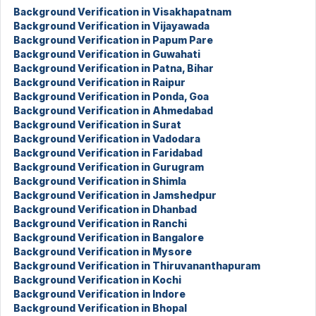
Background Verification in Visakhapatnam
Background Verification in Vijayawada
Background Verification in Papum Pare
Background Verification in Guwahati
Background Verification in Patna, Bihar
Background Verification in Raipur
Background Verification in Ponda, Goa
Background Verification in Ahmedabad
Background Verification in Surat
Background Verification in Vadodara
Background Verification in Faridabad
Background Verification in Gurugram
Background Verification in Shimla
Background Verification in Jamshedpur
Background Verification in Dhanbad
Background Verification in Ranchi
Background Verification in Bangalore
Background Verification in Mysore
Background Verification in Thiruvananthapuram
Background Verification in Kochi
Background Verification in Indore
Background Verification in Bhopal