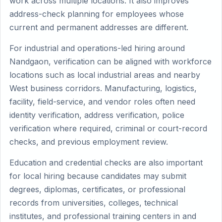
work across multiple locations. It also improves
address-check planning for employees whose
current and permanent addresses are different.
For industrial and operations-led hiring around
Nandgaon, verification can be aligned with workforce
locations such as local industrial areas and nearby
West business corridors. Manufacturing, logistics,
facility, field-service, and vendor roles often need
identity verification, address verification, police
verification where required, criminal or court-record
checks, and previous employment review.
Education and credential checks are also important
for local hiring because candidates may submit
degrees, diplomas, certificates, or professional
records from universities, colleges, technical
institutes, and professional training centers in and