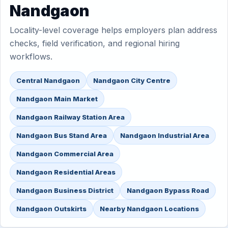
Nandgaon
Locality-level coverage helps employers plan address
checks, field verification, and regional hiring
workflows.
Central Nandgaon
Nandgaon City Centre
Nandgaon Main Market
Nandgaon Railway Station Area
Nandgaon Bus Stand Area
Nandgaon Industrial Area
Nandgaon Commercial Area
Nandgaon Residential Areas
Nandgaon Business District
Nandgaon Bypass Road
Nandgaon Outskirts
Nearby Nandgaon Locations