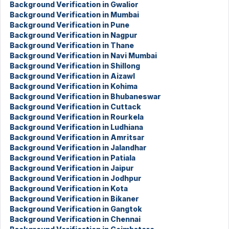
Background Verification in Gwalior
Background Verification in Mumbai
Background Verification in Pune
Background Verification in Nagpur
Background Verification in Thane
Background Verification in Navi Mumbai
Background Verification in Shillong
Background Verification in Aizawl
Background Verification in Kohima
Background Verification in Bhubaneswar
Background Verification in Cuttack
Background Verification in Rourkela
Background Verification in Ludhiana
Background Verification in Amritsar
Background Verification in Jalandhar
Background Verification in Patiala
Background Verification in Jaipur
Background Verification in Jodhpur
Background Verification in Kota
Background Verification in Bikaner
Background Verification in Gangtok
Background Verification in Chennai