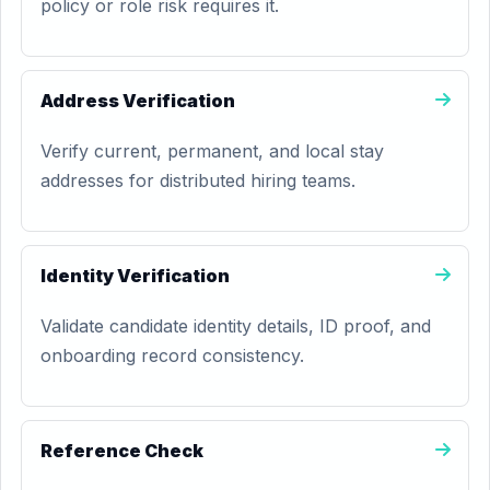
policy or role risk requires it.
Address Verification
Verify current, permanent, and local stay
addresses for distributed hiring teams.
Identity Verification
Validate candidate identity details, ID proof, and
onboarding record consistency.
Reference Check