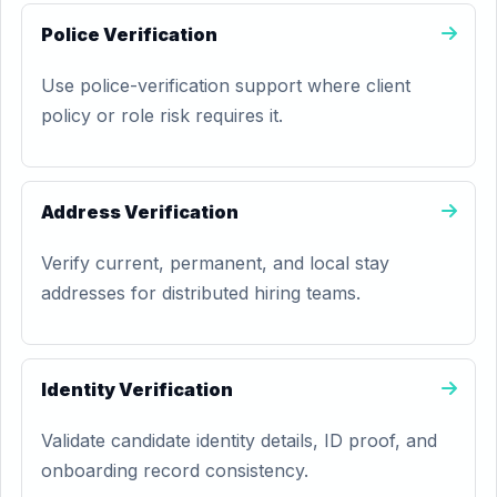
Police Verification
Use police-verification support where client
policy or role risk requires it.
Address Verification
Verify current, permanent, and local stay
addresses for distributed hiring teams.
Identity Verification
Validate candidate identity details, ID proof, and
onboarding record consistency.