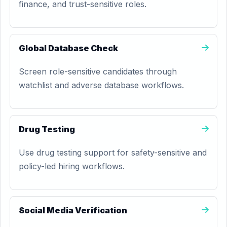
finance, and trust-sensitive roles.
Global Database Check
Screen role-sensitive candidates through
watchlist and adverse database workflows.
Drug Testing
Use drug testing support for safety-sensitive and
policy-led hiring workflows.
Social Media Verification