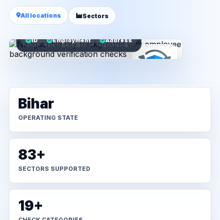
All locations
Sectors
ID
Employment
Address
Bihar
OPERATING STATE
83+
SECTORS SUPPORTED
19+
CHECK CATEGORIES