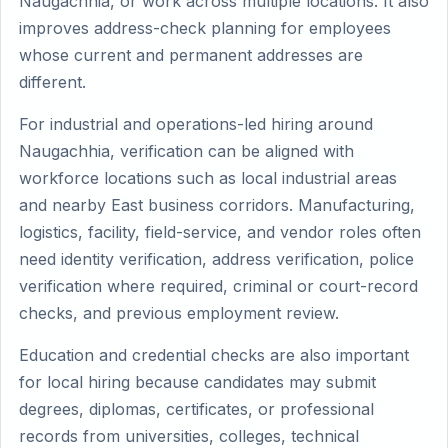
Naugachhia, or work across multiple locations. It also
improves address-check planning for employees
whose current and permanent addresses are
different.
For industrial and operations-led hiring around
Naugachhia, verification can be aligned with
workforce locations such as local industrial areas
and nearby East business corridors. Manufacturing,
logistics, facility, field-service, and vendor roles often
need identity verification, address verification, police
verification where required, criminal or court-record
checks, and previous employment review.
Education and credential checks are also important
for local hiring because candidates may submit
degrees, diplomas, certificates, or professional
records from universities, colleges, technical