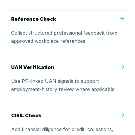
Reference Check
Collect structured professional feedback from
approved workplace references.
UAN Verification
Use PF-linked UAN signals to support
employment-history review where applicable.
CIBIL Check
Add financial diligence for credit, collections,