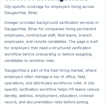
City-specific coverage for employers hiring across
Naugachhia, Bihar.
Eimager provides background verification services in
Naugachhia, Bihar for companies hiring permanent
employees, contractual staff, field teams, branch
employees, and remote candidates. The page is built
for employers that need a structured verification
workflow before onboarding or before assigning
candidates to sensitive roles.
Naugachhia is part of the East hiring market, where
employers often manage a mix of office, field,
operations, and distributed workforce roles. A city-
specific verification workflow helps HR teams reduce
identity, address, employment, education, criminal-
record, and documentation risks before joining.