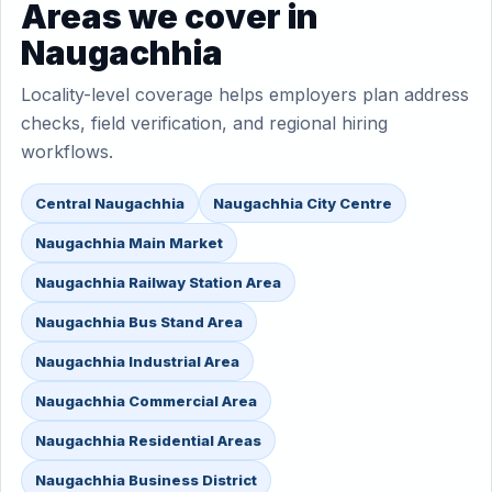
Areas we cover in
Naugachhia
Locality-level coverage helps employers plan address
checks, field verification, and regional hiring
workflows.
Central Naugachhia
Naugachhia City Centre
Naugachhia Main Market
Naugachhia Railway Station Area
Naugachhia Bus Stand Area
Naugachhia Industrial Area
Naugachhia Commercial Area
Naugachhia Residential Areas
Naugachhia Business District