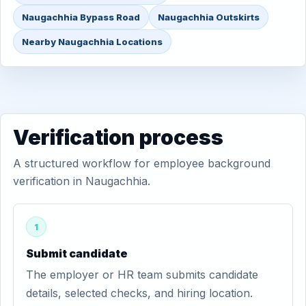
Naugachhia Bypass Road
Naugachhia Outskirts
Nearby Naugachhia Locations
Verification process
A structured workflow for employee background
verification in Naugachhia.
1
Submit candidate
The employer or HR team submits candidate
details, selected checks, and hiring location.