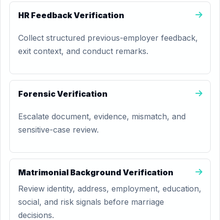
HR Feedback Verification
Collect structured previous-employer feedback,
exit context, and conduct remarks.
Forensic Verification
Escalate document, evidence, mismatch, and
sensitive-case review.
Matrimonial Background Verification
Review identity, address, employment, education,
social, and risk signals before marriage
decisions.