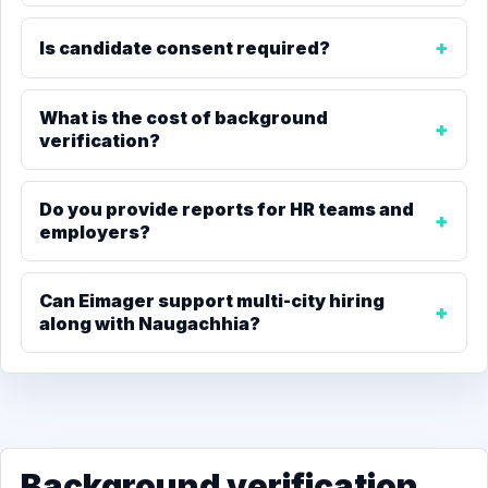
Is candidate consent required?
What is the cost of background
verification?
Do you provide reports for HR teams and
employers?
Can Eimager support multi-city hiring
along with Naugachhia?
Background verification