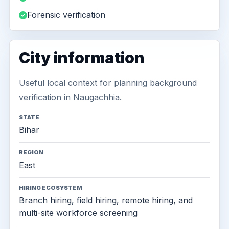
Forensic verification
City information
Useful local context for planning background
verification in Naugachhia.
STATE
Bihar
REGION
East
HIRING ECOSYSTEM
Branch hiring, field hiring, remote hiring, and
multi-site workforce screening