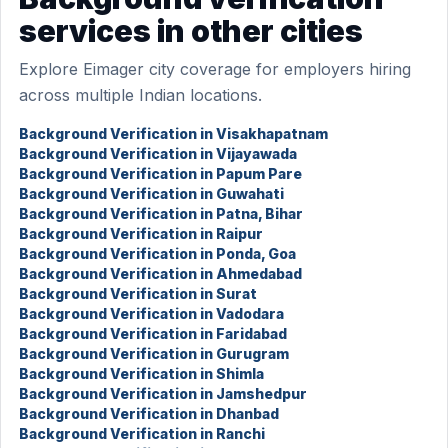
services in other cities
Explore Eimager city coverage for employers hiring
across multiple Indian locations.
Background Verification in Visakhapatnam
Background Verification in Vijayawada
Background Verification in Papum Pare
Background Verification in Guwahati
Background Verification in Patna, Bihar
Background Verification in Raipur
Background Verification in Ponda, Goa
Background Verification in Ahmedabad
Background Verification in Surat
Background Verification in Vadodara
Background Verification in Faridabad
Background Verification in Gurugram
Background Verification in Shimla
Background Verification in Jamshedpur
Background Verification in Dhanbad
Background Verification in Ranchi