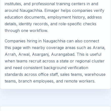
institutes, and professional training centers in and
around Naugachhia. Eimager helps companies verify
education documents, employment history, address
details, identity records, and role-specific checks
through one workflow.
Companies hiring in Naugachhia can also connect
this page with nearby coverage areas such as Araria,
Arrah, Arwal, Asarganj, Aurangabad. This is useful
when teams recruit across a state or regional cluster
and need consistent background verification
standards across office staff, sales teams, warehouse
teams, branch employees, and remote workers.