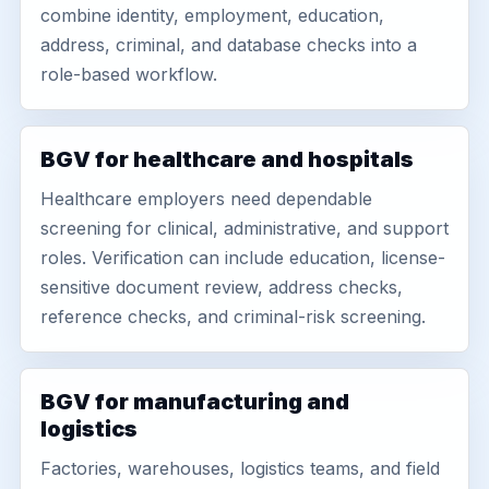
combine identity, employment, education,
address, criminal, and database checks into a
role-based workflow.
BGV for healthcare and hospitals
Healthcare employers need dependable
screening for clinical, administrative, and support
roles. Verification can include education, license-
sensitive document review, address checks,
reference checks, and criminal-risk screening.
BGV for manufacturing and
logistics
Factories, warehouses, logistics teams, and field