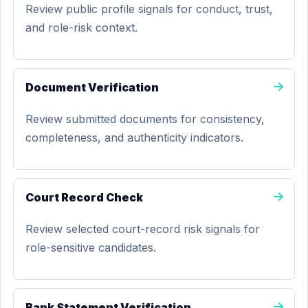
Review public profile signals for conduct, trust,
and role-risk context.
Document Verification
Review submitted documents for consistency,
completeness, and authenticity indicators.
Court Record Check
Review selected court-record risk signals for
role-sensitive candidates.
Bank Statement Verification