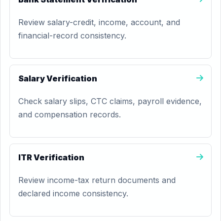
Review salary-credit, income, account, and
financial-record consistency.
Salary Verification
Check salary slips, CTC claims, payroll evidence,
and compensation records.
ITR Verification
Review income-tax return documents and
declared income consistency.