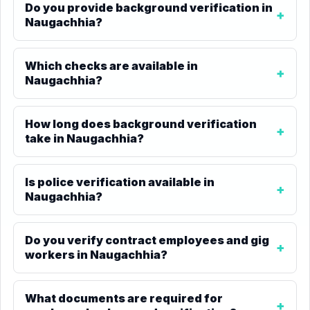
Do you provide background verification in
Naugachhia?
Which checks are available in
Naugachhia?
How long does background verification
take in Naugachhia?
Is police verification available in
Naugachhia?
Do you verify contract employees and gig
workers in Naugachhia?
What documents are required for