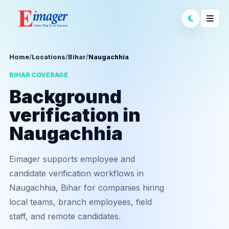
Home
/
Locations
/
Bihar
/
Naugachhia
BIHAR COVERAGE
Background
verification in
Naugachhia
Eimager supports employee and
candidate verification workflows in
Naugachhia, Bihar for companies hiring
local teams, branch employees, field
staff, and remote candidates.