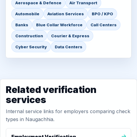
Aerospace & Defence
Air Transport
Automobile
Aviation Services
BPO / KPO
Banks
Blue Collar Workforce
Call Centers
Construction
Courier & Express
Cyber Security
Data Centers
Related verification
services
Internal service links for employers comparing check
types in Naugachhia.
Employment Verification