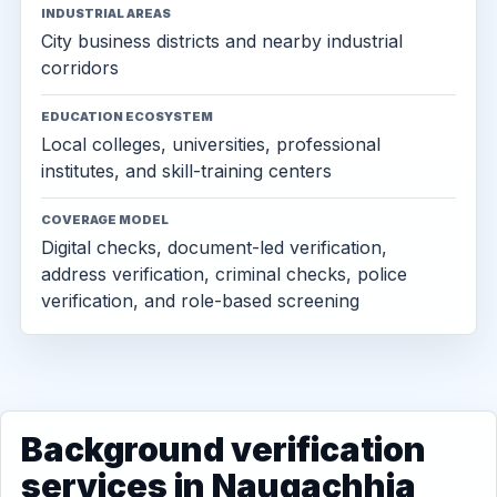
INDUSTRIAL AREAS
City business districts and nearby industrial
corridors
EDUCATION ECOSYSTEM
Local colleges, universities, professional
institutes, and skill-training centers
COVERAGE MODEL
Digital checks, document-led verification,
address verification, criminal checks, police
verification, and role-based screening
Background verification
services in Naugachhia