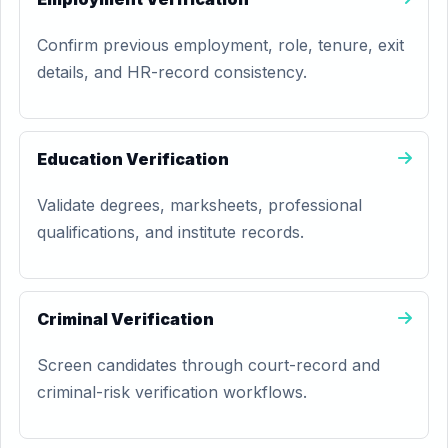
Confirm previous employment, role, tenure, exit
details, and HR-record consistency.
Education Verification
Validate degrees, marksheets, professional
qualifications, and institute records.
Criminal Verification
Screen candidates through court-record and
criminal-risk verification workflows.