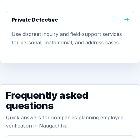
Private Detective
Use discreet inquiry and field-support services
for personal, matrimonial, and address cases.
Frequently asked
questions
Quick answers for companies planning employee
verification in Naugachhia.