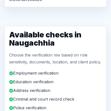
Available checks in
Naugachhia
Choose the verification mix based on role
sensitivity, documents, location, and client policy.
Employment verification
Education verification
Address verification
Criminal and court record check
Police verification