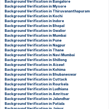
Background Verification in Bangalore
Background Verification in Mysore
Background Verification in Thiruvananthapuram
Background Verification in Kochi
Background Verification in Indore
Background Verification in Bhopal
Background Verification in Gwalior
Background Verification in Mumbai
Background Verification in Pune
Background Verification in Nagpur
Background Verification in Thane
Background Verification in Navi Mumbai
Background Verification in Shillong
Background Verification in Aizawl
Background Verification in Kohima
Background Verification in Bhubaneswar
Background Verification in Cuttack
Background Verification in Rourkela
Background Verification in Ludhiana
Background Verification in Amritsar
Background Verification in Jalandhar
Background Verification in Patiala
Background Verification in Jaipur