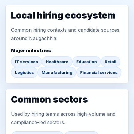
Local hiring ecosystem
Common hiring contexts and candidate sources
around Naugachhia.
Major industries
IT services
Healthcare
Education
Retail
Logistics
Manufacturing
Financial services
Common sectors
Used by hiring teams across high-volume and
compliance-led sectors.