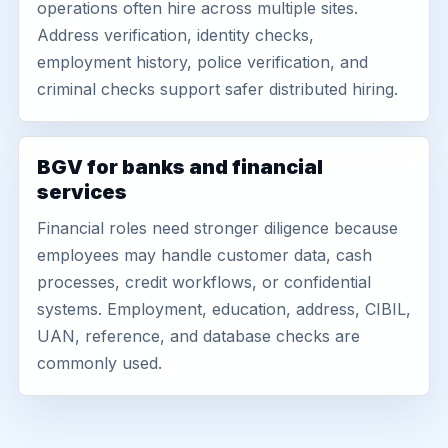
operations often hire across multiple sites.
Address verification, identity checks,
employment history, police verification, and
criminal checks support safer distributed hiring.
BGV for banks and financial
services
Financial roles need stronger diligence because
employees may handle customer data, cash
processes, credit workflows, or confidential
systems. Employment, education, address, CIBIL,
UAN, reference, and database checks are
commonly used.