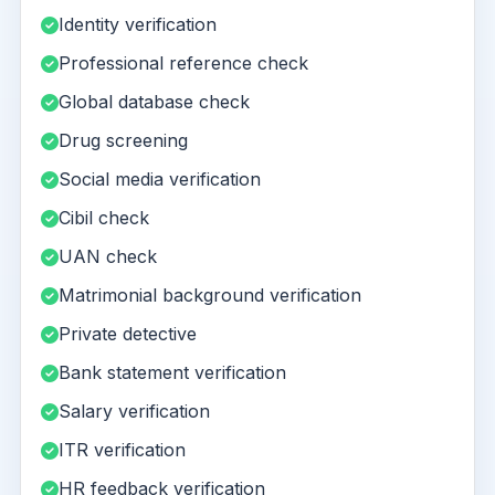
Identity verification
Professional reference check
Global database check
Drug screening
Social media verification
Cibil check
UAN check
Matrimonial background verification
Private detective
Bank statement verification
Salary verification
ITR verification
HR feedback verification