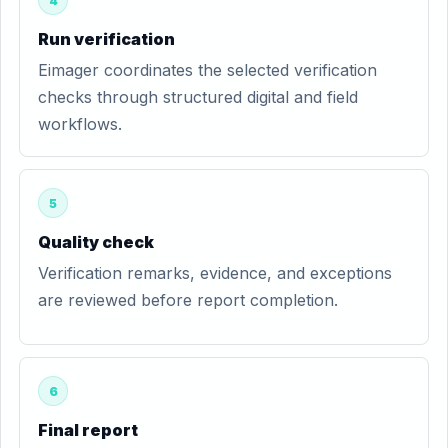
4
Run verification
Eimager coordinates the selected verification
checks through structured digital and field
workflows.
5
Quality check
Verification remarks, evidence, and exceptions
are reviewed before report completion.
6
Final report