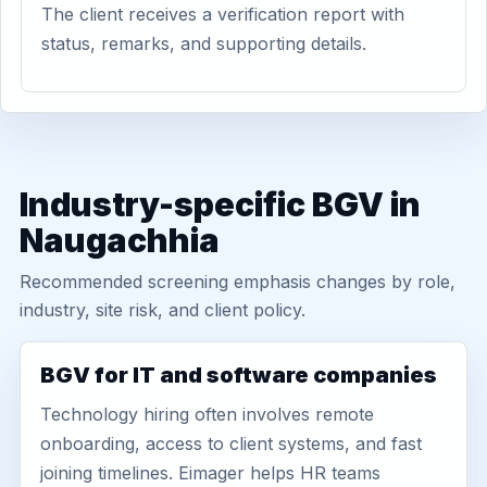
The client receives a verification report with
status, remarks, and supporting details.
Industry-specific BGV in
Naugachhia
Recommended screening emphasis changes by role,
industry, site risk, and client policy.
BGV for IT and software companies
Technology hiring often involves remote
onboarding, access to client systems, and fast
joining timelines. Eimager helps HR teams