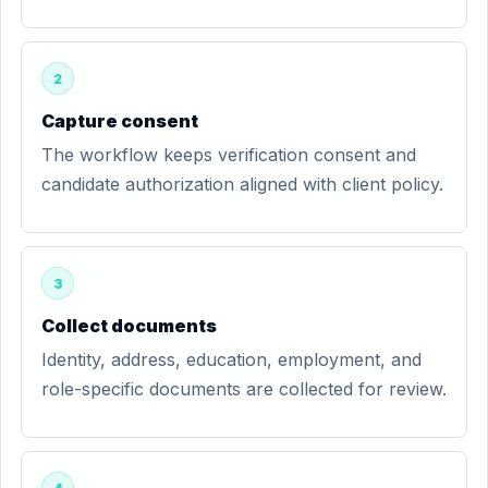
2
Capture consent
The workflow keeps verification consent and
candidate authorization aligned with client policy.
3
Collect documents
Identity, address, education, employment, and
role-specific documents are collected for review.