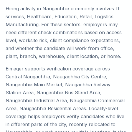
Hiring activity in Naugachhia commonly involves IT
services, Healthcare, Education, Retail, Logistics,
Manufacturing. For these sectors, employers may
need different check combinations based on access
level, worksite risk, client compliance expectations,
and whether the candidate will work from office,
plant, branch, warehouse, client location, or home.
Eimager supports verification coverage across
Central Naugachhia, Naugachhia City Centre,
Naugachhia Main Market, Naugachhia Railway
Station Area, Naugachhia Bus Stand Area,
Naugachhia Industrial Area, Naugachhia Commercial
Area, Naugachhia Residential Areas. Locality-level
coverage helps employers verify candidates who live
in different parts of the city, recently relocated to