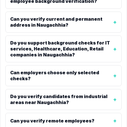
employee background verification?
Can you verify current and permanent
address in Naugachhia?
Do you support background checks for IT
services, Healthcare, Education, Retail
companies in Naugachhia?
Can employers choose only selected
checks?
Do you verify candidates from industrial
areas near Naugachhia?
Can you verify remote employees?