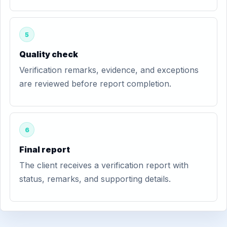
5
Quality check
Verification remarks, evidence, and exceptions
are reviewed before report completion.
6
Final report
The client receives a verification report with
status, remarks, and supporting details.