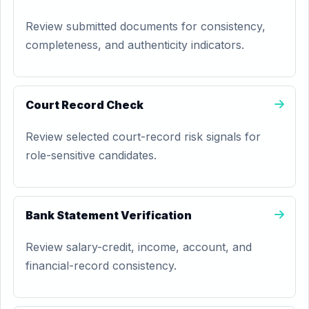
Review submitted documents for consistency,
completeness, and authenticity indicators.
Court Record Check
Review selected court-record risk signals for
role-sensitive candidates.
Bank Statement Verification
Review salary-credit, income, account, and
financial-record consistency.