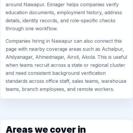
around Nawapur. Eimager helps companies verify
education documents, employment history, address
details, identity records, and role-specific checks
through one workflow.
Companies hiring in Nawapur can also connect this
page with nearby coverage areas such as Achalpur,
Ahilyanagar, Ahmednagar, Airoli, Akola. This is useful
when teams recruit across a state or regional cluster
and need consistent background verification
standards across office staff, sales teams, warehouse
teams, branch employees, and remote workers.
Areas we cover in