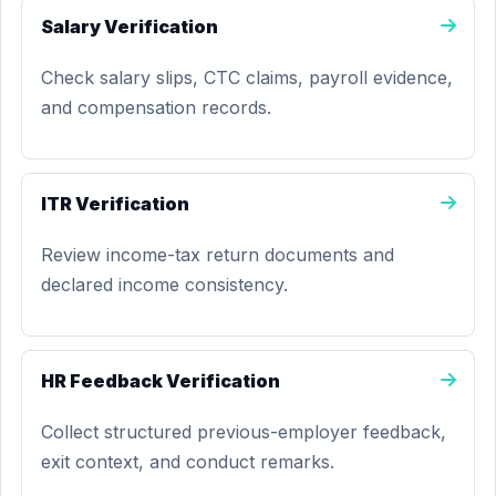
Salary Verification
Check salary slips, CTC claims, payroll evidence,
and compensation records.
ITR Verification
Review income-tax return documents and
declared income consistency.
HR Feedback Verification
Collect structured previous-employer feedback,
exit context, and conduct remarks.