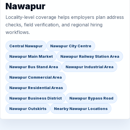
Nawapur
Locality-level coverage helps employers plan address
checks, field verification, and regional hiring
workflows.
Central Nawapur
Nawapur City Centre
Nawapur Main Market
Nawapur Railway Station Area
Nawapur Bus Stand Area
Nawapur Industrial Area
Nawapur Commercial Area
Nawapur Residential Areas
Nawapur Business District
Nawapur Bypass Road
Nawapur Outskirts
Nearby Nawapur Locations