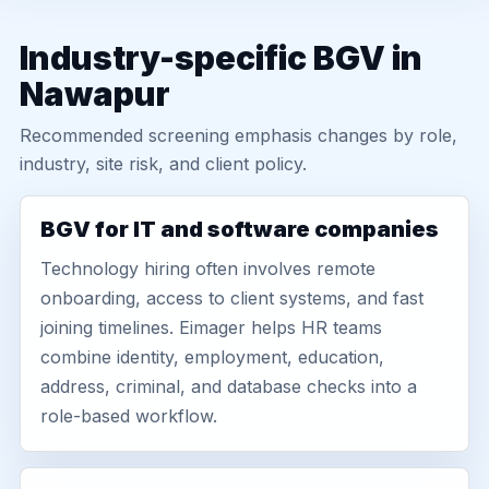
Industry-specific BGV in
Nawapur
Recommended screening emphasis changes by role,
industry, site risk, and client policy.
BGV for IT and software companies
Technology hiring often involves remote
onboarding, access to client systems, and fast
joining timelines. Eimager helps HR teams
combine identity, employment, education,
address, criminal, and database checks into a
role-based workflow.