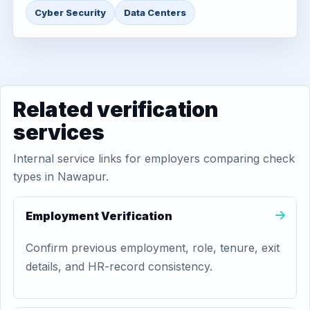
Cyber Security
Data Centers
Related verification
services
Internal service links for employers comparing check
types in Nawapur.
Employment Verification
Confirm previous employment, role, tenure, exit
details, and HR-record consistency.