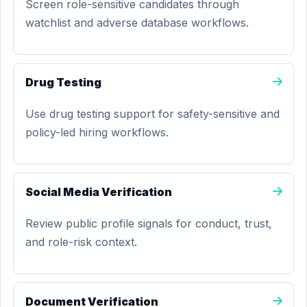
Screen role-sensitive candidates through
watchlist and adverse database workflows.
Drug Testing
Use drug testing support for safety-sensitive and
policy-led hiring workflows.
Social Media Verification
Review public profile signals for conduct, trust,
and role-risk context.
Document Verification