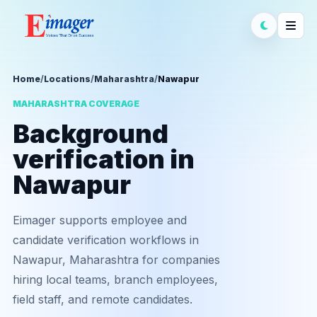
Home
/
Locations
/
Maharashtra
/
Nawapur
MAHARASHTRA COVERAGE
Background
verification in
Nawapur
Eimager supports employee and
candidate verification workflows in
Nawapur, Maharashtra for companies
hiring local teams, branch employees,
field staff, and remote candidates.