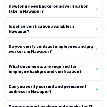
How long does background verification
take in Nawapur?
Is police verification available in
Nawapur?
Do you verify contract employees and gig
workers in Nawapur?
What documents are required for
employee background verification?
Can you verify current and permanent
address in Nawapur?
Do you support background checks for IT