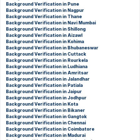
Background Verification in Pune
Background Verification in Nagpur
Background Verification in Thane
Background Verification in Navi Mumbai
Background Verification in Shillong
Background Verification in Aizawl
Background Verification in Kohima
Background Verification in Bhubaneswar
Background Verification in Cuttack
Background Verification in Rourkela
Background Verification in Ludhiana
Background Verification in Amritsar
Background Verification in Jalandhar
Background Verification in Patiala
Background Verification in Jaipur
Background Verification in Jodhpur
Background Verification in Kota
Background Verification in Bikaner
Background Verification in Gangtok
Background Verification in Chennai
Background Verification in Coimbatore
Background Verification in Madurai