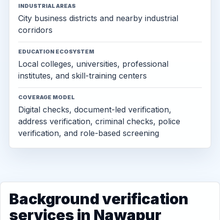
INDUSTRIAL AREAS
City business districts and nearby industrial
corridors
EDUCATION ECOSYSTEM
Local colleges, universities, professional
institutes, and skill-training centers
COVERAGE MODEL
Digital checks, document-led verification,
address verification, criminal checks, police
verification, and role-based screening
Background verification
services in Nawapur