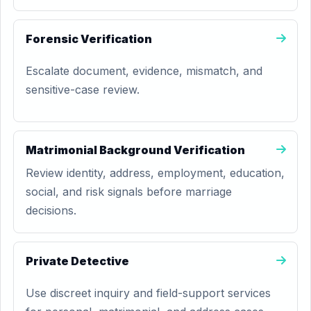
Forensic Verification
Escalate document, evidence, mismatch, and
sensitive-case review.
Matrimonial Background Verification
Review identity, address, employment, education,
social, and risk signals before marriage
decisions.
Private Detective
Use discreet inquiry and field-support services