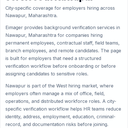
City-specific coverage for employers hiring across
Nawapur, Maharashtra.
Eimager provides background verification services in
Nawapur, Maharashtra for companies hiring
permanent employees, contractual staff, field teams,
branch employees, and remote candidates. The page
is built for employers that need a structured
verification workflow before onboarding or before
assigning candidates to sensitive roles.
Nawapur is part of the West hiring market, where
employers often manage a mix of office, field,
operations, and distributed workforce roles. A city-
specific verification workflow helps HR teams reduce
identity, address, employment, education, criminal-
record, and documentation risks before joining.