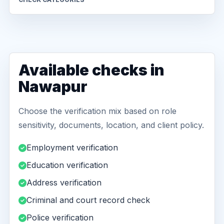
Available checks in
Nawapur
Choose the verification mix based on role
sensitivity, documents, location, and client policy.
Employment verification
Education verification
Address verification
Criminal and court record check
Police verification