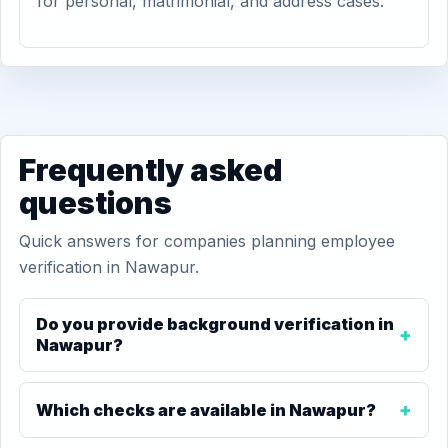
for personal, matrimonial, and address cases.
Frequently asked
questions
Quick answers for companies planning employee
verification in Nawapur.
Do you provide background verification in
Nawapur?
Which checks are available in Nawapur?