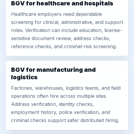
BGV for healthcare and hospitals
Healthcare employers need dependable
screening for clinical, administrative, and support
roles. Verification can include education, license-
sensitive document review, address checks,
reference checks, and criminal-risk screening.
BGV for manufacturing and
logistics
Factories, warehouses, logistics teams, and field
operations often hire across multiple sites.
Address verification, identity checks,
employment history, police verification, and
criminal checks support safer distributed hiring.