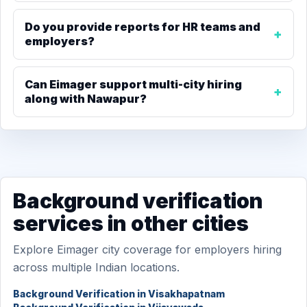
Do you provide reports for HR teams and
employers?
Can Eimager support multi-city hiring
along with Nawapur?
Background verification
services in other cities
Explore Eimager city coverage for employers hiring
across multiple Indian locations.
Background Verification in Visakhapatnam