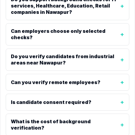
services, Healthcare, Education, Retail
companies in Nawapur?
Can employers choose only selected
checks?
Do you verify candidates from industrial
areas near Nawapur?
Can you verify remote employees?
Is candidate consent required?
What is the cost of background
verification?