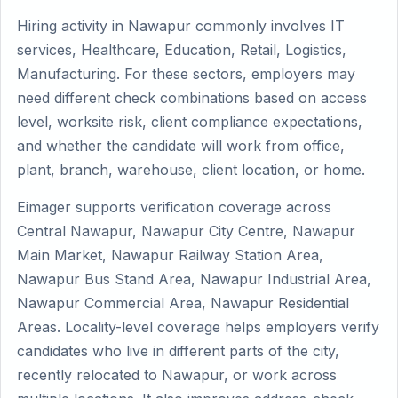
Hiring activity in Nawapur commonly involves IT
services, Healthcare, Education, Retail, Logistics,
Manufacturing. For these sectors, employers may
need different check combinations based on access
level, worksite risk, client compliance expectations,
and whether the candidate will work from office,
plant, branch, warehouse, client location, or home.
Eimager supports verification coverage across
Central Nawapur, Nawapur City Centre, Nawapur
Main Market, Nawapur Railway Station Area,
Nawapur Bus Stand Area, Nawapur Industrial Area,
Nawapur Commercial Area, Nawapur Residential
Areas. Locality-level coverage helps employers verify
candidates who live in different parts of the city,
recently relocated to Nawapur, or work across