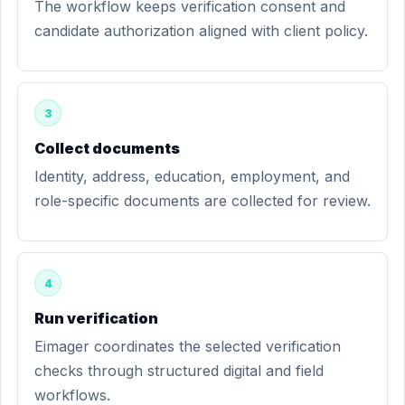
The workflow keeps verification consent and
candidate authorization aligned with client policy.
3
Collect documents
Identity, address, education, employment, and
role-specific documents are collected for review.
4
Run verification
Eimager coordinates the selected verification
checks through structured digital and field
workflows.