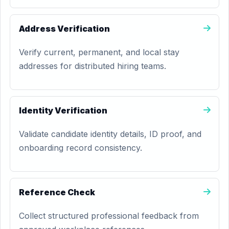
Address Verification
Verify current, permanent, and local stay
addresses for distributed hiring teams.
Identity Verification
Validate candidate identity details, ID proof, and
onboarding record consistency.
Reference Check
Collect structured professional feedback from