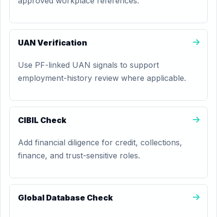
approved workplace references.
UAN Verification
Use PF-linked UAN signals to support
employment-history review where applicable.
CIBIL Check
Add financial diligence for credit, collections,
finance, and trust-sensitive roles.
Global Database Check