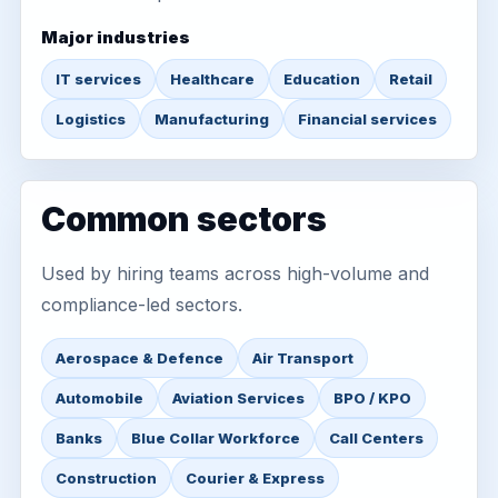
Major industries
IT services
Healthcare
Education
Retail
Logistics
Manufacturing
Financial services
Common sectors
Used by hiring teams across high-volume and
compliance-led sectors.
Aerospace & Defence
Air Transport
Automobile
Aviation Services
BPO / KPO
Banks
Blue Collar Workforce
Call Centers
Construction
Courier & Express