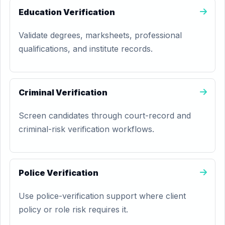
Education Verification
Validate degrees, marksheets, professional
qualifications, and institute records.
Criminal Verification
Screen candidates through court-record and
criminal-risk verification workflows.
Police Verification
Use police-verification support where client
policy or role risk requires it.