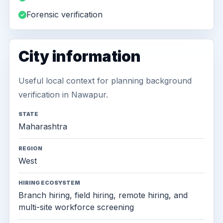
Forensic verification
City information
Useful local context for planning background
verification in Nawapur.
STATE
Maharashtra
REGION
West
HIRING ECOSYSTEM
Branch hiring, field hiring, remote hiring, and
multi-site workforce screening