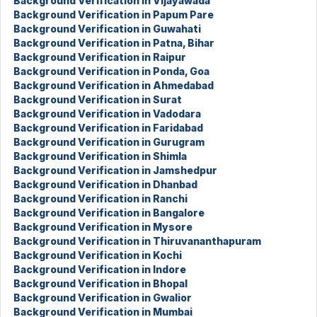
Background Verification in Vijayawada
Background Verification in Papum Pare
Background Verification in Guwahati
Background Verification in Patna, Bihar
Background Verification in Raipur
Background Verification in Ponda, Goa
Background Verification in Ahmedabad
Background Verification in Surat
Background Verification in Vadodara
Background Verification in Faridabad
Background Verification in Gurugram
Background Verification in Shimla
Background Verification in Jamshedpur
Background Verification in Dhanbad
Background Verification in Ranchi
Background Verification in Bangalore
Background Verification in Mysore
Background Verification in Thiruvananthapuram
Background Verification in Kochi
Background Verification in Indore
Background Verification in Bhopal
Background Verification in Gwalior
Background Verification in Mumbai