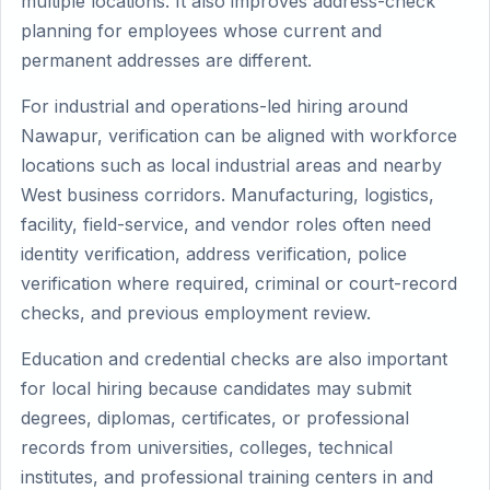
multiple locations. It also improves address-check
planning for employees whose current and
permanent addresses are different.
For industrial and operations-led hiring around
Nawapur, verification can be aligned with workforce
locations such as local industrial areas and nearby
West business corridors. Manufacturing, logistics,
facility, field-service, and vendor roles often need
identity verification, address verification, police
verification where required, criminal or court-record
checks, and previous employment review.
Education and credential checks are also important
for local hiring because candidates may submit
degrees, diplomas, certificates, or professional
records from universities, colleges, technical
institutes, and professional training centers in and