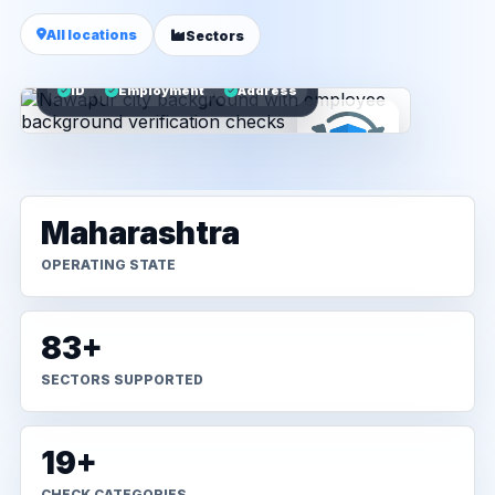
All locations
Sectors
ID
Employment
Address
Maharashtra
OPERATING STATE
83+
SECTORS SUPPORTED
19+
CHECK CATEGORIES