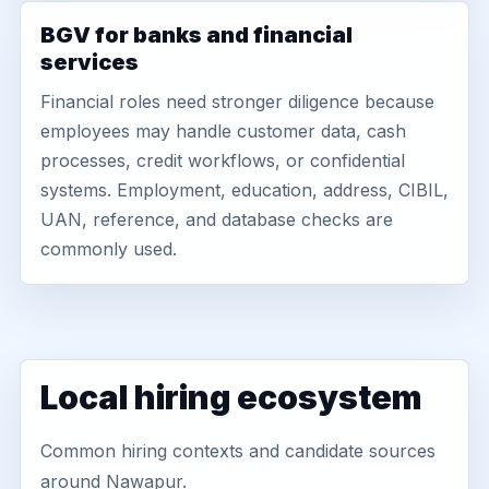
BGV for banks and financial
services
Financial roles need stronger diligence because
employees may handle customer data, cash
processes, credit workflows, or confidential
systems. Employment, education, address, CIBIL,
UAN, reference, and database checks are
commonly used.
Local hiring ecosystem
Common hiring contexts and candidate sources
around Nawapur.