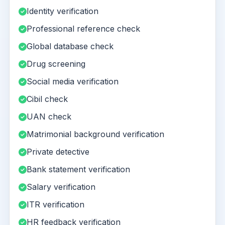
Identity verification
Professional reference check
Global database check
Drug screening
Social media verification
Cibil check
UAN check
Matrimonial background verification
Private detective
Bank statement verification
Salary verification
ITR verification
HR feedback verification