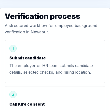
Verification process
A structured workflow for employee background
verification in Nawapur.
1
Submit candidate
The employer or HR team submits candidate
details, selected checks, and hiring location.
2
Capture consent