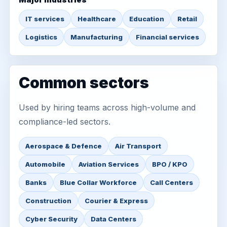
IT services
Healthcare
Education
Retail
Logistics
Manufacturing
Financial services
Common sectors
Used by hiring teams across high-volume and
compliance-led sectors.
Aerospace & Defence
Air Transport
Automobile
Aviation Services
BPO / KPO
Banks
Blue Collar Workforce
Call Centers
Construction
Courier & Express
Cyber Security
Data Centers