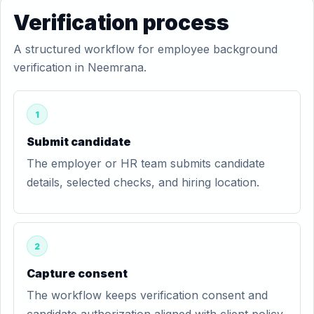
Verification process
A structured workflow for employee background
verification in Neemrana.
1
Submit candidate
The employer or HR team submits candidate
details, selected checks, and hiring location.
2
Capture consent
The workflow keeps verification consent and