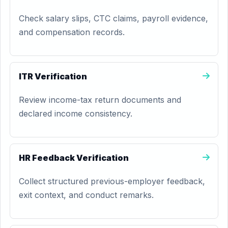
Check salary slips, CTC claims, payroll evidence,
and compensation records.
ITR Verification
Review income-tax return documents and
declared income consistency.
HR Feedback Verification
Collect structured previous-employer feedback,
exit context, and conduct remarks.