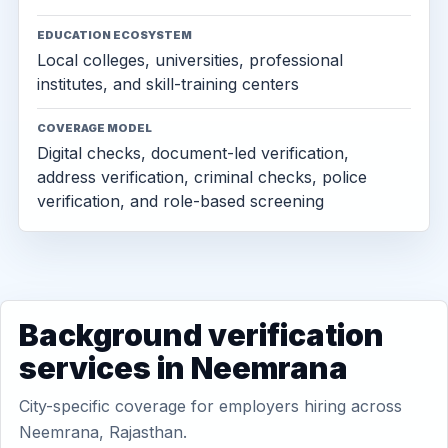
EDUCATION ECOSYSTEM
Local colleges, universities, professional
institutes, and skill-training centers
COVERAGE MODEL
Digital checks, document-led verification,
address verification, criminal checks, police
verification, and role-based screening
Background verification
services in Neemrana
City-specific coverage for employers hiring across
Neemrana, Rajasthan.