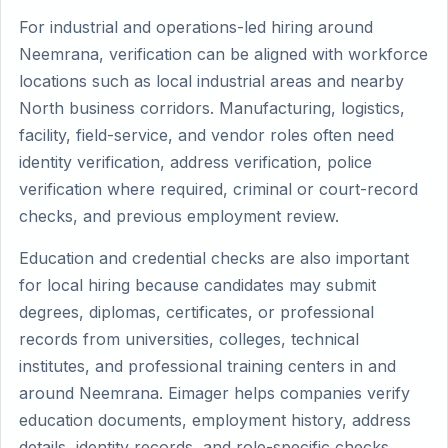
For industrial and operations-led hiring around
Neemrana, verification can be aligned with workforce
locations such as local industrial areas and nearby
North business corridors. Manufacturing, logistics,
facility, field-service, and vendor roles often need
identity verification, address verification, police
verification where required, criminal or court-record
checks, and previous employment review.
Education and credential checks are also important
for local hiring because candidates may submit
degrees, diplomas, certificates, or professional
records from universities, colleges, technical
institutes, and professional training centers in and
around Neemrana. Eimager helps companies verify
education documents, employment history, address
details, identity records, and role-specific checks