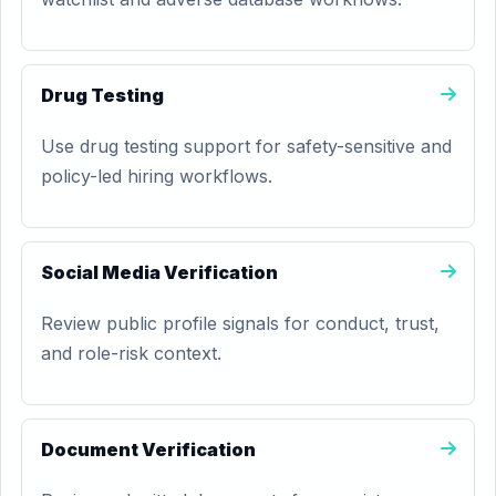
Drug Testing
Use drug testing support for safety-sensitive and
policy-led hiring workflows.
Social Media Verification
Review public profile signals for conduct, trust,
and role-risk context.
Document Verification