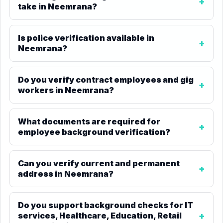
take in Neemrana?
Is police verification available in
Neemrana?
Do you verify contract employees and gig
workers in Neemrana?
What documents are required for
employee background verification?
Can you verify current and permanent
address in Neemrana?
Do you support background checks for IT
services, Healthcare, Education, Retail