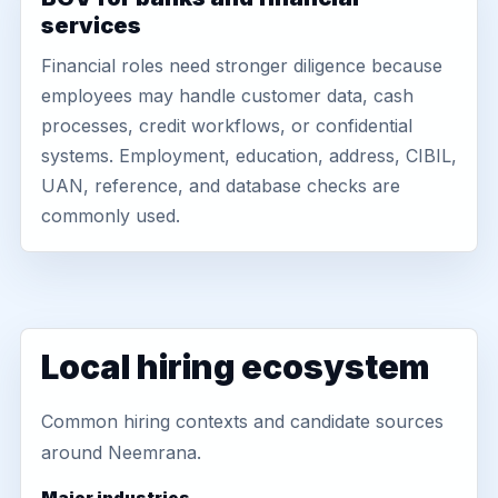
services
Financial roles need stronger diligence because
employees may handle customer data, cash
processes, credit workflows, or confidential
systems. Employment, education, address, CIBIL,
UAN, reference, and database checks are
commonly used.
Local hiring ecosystem
Common hiring contexts and candidate sources
around Neemrana.
Major industries