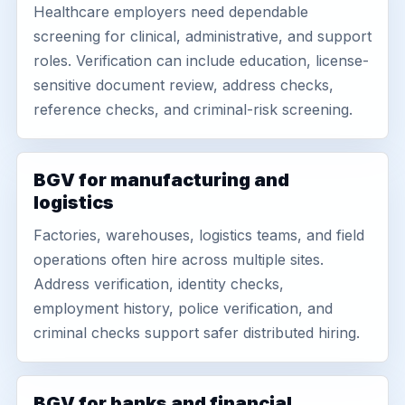
Healthcare employers need dependable
screening for clinical, administrative, and support
roles. Verification can include education, license-
sensitive document review, address checks,
reference checks, and criminal-risk screening.
BGV for manufacturing and
logistics
Factories, warehouses, logistics teams, and field
operations often hire across multiple sites.
Address verification, identity checks,
employment history, police verification, and
criminal checks support safer distributed hiring.
BGV for banks and financial