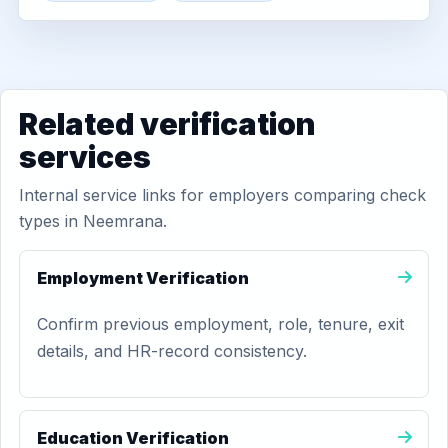
Related verification
services
Internal service links for employers comparing check
types in Neemrana.
Employment Verification
Confirm previous employment, role, tenure, exit
details, and HR-record consistency.
Education Verification