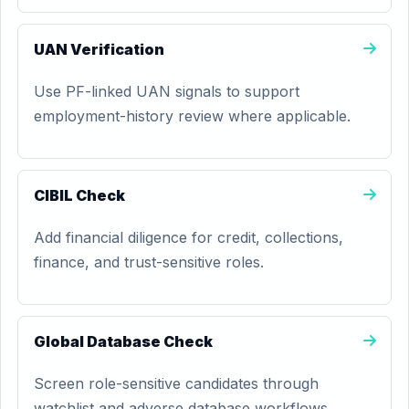
UAN Verification
Use PF-linked UAN signals to support
employment-history review where applicable.
CIBIL Check
Add financial diligence for credit, collections,
finance, and trust-sensitive roles.
Global Database Check
Screen role-sensitive candidates through
watchlist and adverse database workflows.