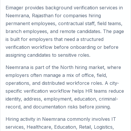
Eimager provides background verification services in
Neemrana, Rajasthan for companies hiring
permanent employees, contractual staff, field teams,
branch employees, and remote candidates. The page
is built for employers that need a structured
verification workflow before onboarding or before
assigning candidates to sensitive roles.
Neemrana is part of the North hiring market, where
employers often manage a mix of office, field,
operations, and distributed workforce roles. A city-
specific verification workflow helps HR teams reduce
identity, address, employment, education, criminal-
record, and documentation risks before joining.
Hiring activity in Neemrana commonly involves IT
services, Healthcare, Education, Retail, Logistics,