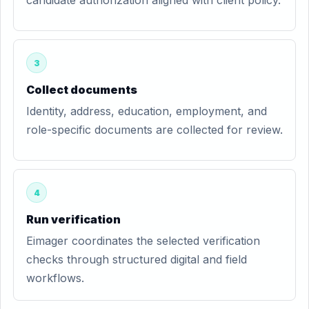
candidate authorization aligned with client policy.
3
Collect documents
Identity, address, education, employment, and
role-specific documents are collected for review.
4
Run verification
Eimager coordinates the selected verification
checks through structured digital and field
workflows.