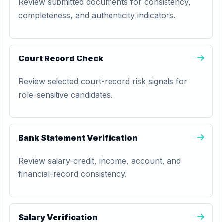
Review submitted documents for consistency,
completeness, and authenticity indicators.
Court Record Check
Review selected court-record risk signals for
role-sensitive candidates.
Bank Statement Verification
Review salary-credit, income, account, and
financial-record consistency.
Salary Verification