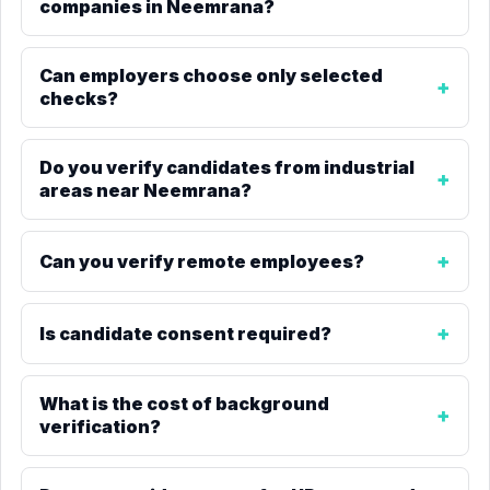
companies in Neemrana?
Can employers choose only selected
checks?
Do you verify candidates from industrial
areas near Neemrana?
Can you verify remote employees?
Is candidate consent required?
What is the cost of background
verification?