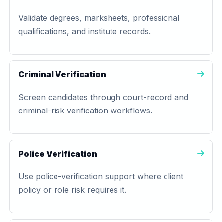
Validate degrees, marksheets, professional
qualifications, and institute records.
Criminal Verification
Screen candidates through court-record and
criminal-risk verification workflows.
Police Verification
Use police-verification support where client
policy or role risk requires it.