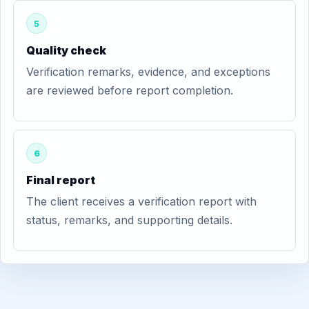
5
Quality check
Verification remarks, evidence, and exceptions
are reviewed before report completion.
6
Final report
The client receives a verification report with
status, remarks, and supporting details.