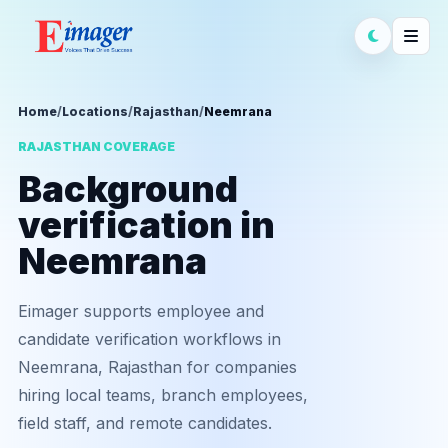
Home
/
Locations
/
Rajasthan
/
Neemrana
RAJASTHAN COVERAGE
Background
verification in
Neemrana
Eimager supports employee and
candidate verification workflows in
Neemrana, Rajasthan for companies
hiring local teams, branch employees,
field staff, and remote candidates.