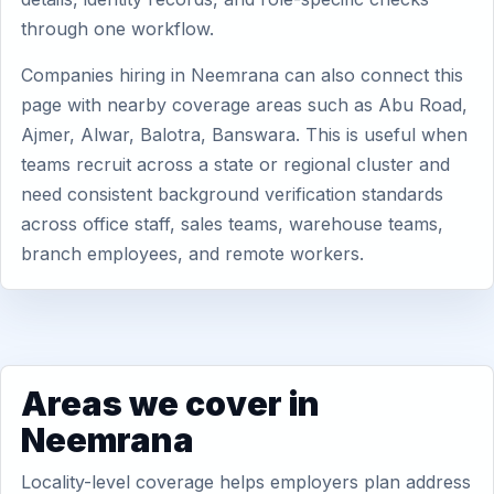
through one workflow.
Companies hiring in Neemrana can also connect this
page with nearby coverage areas such as Abu Road,
Ajmer, Alwar, Balotra, Banswara. This is useful when
teams recruit across a state or regional cluster and
need consistent background verification standards
across office staff, sales teams, warehouse teams,
branch employees, and remote workers.
Areas we cover in
Neemrana
Locality-level coverage helps employers plan address