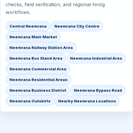
checks, field verification, and regional hiring
workflows.
Central Neemrana
Neemrana City Centre
Neemrana Main Market
Neemrana Railway Station Area
Neemrana Bus Stand Area
Neemrana Industrial Area
Neemrana Commercial Area
Neemrana Residential Areas
Neemrana Business District
Neemrana Bypass Road
Neemrana Outskirts
Nearby Neemrana Locations