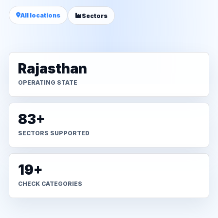
All locations
Sectors
Rajasthan
OPERATING STATE
83+
SECTORS SUPPORTED
19+
CHECK CATEGORIES