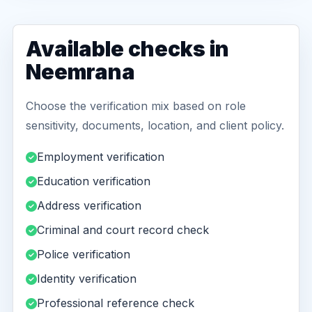
Available checks in
Neemrana
Choose the verification mix based on role
sensitivity, documents, location, and client policy.
Employment verification
Education verification
Address verification
Criminal and court record check
Police verification
Identity verification
Professional reference check