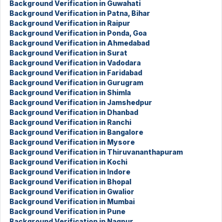
Background Verification in Guwahati
Background Verification in Patna, Bihar
Background Verification in Raipur
Background Verification in Ponda, Goa
Background Verification in Ahmedabad
Background Verification in Surat
Background Verification in Vadodara
Background Verification in Faridabad
Background Verification in Gurugram
Background Verification in Shimla
Background Verification in Jamshedpur
Background Verification in Dhanbad
Background Verification in Ranchi
Background Verification in Bangalore
Background Verification in Mysore
Background Verification in Thiruvananthapuram
Background Verification in Kochi
Background Verification in Indore
Background Verification in Bhopal
Background Verification in Gwalior
Background Verification in Mumbai
Background Verification in Pune
Background Verification in Nagpur