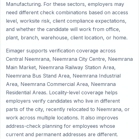
Manufacturing. For these sectors, employers may
need different check combinations based on access
level, worksite risk, client compliance expectations,
and whether the candidate will work from office,
plant, branch, warehouse, client location, or home.
Eimager supports verification coverage across
Central Neemrana, Neemrana City Centre, Neemrana
Main Market, Neemrana Railway Station Area,
Neemrana Bus Stand Area, Neemrana Industrial
Area, Neemrana Commercial Area, Neemrana
Residential Areas. Locality-level coverage helps
employers verify candidates who live in different
parts of the city, recently relocated to Neemrana, or
work across multiple locations. It also improves
address-check planning for employees whose
current and permanent addresses are different.