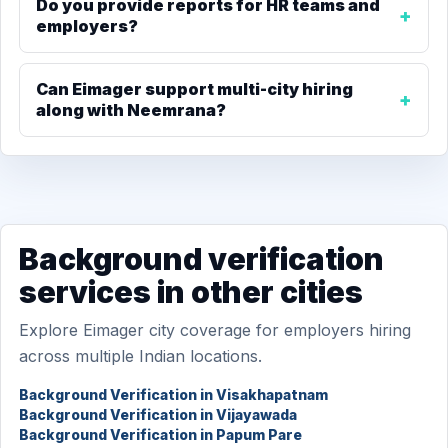
Do you provide reports for HR teams and
employers?
Can Eimager support multi-city hiring
along with Neemrana?
Background verification
services in other cities
Explore Eimager city coverage for employers hiring
across multiple Indian locations.
Background Verification in Visakhapatnam
Background Verification in Vijayawada
Background Verification in Papum Pare