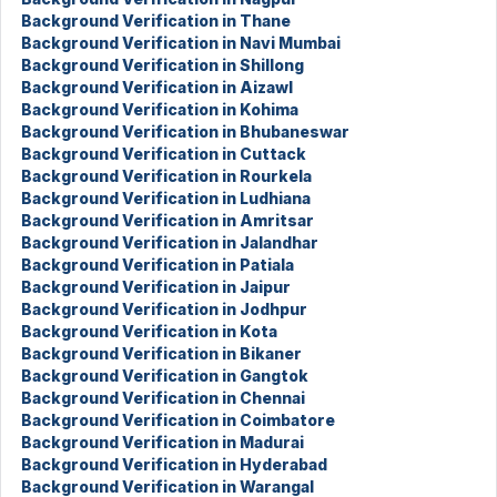
Background Verification in Thane
Background Verification in Navi Mumbai
Background Verification in Shillong
Background Verification in Aizawl
Background Verification in Kohima
Background Verification in Bhubaneswar
Background Verification in Cuttack
Background Verification in Rourkela
Background Verification in Ludhiana
Background Verification in Amritsar
Background Verification in Jalandhar
Background Verification in Patiala
Background Verification in Jaipur
Background Verification in Jodhpur
Background Verification in Kota
Background Verification in Bikaner
Background Verification in Gangtok
Background Verification in Chennai
Background Verification in Coimbatore
Background Verification in Madurai
Background Verification in Hyderabad
Background Verification in Warangal