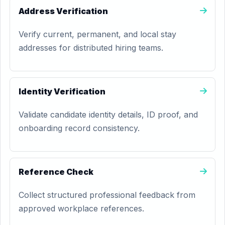
Address Verification
Verify current, permanent, and local stay
addresses for distributed hiring teams.
Identity Verification
Validate candidate identity details, ID proof, and
onboarding record consistency.
Reference Check
Collect structured professional feedback from
approved workplace references.