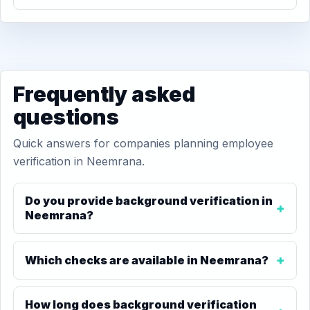
Frequently asked
questions
Quick answers for companies planning employee
verification in Neemrana.
Do you provide background verification in
Neemrana?
Which checks are available in Neemrana?
How long does background verification