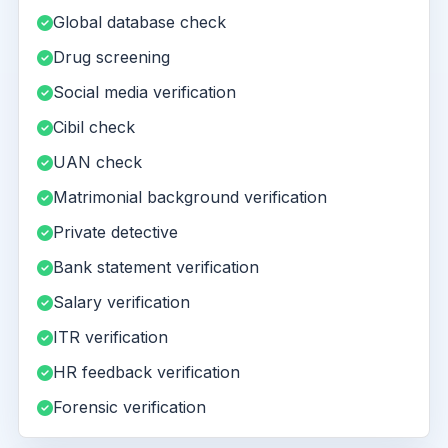
Global database check
Drug screening
Social media verification
Cibil check
UAN check
Matrimonial background verification
Private detective
Bank statement verification
Salary verification
ITR verification
HR feedback verification
Forensic verification