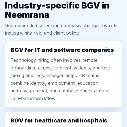
Industry-specific BGV in
Neemrana
Recommended screening emphasis changes by role,
industry, site risk, and client policy.
BGV for IT and software companies
Technology hiring often involves remote
onboarding, access to client systems, and fast
joining timelines. Eimager helps HR teams
combine identity, employment, education,
address, criminal, and database checks into a
role-based workflow.
BGV for healthcare and hospitals