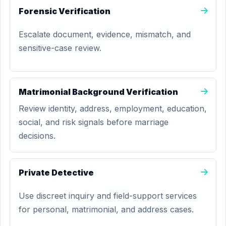
Forensic Verification
Escalate document, evidence, mismatch, and
sensitive-case review.
Matrimonial Background Verification
Review identity, address, employment, education,
social, and risk signals before marriage
decisions.
Private Detective
Use discreet inquiry and field-support services
for personal, matrimonial, and address cases.