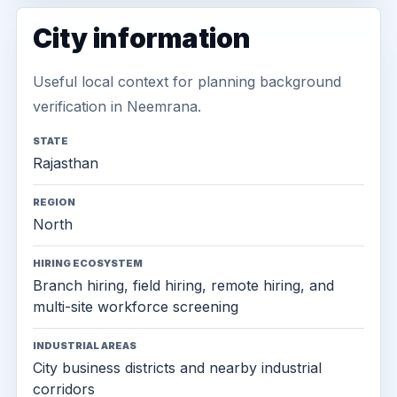
City information
Useful local context for planning background
verification in Neemrana.
STATE
Rajasthan
REGION
North
HIRING ECOSYSTEM
Branch hiring, field hiring, remote hiring, and
multi-site workforce screening
INDUSTRIAL AREAS
City business districts and nearby industrial
corridors