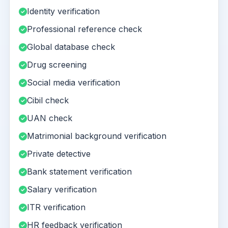
Identity verification
Professional reference check
Global database check
Drug screening
Social media verification
Cibil check
UAN check
Matrimonial background verification
Private detective
Bank statement verification
Salary verification
ITR verification
HR feedback verification