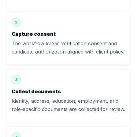
2
Capture consent
The workflow keeps verification consent and
candidate authorization aligned with client policy.
3
Collect documents
Identity, address, education, employment, and
role-specific documents are collected for review.