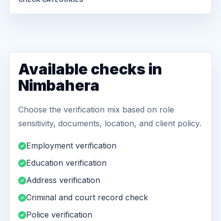
Available checks in
Nimbahera
Choose the verification mix based on role
sensitivity, documents, location, and client policy.
Employment verification
Education verification
Address verification
Criminal and court record check
Police verification