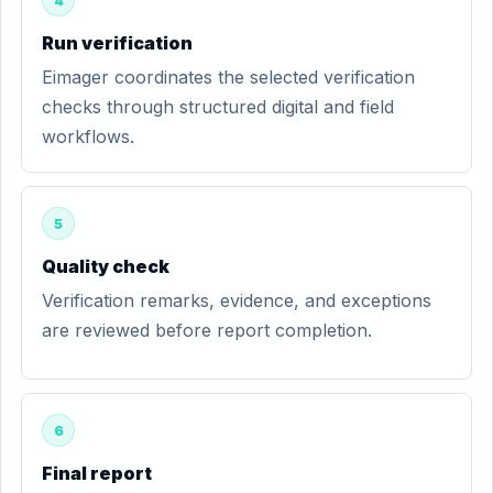
4
Run verification
Eimager coordinates the selected verification
checks through structured digital and field
workflows.
5
Quality check
Verification remarks, evidence, and exceptions
are reviewed before report completion.
6
Final report