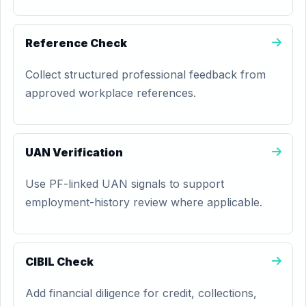
Reference Check
Collect structured professional feedback from
approved workplace references.
UAN Verification
Use PF-linked UAN signals to support
employment-history review where applicable.
CIBIL Check
Add financial diligence for credit, collections,