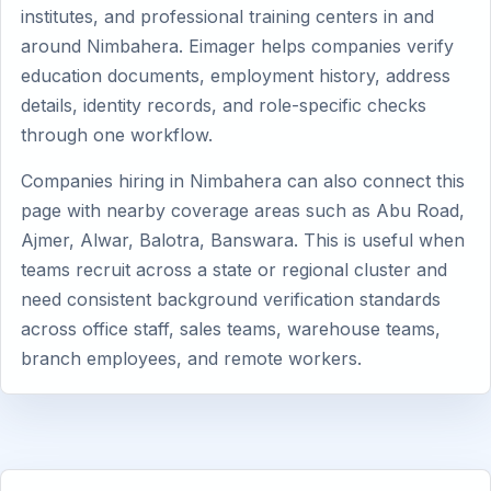
institutes, and professional training centers in and
around Nimbahera. Eimager helps companies verify
education documents, employment history, address
details, identity records, and role-specific checks
through one workflow.
Companies hiring in Nimbahera can also connect this
page with nearby coverage areas such as Abu Road,
Ajmer, Alwar, Balotra, Banswara. This is useful when
teams recruit across a state or regional cluster and
need consistent background verification standards
across office staff, sales teams, warehouse teams,
branch employees, and remote workers.