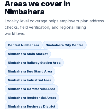
Areas we cover in
Nimbahera
Locality-level coverage helps employers plan address
checks, field verification, and regional hiring
workflows.
Central Nimbahera
Nimbahera City Centre
Nimbahera Main Market
Nimbahera Railway Station Area
Nimbahera Bus Stand Area
Nimbahera Industrial Area
Nimbahera Commercial Area
Nimbahera Residential Areas
Nimbahera Business District