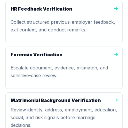
HR Feedback Verification
Collect structured previous-employer feedback,
exit context, and conduct remarks.
Forensic Verification
Escalate document, evidence, mismatch, and
sensitive-case review.
Matrimonial Background Verification
Review identity, address, employment, education,
social, and risk signals before marriage
decisions.