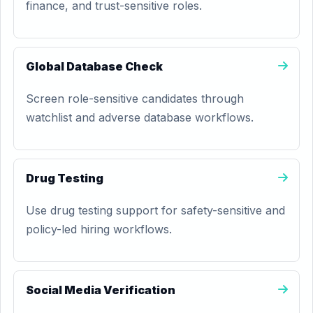
finance, and trust-sensitive roles.
Global Database Check
Screen role-sensitive candidates through
watchlist and adverse database workflows.
Drug Testing
Use drug testing support for safety-sensitive and
policy-led hiring workflows.
Social Media Verification