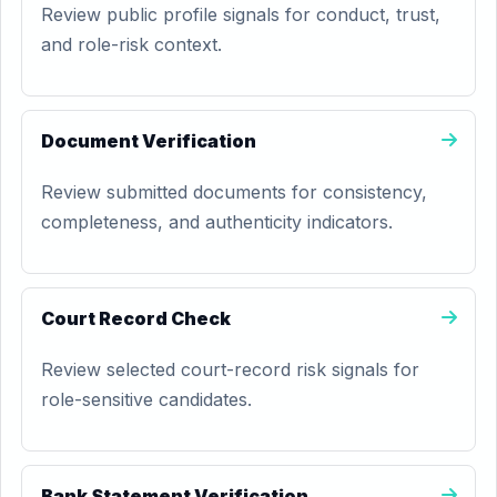
Review public profile signals for conduct, trust,
and role-risk context.
Document Verification
Review submitted documents for consistency,
completeness, and authenticity indicators.
Court Record Check
Review selected court-record risk signals for
role-sensitive candidates.
Bank Statement Verification