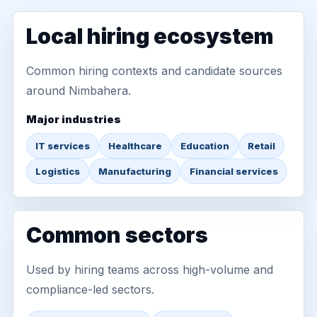
Local hiring ecosystem
Common hiring contexts and candidate sources
around Nimbahera.
Major industries
IT services
Healthcare
Education
Retail
Logistics
Manufacturing
Financial services
Common sectors
Used by hiring teams across high-volume and
compliance-led sectors.