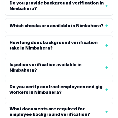
Do you provide background verification in
Nimbahera?
Which checks are available in Nimbahera?
How long does background verification
take in Nimbahera?
Is police verification available in
Nimbahera?
Do you verify contract employees and gig
workers in Nimbahera?
What documents are required for
employee background verification?