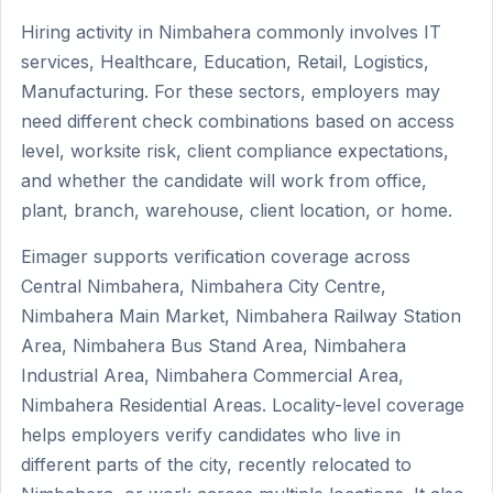
Hiring activity in Nimbahera commonly involves IT
services, Healthcare, Education, Retail, Logistics,
Manufacturing. For these sectors, employers may
need different check combinations based on access
level, worksite risk, client compliance expectations,
and whether the candidate will work from office,
plant, branch, warehouse, client location, or home.
Eimager supports verification coverage across
Central Nimbahera, Nimbahera City Centre,
Nimbahera Main Market, Nimbahera Railway Station
Area, Nimbahera Bus Stand Area, Nimbahera
Industrial Area, Nimbahera Commercial Area,
Nimbahera Residential Areas. Locality-level coverage
helps employers verify candidates who live in
different parts of the city, recently relocated to