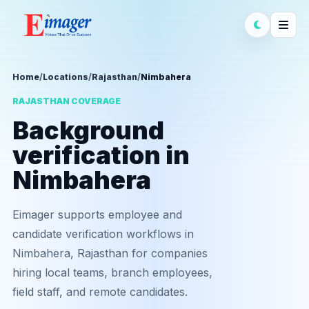
Home
/
Locations
/
Rajasthan
/
Nimbahera
RAJASTHAN COVERAGE
Background
verification in
Nimbahera
Eimager supports employee and
candidate verification workflows in
Nimbahera, Rajasthan for companies
hiring local teams, branch employees,
field staff, and remote candidates.