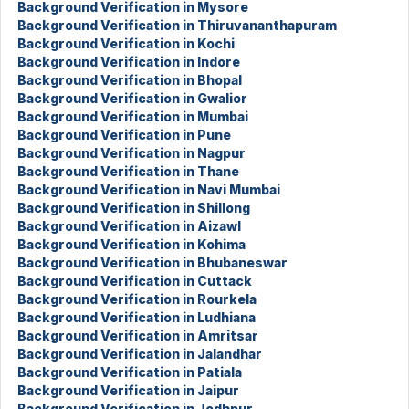
Background Verification in Mysore
Background Verification in Thiruvananthapuram
Background Verification in Kochi
Background Verification in Indore
Background Verification in Bhopal
Background Verification in Gwalior
Background Verification in Mumbai
Background Verification in Pune
Background Verification in Nagpur
Background Verification in Thane
Background Verification in Navi Mumbai
Background Verification in Shillong
Background Verification in Aizawl
Background Verification in Kohima
Background Verification in Bhubaneswar
Background Verification in Cuttack
Background Verification in Rourkela
Background Verification in Ludhiana
Background Verification in Amritsar
Background Verification in Jalandhar
Background Verification in Patiala
Background Verification in Jaipur
Background Verification in Jodhpur