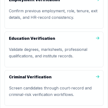
Confirm previous employment, role, tenure, exit
details, and HR-record consistency.
Education Verification
Validate degrees, marksheets, professional
qualifications, and institute records.
Criminal Verification
Screen candidates through court-record and
criminal-risk verification workflows.