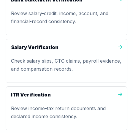
Review salary-credit, income, account, and
financial-record consistency.
Salary Verification
Check salary slips, CTC claims, payroll evidence,
and compensation records.
ITR Verification
Review income-tax return documents and
declared income consistency.