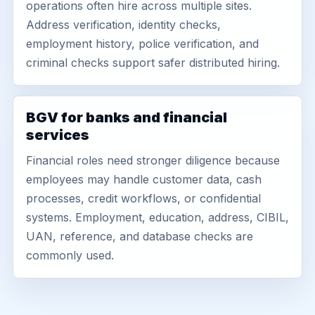
operations often hire across multiple sites.
Address verification, identity checks,
employment history, police verification, and
criminal checks support safer distributed hiring.
BGV for banks and financial
services
Financial roles need stronger diligence because
employees may handle customer data, cash
processes, credit workflows, or confidential
systems. Employment, education, address, CIBIL,
UAN, reference, and database checks are
commonly used.