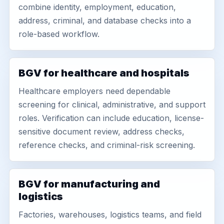
combine identity, employment, education,
address, criminal, and database checks into a
role-based workflow.
BGV for healthcare and hospitals
Healthcare employers need dependable
screening for clinical, administrative, and support
roles. Verification can include education, license-
sensitive document review, address checks,
reference checks, and criminal-risk screening.
BGV for manufacturing and
logistics
Factories, warehouses, logistics teams, and field