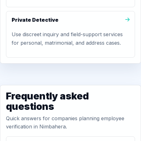
Private Detective
Use discreet inquiry and field-support services
for personal, matrimonial, and address cases.
Frequently asked
questions
Quick answers for companies planning employee
verification in Nimbahera.