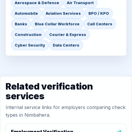
Aerospace & Defence
Air Transport
Automobile
Aviation Services
BPO / KPO
Banks
Blue Collar Workforce
Call Centers
Construction
Courier & Express
Cyber Security
Data Centers
Related verification
services
Internal service links for employers comparing check
types in Nimbahera.
Employment Verification