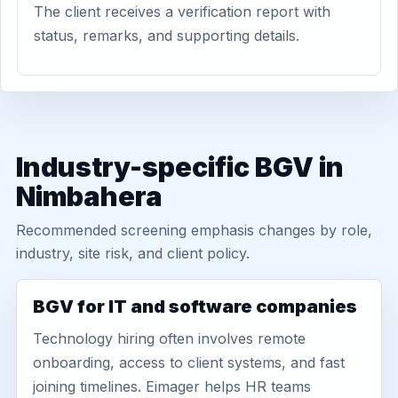
The client receives a verification report with
status, remarks, and supporting details.
Industry-specific BGV in
Nimbahera
Recommended screening emphasis changes by role,
industry, site risk, and client policy.
BGV for IT and software companies
Technology hiring often involves remote
onboarding, access to client systems, and fast
joining timelines. Eimager helps HR teams