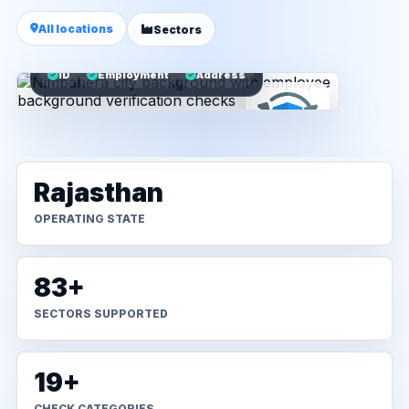
All locations
Sectors
ID
Employment
Address
Rajasthan
OPERATING STATE
83+
SECTORS SUPPORTED
19+
CHECK CATEGORIES