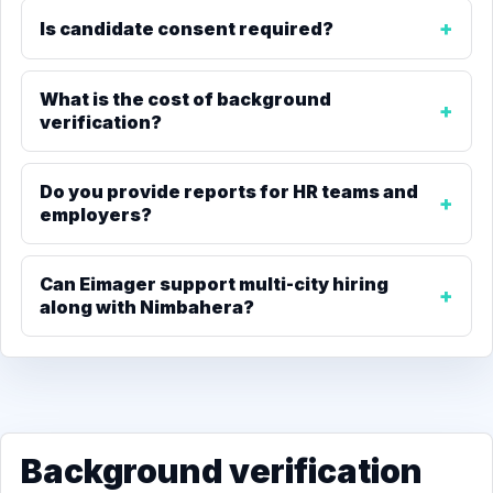
Is candidate consent required?
What is the cost of background
verification?
Do you provide reports for HR teams and
employers?
Can Eimager support multi-city hiring
along with Nimbahera?
Background verification