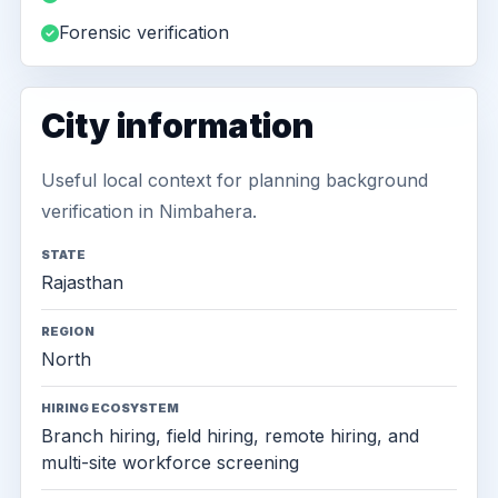
Forensic verification
City information
Useful local context for planning background
verification in Nimbahera.
STATE
Rajasthan
REGION
North
HIRING ECOSYSTEM
Branch hiring, field hiring, remote hiring, and
multi-site workforce screening