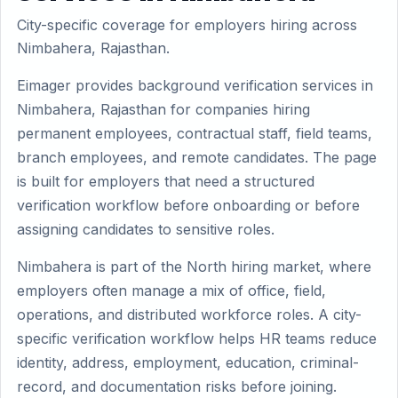
City-specific coverage for employers hiring across
Nimbahera, Rajasthan.
Eimager provides background verification services in
Nimbahera, Rajasthan for companies hiring
permanent employees, contractual staff, field teams,
branch employees, and remote candidates. The page
is built for employers that need a structured
verification workflow before onboarding or before
assigning candidates to sensitive roles.
Nimbahera is part of the North hiring market, where
employers often manage a mix of office, field,
operations, and distributed workforce roles. A city-
specific verification workflow helps HR teams reduce
identity, address, employment, education, criminal-
record, and documentation risks before joining.