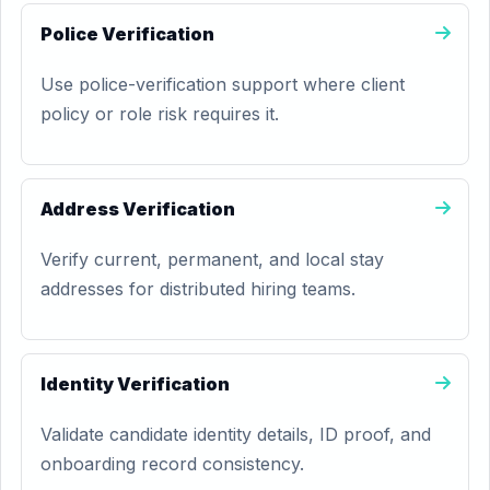
Police Verification
Use police-verification support where client
policy or role risk requires it.
Address Verification
Verify current, permanent, and local stay
addresses for distributed hiring teams.
Identity Verification
Validate candidate identity details, ID proof, and
onboarding record consistency.