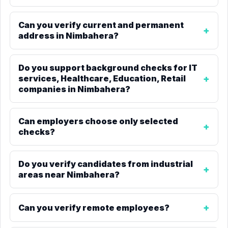
Can you verify current and permanent
address in Nimbahera?
Do you support background checks for IT
services, Healthcare, Education, Retail
companies in Nimbahera?
Can employers choose only selected
checks?
Do you verify candidates from industrial
areas near Nimbahera?
Can you verify remote employees?