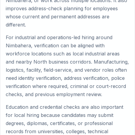
Nimbahera, or work across multiple locations. It also
improves address-check planning for employees
whose current and permanent addresses are
different.
For industrial and operations-led hiring around
Nimbahera, verification can be aligned with
workforce locations such as local industrial areas
and nearby North business corridors. Manufacturing,
logistics, facility, field-service, and vendor roles often
need identity verification, address verification, police
verification where required, criminal or court-record
checks, and previous employment review.
Education and credential checks are also important
for local hiring because candidates may submit
degrees, diplomas, certificates, or professional
records from universities, colleges, technical