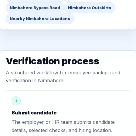
Nimbahera Bypass Road
Nimbahera Outskirts
Nearby Nimbahera Locations
Verification process
A structured workflow for employee background
verification in Nimbahera.
1
Submit candidate
The employer or HR team submits candidate
details, selected checks, and hiring location.