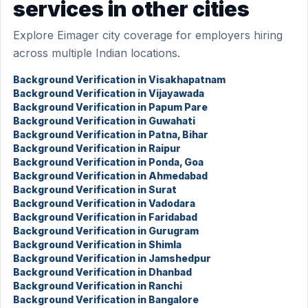
services in other cities
Explore Eimager city coverage for employers hiring
across multiple Indian locations.
Background Verification in Visakhapatnam
Background Verification in Vijayawada
Background Verification in Papum Pare
Background Verification in Guwahati
Background Verification in Patna, Bihar
Background Verification in Raipur
Background Verification in Ponda, Goa
Background Verification in Ahmedabad
Background Verification in Surat
Background Verification in Vadodara
Background Verification in Faridabad
Background Verification in Gurugram
Background Verification in Shimla
Background Verification in Jamshedpur
Background Verification in Dhanbad
Background Verification in Ranchi
Background Verification in Bangalore