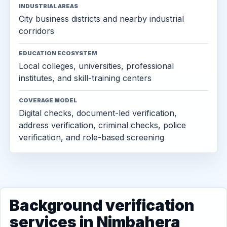
INDUSTRIAL AREAS
City business districts and nearby industrial
corridors
EDUCATION ECOSYSTEM
Local colleges, universities, professional
institutes, and skill-training centers
COVERAGE MODEL
Digital checks, document-led verification,
address verification, criminal checks, police
verification, and role-based screening
Background verification
services in Nimbahera