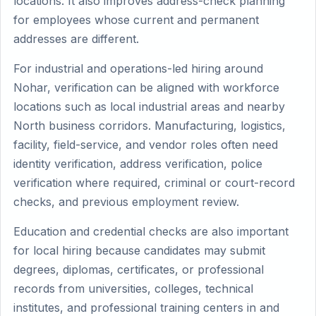
locations. It also improves address-check planning
for employees whose current and permanent
addresses are different.
For industrial and operations-led hiring around
Nohar, verification can be aligned with workforce
locations such as local industrial areas and nearby
North business corridors. Manufacturing, logistics,
facility, field-service, and vendor roles often need
identity verification, address verification, police
verification where required, criminal or court-record
checks, and previous employment review.
Education and credential checks are also important
for local hiring because candidates may submit
degrees, diplomas, certificates, or professional
records from universities, colleges, technical
institutes, and professional training centers in and