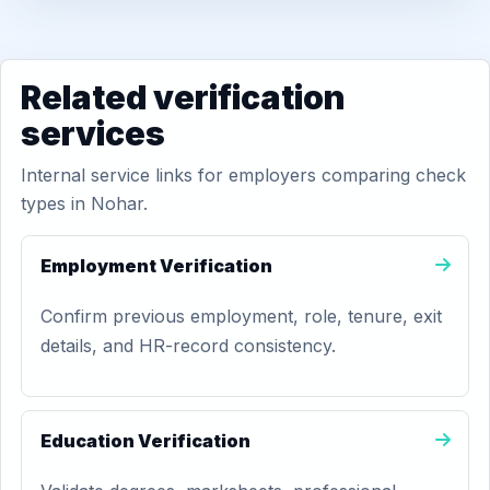
Related verification
services
Internal service links for employers comparing check
types in Nohar.
Employment Verification
Confirm previous employment, role, tenure, exit
details, and HR-record consistency.
Education Verification