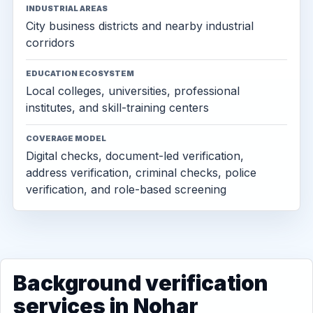
INDUSTRIAL AREAS
City business districts and nearby industrial
corridors
EDUCATION ECOSYSTEM
Local colleges, universities, professional
institutes, and skill-training centers
COVERAGE MODEL
Digital checks, document-led verification,
address verification, criminal checks, police
verification, and role-based screening
Background verification
services in Nohar