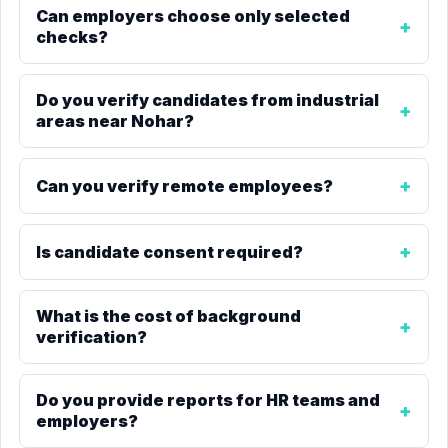
Can employers choose only selected
checks?
Do you verify candidates from industrial
areas near Nohar?
Can you verify remote employees?
Is candidate consent required?
What is the cost of background
verification?
Do you provide reports for HR teams and
employers?