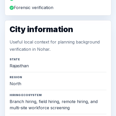
Forensic verification
City information
Useful local context for planning background
verification in Nohar.
STATE
Rajasthan
REGION
North
HIRING ECOSYSTEM
Branch hiring, field hiring, remote hiring, and
multi-site workforce screening