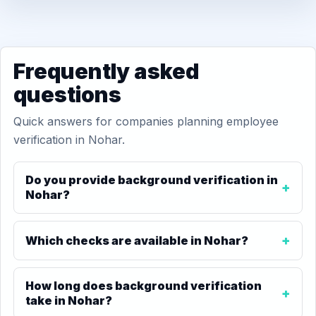
Frequently asked
questions
Quick answers for companies planning employee
verification in Nohar.
Do you provide background verification in
Nohar?
Which checks are available in Nohar?
How long does background verification
take in Nohar?