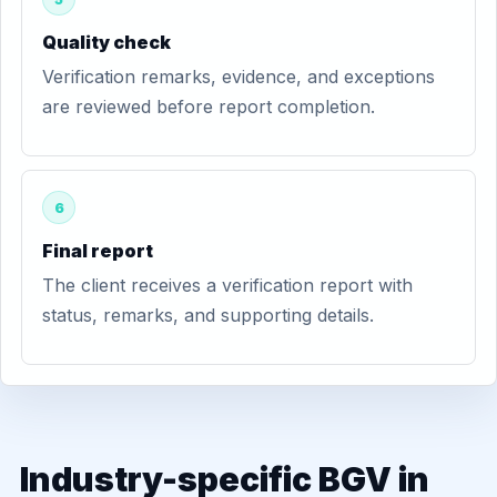
Quality check
Verification remarks, evidence, and exceptions
are reviewed before report completion.
6
Final report
The client receives a verification report with
status, remarks, and supporting details.
Industry-specific BGV in