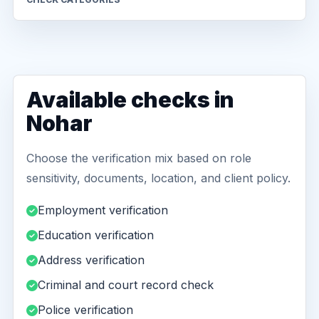
Available checks in
Nohar
Choose the verification mix based on role
sensitivity, documents, location, and client policy.
Employment verification
Education verification
Address verification
Criminal and court record check
Police verification