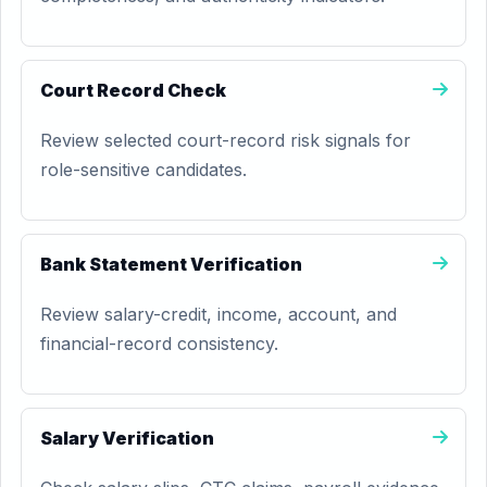
Court Record Check
Review selected court-record risk signals for
role-sensitive candidates.
Bank Statement Verification
Review salary-credit, income, account, and
financial-record consistency.
Salary Verification