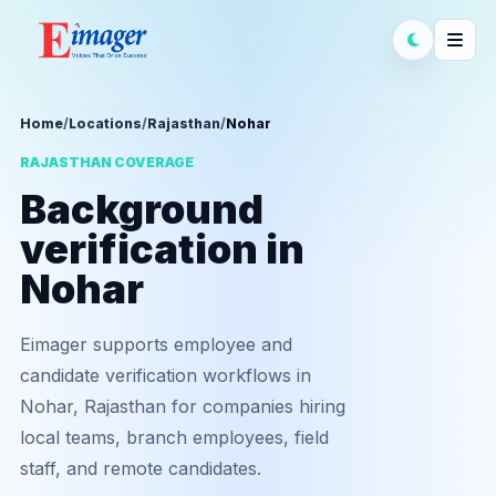
Home
/
Locations
/
Rajasthan
/
Nohar
RAJASTHAN COVERAGE
Background
verification in
Nohar
Eimager supports employee and
candidate verification workflows in
Nohar, Rajasthan for companies hiring
local teams, branch employees, field
staff, and remote candidates.