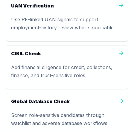
UAN Verification
Use PF-linked UAN signals to support
employment-history review where applicable.
CIBIL Check
Add financial diligence for credit, collections,
finance, and trust-sensitive roles.
Global Database Check
Screen role-sensitive candidates through
watchlist and adverse database workflows.