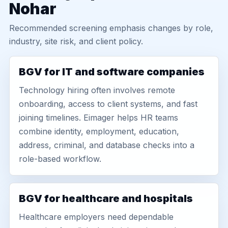
Nohar
Recommended screening emphasis changes by role,
industry, site risk, and client policy.
BGV for IT and software companies
Technology hiring often involves remote
onboarding, access to client systems, and fast
joining timelines. Eimager helps HR teams
combine identity, employment, education,
address, criminal, and database checks into a
role-based workflow.
BGV for healthcare and hospitals
Healthcare employers need dependable