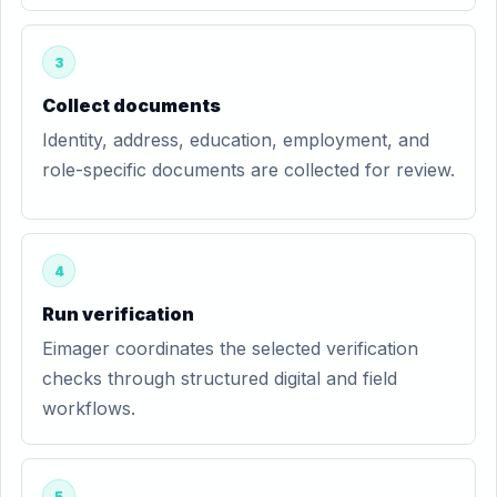
3
Collect documents
Identity, address, education, employment, and
role-specific documents are collected for review.
4
Run verification
Eimager coordinates the selected verification
checks through structured digital and field
workflows.
5