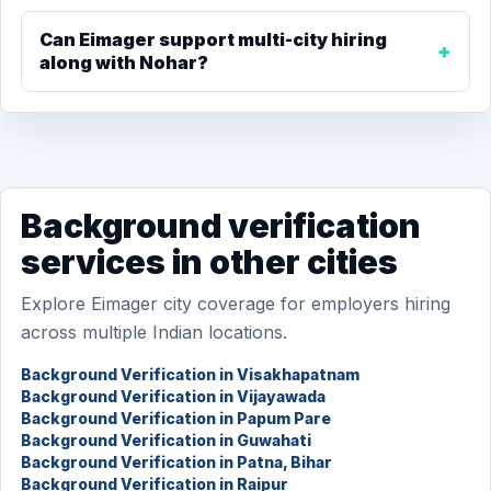
Can Eimager support multi-city hiring
along with Nohar?
Background verification
services in other cities
Explore Eimager city coverage for employers hiring
across multiple Indian locations.
Background Verification in Visakhapatnam
Background Verification in Vijayawada
Background Verification in Papum Pare
Background Verification in Guwahati
Background Verification in Patna, Bihar
Background Verification in Raipur