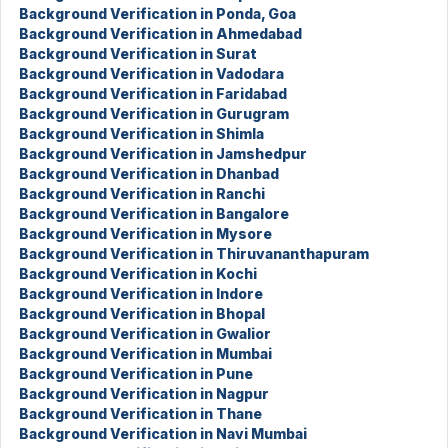
Background Verification in Ponda, Goa
Background Verification in Ahmedabad
Background Verification in Surat
Background Verification in Vadodara
Background Verification in Faridabad
Background Verification in Gurugram
Background Verification in Shimla
Background Verification in Jamshedpur
Background Verification in Dhanbad
Background Verification in Ranchi
Background Verification in Bangalore
Background Verification in Mysore
Background Verification in Thiruvananthapuram
Background Verification in Kochi
Background Verification in Indore
Background Verification in Bhopal
Background Verification in Gwalior
Background Verification in Mumbai
Background Verification in Pune
Background Verification in Nagpur
Background Verification in Thane
Background Verification in Navi Mumbai