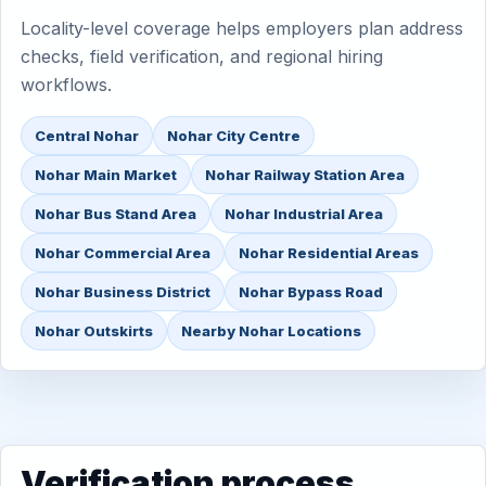
Locality-level coverage helps employers plan address
checks, field verification, and regional hiring
workflows.
Central Nohar
Nohar City Centre
Nohar Main Market
Nohar Railway Station Area
Nohar Bus Stand Area
Nohar Industrial Area
Nohar Commercial Area
Nohar Residential Areas
Nohar Business District
Nohar Bypass Road
Nohar Outskirts
Nearby Nohar Locations
Verification process