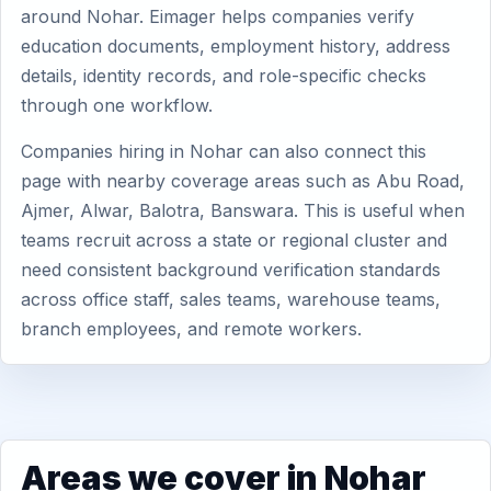
around Nohar. Eimager helps companies verify
education documents, employment history, address
details, identity records, and role-specific checks
through one workflow.
Companies hiring in Nohar can also connect this
page with nearby coverage areas such as Abu Road,
Ajmer, Alwar, Balotra, Banswara. This is useful when
teams recruit across a state or regional cluster and
need consistent background verification standards
across office staff, sales teams, warehouse teams,
branch employees, and remote workers.
Areas we cover in Nohar