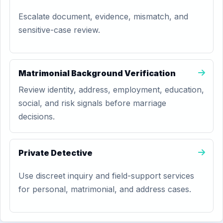
Escalate document, evidence, mismatch, and
sensitive-case review.
Matrimonial Background Verification
Review identity, address, employment, education,
social, and risk signals before marriage
decisions.
Private Detective
Use discreet inquiry and field-support services
for personal, matrimonial, and address cases.