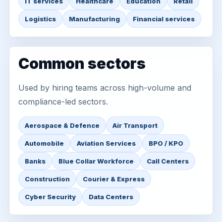
IT services
Healthcare
Education
Retail
Logistics
Manufacturing
Financial services
Common sectors
Used by hiring teams across high-volume and
compliance-led sectors.
Aerospace & Defence
Air Transport
Automobile
Aviation Services
BPO / KPO
Banks
Blue Collar Workforce
Call Centers
Construction
Courier & Express
Cyber Security
Data Centers