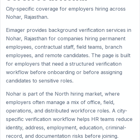
City-specific coverage for employers hiring across
Nohar, Rajasthan.
Eimager provides background verification services in
Nohar, Rajasthan for companies hiring permanent
employees, contractual staff, field teams, branch
employees, and remote candidates. The page is built
for employers that need a structured verification
workflow before onboarding or before assigning
candidates to sensitive roles.
Nohar is part of the North hiring market, where
employers often manage a mix of office, field,
operations, and distributed workforce roles. A city-
specific verification workflow helps HR teams reduce
identity, address, employment, education, criminal-
record, and documentation risks before joining.