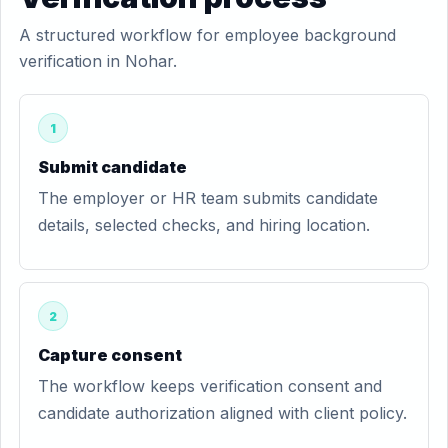
A structured workflow for employee background
verification in Nohar.
1
Submit candidate
The employer or HR team submits candidate
details, selected checks, and hiring location.
2
Capture consent
The workflow keeps verification consent and
candidate authorization aligned with client policy.