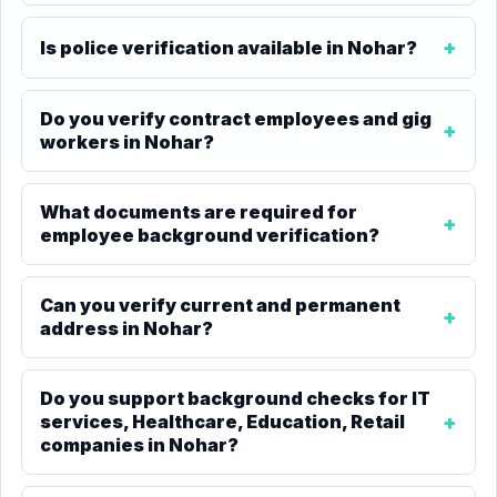
Is police verification available in Nohar?
Do you verify contract employees and gig
workers in Nohar?
What documents are required for
employee background verification?
Can you verify current and permanent
address in Nohar?
Do you support background checks for IT
services, Healthcare, Education, Retail
companies in Nohar?