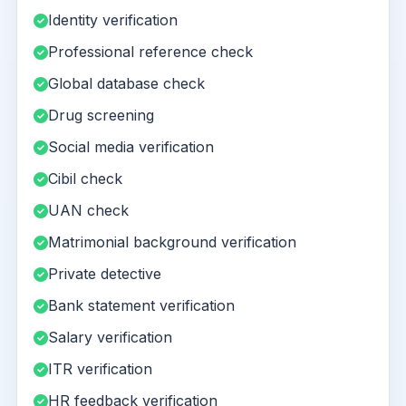
Identity verification
Professional reference check
Global database check
Drug screening
Social media verification
Cibil check
UAN check
Matrimonial background verification
Private detective
Bank statement verification
Salary verification
ITR verification
HR feedback verification