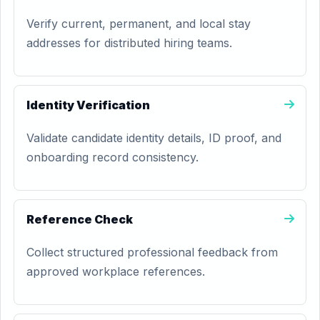
Verify current, permanent, and local stay
addresses for distributed hiring teams.
Identity Verification
Validate candidate identity details, ID proof, and
onboarding record consistency.
Reference Check
Collect structured professional feedback from
approved workplace references.