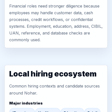
Financial roles need stronger diligence because
employees may handle customer data, cash
processes, credit workflows, or confidential
systems. Employment, education, address, CIBIL,
UAN, reference, and database checks are
commonly used.
Local hiring ecosystem
Common hiring contexts and candidate sources
around Nohar.
Major industries