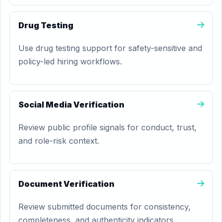
Drug Testing
Use drug testing support for safety-sensitive and
policy-led hiring workflows.
Social Media Verification
Review public profile signals for conduct, trust,
and role-risk context.
Document Verification
Review submitted documents for consistency,
completeness, and authenticity indicators.