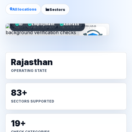
All locations
Sectors
ID
Employment
Address
Rajasthan
OPERATING STATE
83+
SECTORS SUPPORTED
19+
CHECK CATEGORIES