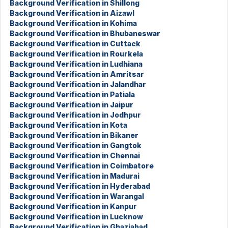
Background Verification in Shillong
Background Verification in Aizawl
Background Verification in Kohima
Background Verification in Bhubaneswar
Background Verification in Cuttack
Background Verification in Rourkela
Background Verification in Ludhiana
Background Verification in Amritsar
Background Verification in Jalandhar
Background Verification in Patiala
Background Verification in Jaipur
Background Verification in Jodhpur
Background Verification in Kota
Background Verification in Bikaner
Background Verification in Gangtok
Background Verification in Chennai
Background Verification in Coimbatore
Background Verification in Madurai
Background Verification in Hyderabad
Background Verification in Warangal
Background Verification in Kanpur
Background Verification in Lucknow
Background Verification in Ghaziabad