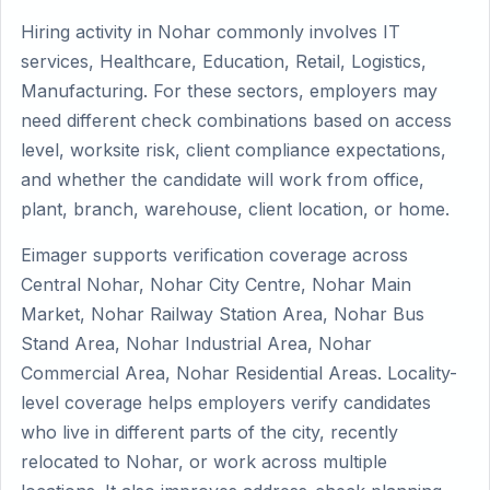
Hiring activity in Nohar commonly involves IT
services, Healthcare, Education, Retail, Logistics,
Manufacturing. For these sectors, employers may
need different check combinations based on access
level, worksite risk, client compliance expectations,
and whether the candidate will work from office,
plant, branch, warehouse, client location, or home.
Eimager supports verification coverage across
Central Nohar, Nohar City Centre, Nohar Main
Market, Nohar Railway Station Area, Nohar Bus
Stand Area, Nohar Industrial Area, Nohar
Commercial Area, Nohar Residential Areas. Locality-
level coverage helps employers verify candidates
who live in different parts of the city, recently
relocated to Nohar, or work across multiple