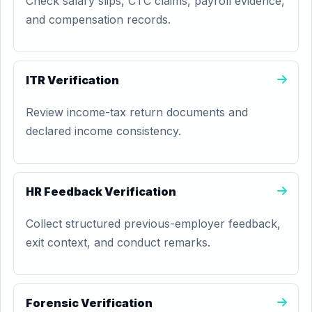
Check salary slips, CTC claims, payroll evidence,
and compensation records.
ITR Verification
Review income-tax return documents and
declared income consistency.
HR Feedback Verification
Collect structured previous-employer feedback,
exit context, and conduct remarks.
Forensic Verification