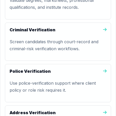
Validate degrees, marksheets, professional
qualifications, and institute records.
Criminal Verification
Screen candidates through court-record and
criminal-risk verification workflows.
Police Verification
Use police-verification support where client
policy or role risk requires it.
Address Verification