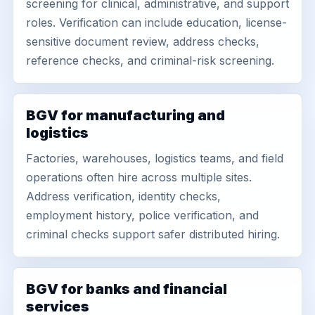
screening for clinical, administrative, and support
roles. Verification can include education, license-
sensitive document review, address checks,
reference checks, and criminal-risk screening.
BGV for manufacturing and
logistics
Factories, warehouses, logistics teams, and field
operations often hire across multiple sites.
Address verification, identity checks,
employment history, police verification, and
criminal checks support safer distributed hiring.
BGV for banks and financial
services