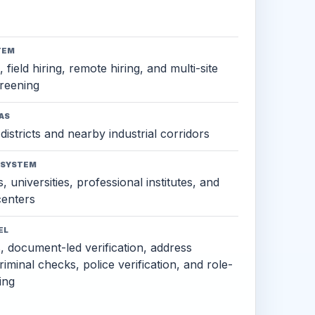
TEM
 field hiring, remote hiring, and multi-site
reening
AS
districts and nearby industrial corridors
OSYSTEM
, universities, professional institutes, and
 centers
EL
s, document-led verification, address
criminal checks, police verification, and role-
ing