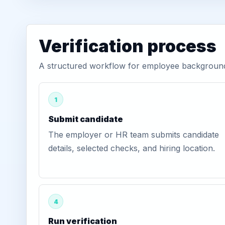
Verification process
A structured workflow for employee background 
1
Submit candidate
The employer or HR team submits candidate
details, selected checks, and hiring location.
4
Run verification