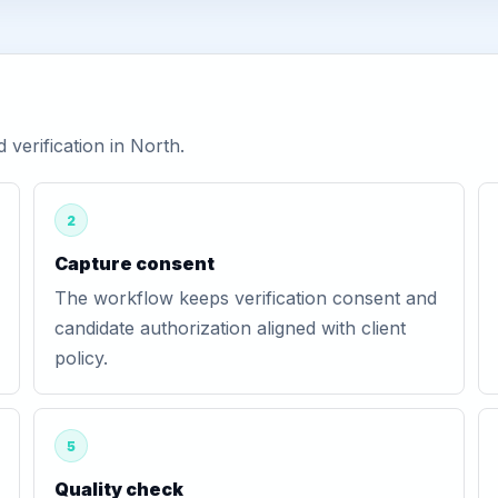
verification in North.
2
Capture consent
The workflow keeps verification consent and
candidate authorization aligned with client
policy.
5
Quality check