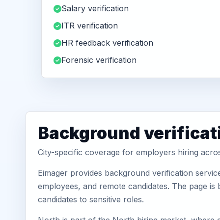
Salary verification
ITR verification
HR feedback verification
Forensic verification
Background verificat
City-specific coverage for employers hiring acro
Eimager provides background verification service
employees, and remote candidates. The page is b
candidates to sensitive roles.