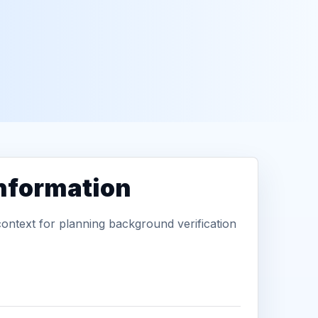
information
context for planning background verification