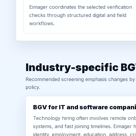
Eimager coordinates the selected verification
checks through structured digital and field
workflows.
Industry-specific BG
Recommended screening emphasis changes by role
policy.
BGV for IT and software compan
Technology hiring often involves remote onb
systems, and fast joining timelines. Eimage
identity, employment, education, address, cr