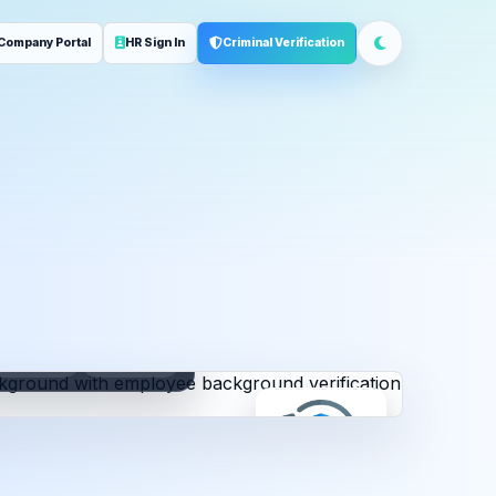
Company Portal
HR Sign In
Criminal Verification
ployment
Address