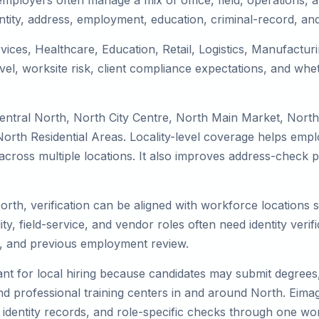
mployers often manage a mix of office, field, operations, an
tity, address, employment, education, criminal-record, and
rvices, Healthcare, Education, Retail, Logistics, Manufactu
el, worksite risk, client compliance expectations, and whet
entral North, North City Centre, North Main Market, Nort
rth Residential Areas. Locality-level coverage helps employ
k across multiple locations. It also improves address-chec
orth, verification can be aligned with workforce locations 
ty, field-service, and vendor roles often need identity verifi
s, and previous employment review.
nt for local hiring because candidates may submit degrees, 
, and professional training centers in and around North. Ei
 identity records, and role-specific checks through one wo