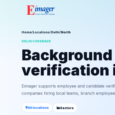
Home
/
Locations
/
Delhi
/
North
DELHI COVERAGE
Background
verification
Eimager supports employee and candidate verifi
companies hiring local teams, branch employees,
All locations
Sectors