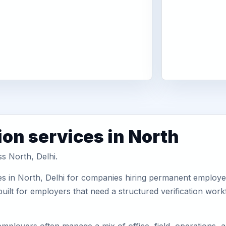
ion services in North
ss North, Delhi.
s in North, Delhi for companies hiring permanent employees
uilt for employers that need a structured verification wor