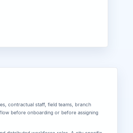
, contractual staff, field teams, branch
kflow before onboarding or before assigning