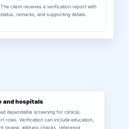
The client receives a verification report with
status, remarks, and supporting details.
e and hospitals
d dependable screening for clinical,
rt roles. Verification can include education,
nt review, address checks, reference