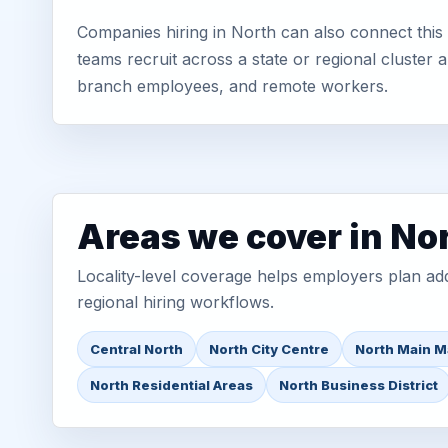
Companies hiring in North can also connect this 
teams recruit across a state or regional cluster
branch employees, and remote workers.
Areas we cover in No
Locality-level coverage helps employers plan addr
regional hiring workflows.
Central North
North City Centre
North Main M
North Residential Areas
North Business District