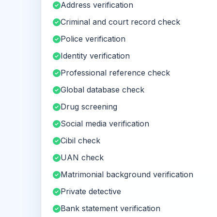
Address verification
Criminal and court record check
Police verification
Identity verification
Professional reference check
Global database check
Drug screening
Social media verification
Cibil check
UAN check
Matrimonial background verification
Private detective
Bank statement verification