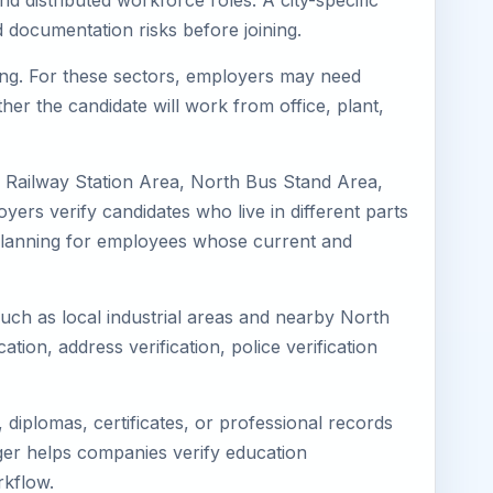
d distributed workforce roles. A city-specific
 documentation risks before joining.
ring. For these sectors, employers may need
her the candidate will work from office, plant,
h Railway Station Area, North Bus Stand Area,
ers verify candidates who live in different parts
k planning for employees whose current and
such as local industrial areas and nearby North
cation, address verification, police verification
diplomas, certificates, or professional records
mager helps companies verify education
rkflow.