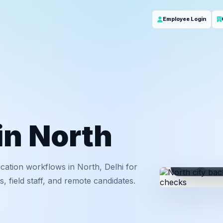
Employee Login
 in North
ID
Em
cation workflows in North, Delhi for
 field staff, and remote candidates.