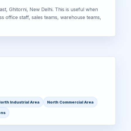
st, Ghitorni, New Delhi. This is useful when
ss office staff, sales teams, warehouse teams,
orth Industrial Area
North Commercial Area
ons