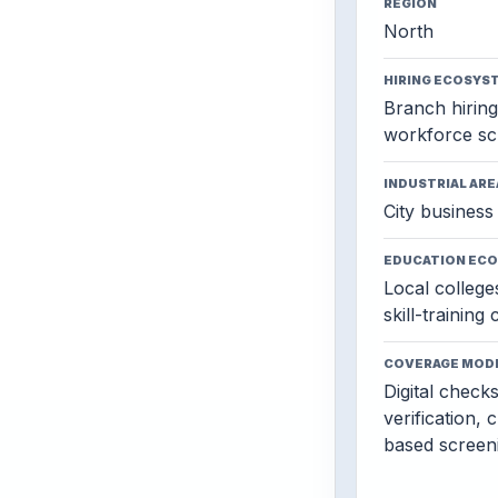
REGION
North
HIRING ECOSYS
Branch hiring,
workforce sc
INDUSTRIAL ARE
City business 
EDUCATION EC
Local colleges
skill-training
COVERAGE MOD
Digital check
verification, 
based screen