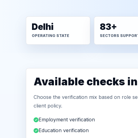
Delhi
83+
OPERATING STATE
SECTORS SUPPOR
Available checks in
Choose the verification mix based on role sen
client policy.
Employment verification
Education verification