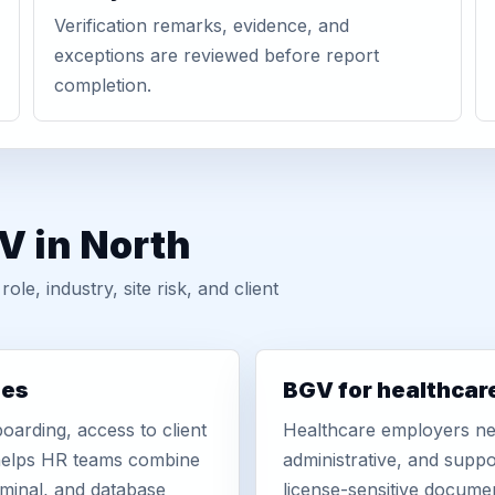
Verification remarks, evidence, and
exceptions are reviewed before report
completion.
V in North
, industry, site risk, and client
ies
BGV for healthcar
oarding, access to client
Healthcare employers nee
r helps HR teams combine
administrative, and suppo
iminal, and database
license-sensitive docume