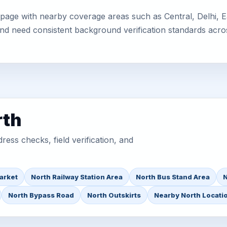
page with nearby coverage areas such as Central, Delhi, Ea
 and need consistent background verification standards acro
rth
ess checks, field verification, and
arket
North Railway Station Area
North Bus Stand Area
N
North Bypass Road
North Outskirts
Nearby North Locati