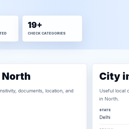
19+
TED
CHECK CATEGORIES
 North
City 
sitivity, documents, location, and
Useful local 
in North.
STATE
Delhi