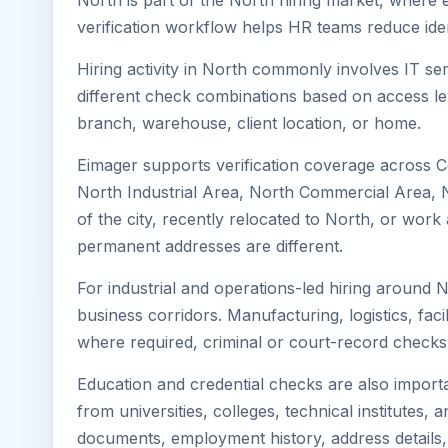
North is part of the North hiring market, where e
verification workflow helps HR teams reduce iden
Hiring activity in North commonly involves IT se
different check combinations based on access lev
branch, warehouse, client location, or home.
Eimager supports verification coverage across C
North Industrial Area, North Commercial Area, No
of the city, recently relocated to North, or wor
permanent addresses are different.
For industrial and operations-led hiring around N
business corridors. Manufacturing, logistics, facili
where required, criminal or court-record check
Education and credential checks are also importa
from universities, colleges, technical institutes
documents, employment history, address details,