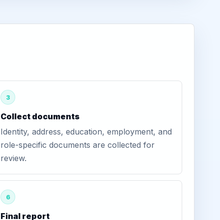
3
Collect documents
Identity, address, education, employment, and
role-specific documents are collected for
review.
6
Final report