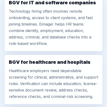
BGV for IT and software companies
Technology hiring often involves remote
onboarding, access to client systems, and fast
joining timelines. Eimager helps HR teams
combine identity, employment, education,
address, criminal, and database checks into a
role-based workflow.
BGV for healthcare and hospitals
Healthcare employers need dependable
screening for clinical, administrative, and support
roles. Verification can include education, license-
sensitive document review, address checks,
reference checks, and criminal-risk screening.