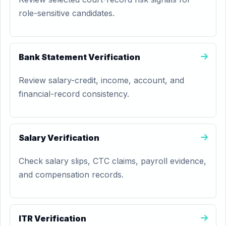
role-sensitive candidates.
Bank Statement Verification
Review salary-credit, income, account, and
financial-record consistency.
Salary Verification
Check salary slips, CTC claims, payroll evidence,
and compensation records.
ITR Verification