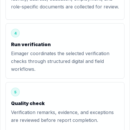
role-specific documents are collected for review.
4
Run verification
Eimager coordinates the selected verification
checks through structured digital and field
workflows.
5
Quality check
Verification remarks, evidence, and exceptions
are reviewed before report completion.