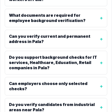
What documents are required for
employee background verification?
Can you verify current and permanent
address in Pala?
Do you support background checks for IT
services, Healthcare, Education, Retail
companies in Pala?
Can employers choose only selected
checks?
Do you verify candidates from industrial
areas near Pala?