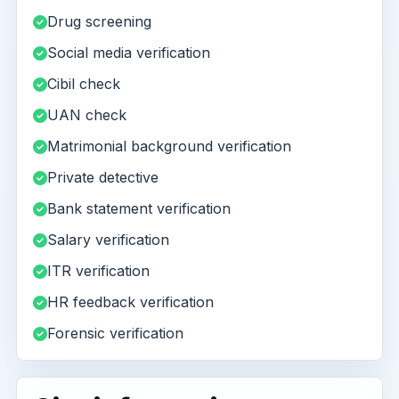
Drug screening
Social media verification
Cibil check
UAN check
Matrimonial background verification
Private detective
Bank statement verification
Salary verification
ITR verification
HR feedback verification
Forensic verification