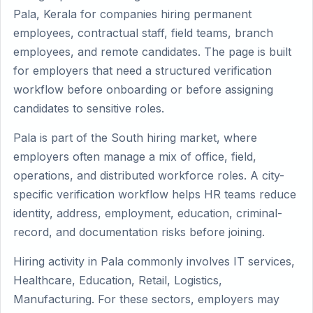
Pala, Kerala for companies hiring permanent
employees, contractual staff, field teams, branch
employees, and remote candidates. The page is built
for employers that need a structured verification
workflow before onboarding or before assigning
candidates to sensitive roles.
Pala is part of the South hiring market, where
employers often manage a mix of office, field,
operations, and distributed workforce roles. A city-
specific verification workflow helps HR teams reduce
identity, address, employment, education, criminal-
record, and documentation risks before joining.
Hiring activity in Pala commonly involves IT services,
Healthcare, Education, Retail, Logistics,
Manufacturing. For these sectors, employers may