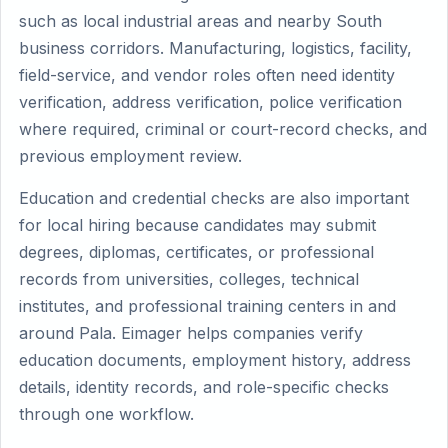
such as local industrial areas and nearby South
business corridors. Manufacturing, logistics, facility,
field-service, and vendor roles often need identity
verification, address verification, police verification
where required, criminal or court-record checks, and
previous employment review.
Education and credential checks are also important
for local hiring because candidates may submit
degrees, diplomas, certificates, or professional
records from universities, colleges, technical
institutes, and professional training centers in and
around Pala. Eimager helps companies verify
education documents, employment history, address
details, identity records, and role-specific checks
through one workflow.