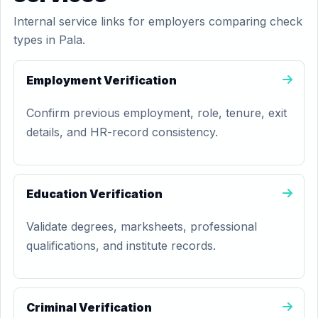
Internal service links for employers comparing check
types in Pala.
Employment Verification
Confirm previous employment, role, tenure, exit
details, and HR-record consistency.
Education Verification
Validate degrees, marksheets, professional
qualifications, and institute records.
Criminal Verification