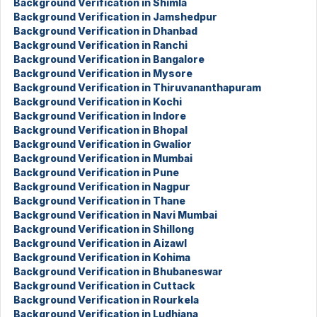
Background Verification in Shimla
Background Verification in Jamshedpur
Background Verification in Dhanbad
Background Verification in Ranchi
Background Verification in Bangalore
Background Verification in Mysore
Background Verification in Thiruvananthapuram
Background Verification in Kochi
Background Verification in Indore
Background Verification in Bhopal
Background Verification in Gwalior
Background Verification in Mumbai
Background Verification in Pune
Background Verification in Nagpur
Background Verification in Thane
Background Verification in Navi Mumbai
Background Verification in Shillong
Background Verification in Aizawl
Background Verification in Kohima
Background Verification in Bhubaneswar
Background Verification in Cuttack
Background Verification in Rourkela
Background Verification in Ludhiana