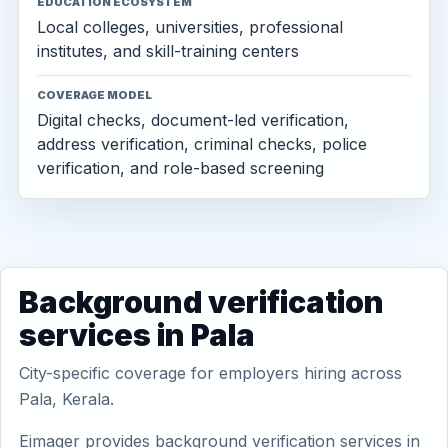
EDUCATION ECOSYSTEM
Local colleges, universities, professional
institutes, and skill-training centers
COVERAGE MODEL
Digital checks, document-led verification,
address verification, criminal checks, police
verification, and role-based screening
Background verification
services in Pala
City-specific coverage for employers hiring across
Pala, Kerala.
Eimager provides background verification services in