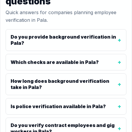
questions
Quick answers for companies planning employee
verification in Pala.
Do you provide background verification in
Pala?
Which checks are available in Pala?
How long does background verification
take in Pala?
Is police verification available in Pala?
Do you verify contract employees and gig
workers in Pala?