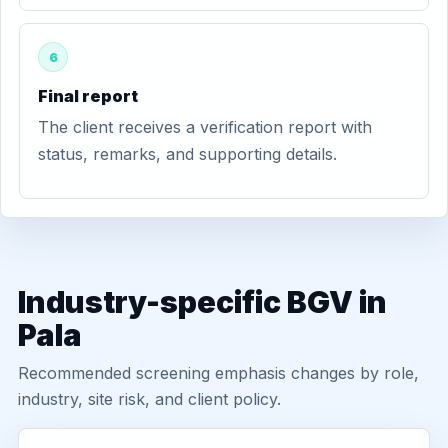
6
Final report
The client receives a verification report with
status, remarks, and supporting details.
Industry-specific BGV in
Pala
Recommended screening emphasis changes by role,
industry, site risk, and client policy.