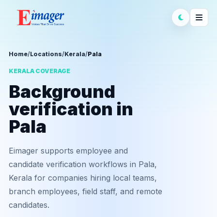
Home
/
Locations
/
Kerala
/
Pala
KERALA COVERAGE
Background
verification in
Pala
Eimager supports employee and
candidate verification workflows in Pala,
Kerala for companies hiring local teams,
branch employees, field staff, and remote
candidates.