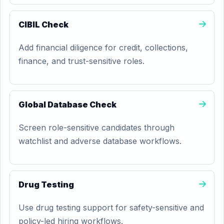
CIBIL Check
Add financial diligence for credit, collections,
finance, and trust-sensitive roles.
Global Database Check
Screen role-sensitive candidates through
watchlist and adverse database workflows.
Drug Testing
Use drug testing support for safety-sensitive and
policy-led hiring workflows.