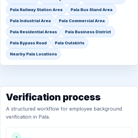
Pala Railway Station Area
Pala Bus Stand Area
Pala Industrial Area
Pala Commercial Area
Pala Residential Areas
Pala Business District
Pala Bypass Road
Pala Outskirts
Nearby Pala Locations
Verification process
A structured workflow for employee background
verification in Pala.
1