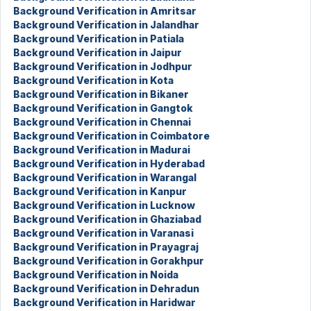
Background Verification in Amritsar
Background Verification in Jalandhar
Background Verification in Patiala
Background Verification in Jaipur
Background Verification in Jodhpur
Background Verification in Kota
Background Verification in Bikaner
Background Verification in Gangtok
Background Verification in Chennai
Background Verification in Coimbatore
Background Verification in Madurai
Background Verification in Hyderabad
Background Verification in Warangal
Background Verification in Kanpur
Background Verification in Lucknow
Background Verification in Ghaziabad
Background Verification in Varanasi
Background Verification in Prayagraj
Background Verification in Gorakhpur
Background Verification in Noida
Background Verification in Dehradun
Background Verification in Haridwar