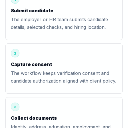
Submit candidate
The employer or HR team submits candidate
details, selected checks, and hiring location.
2
Capture consent
The workflow keeps verification consent and
candidate authorization aligned with client policy.
3
Collect documents
Identity, address, education, employment, and