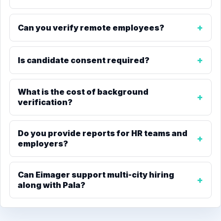
Can you verify remote employees?
Is candidate consent required?
What is the cost of background
verification?
Do you provide reports for HR teams and
employers?
Can Eimager support multi-city hiring
along with Pala?