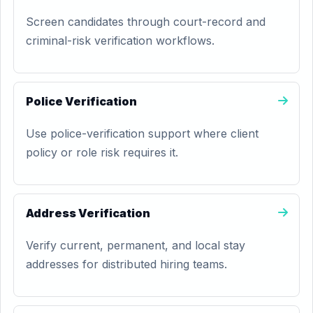
Screen candidates through court-record and
criminal-risk verification workflows.
Police Verification
Use police-verification support where client
policy or role risk requires it.
Address Verification
Verify current, permanent, and local stay
addresses for distributed hiring teams.