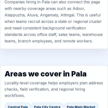
Companies hiring in Pala can also connect this page
with nearby coverage areas such as Adoor,
Alappuzha, Aluva, Angamaly, Attingal. This is useful
when teams recruit across a state or regional cluster
and need consistent background verification
standards across office staff, sales teams, warehouse
teams, branch employees, and remote workers.
Areas we cover in Pala
Locality-level coverage helps employers plan address
checks, field verification, and regional hiring
workflows.
Central Pala
Pala City Centre
Pala Main Market