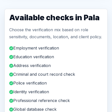
Available checks in Pala
Choose the verification mix based on role
sensitivity, documents, location, and client policy.
Employment verification
Education verification
Address verification
Criminal and court record check
Police verification
Identity verification
Professional reference check
Global database check