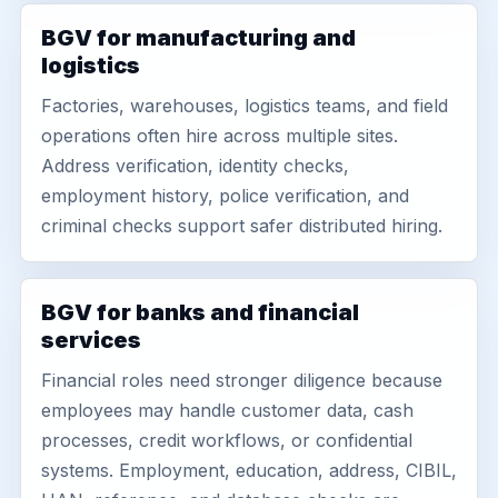
BGV for manufacturing and
logistics
Factories, warehouses, logistics teams, and field
operations often hire across multiple sites.
Address verification, identity checks,
employment history, police verification, and
criminal checks support safer distributed hiring.
BGV for banks and financial
services
Financial roles need stronger diligence because
employees may handle customer data, cash
processes, credit workflows, or confidential
systems. Employment, education, address, CIBIL,