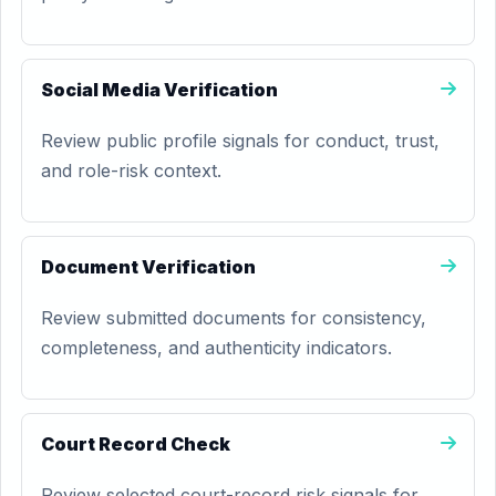
Social Media Verification
Review public profile signals for conduct, trust,
and role-risk context.
Document Verification
Review submitted documents for consistency,
completeness, and authenticity indicators.
Court Record Check
Review selected court-record risk signals for