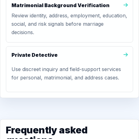
Matrimonial Background Verification
Review identity, address, employment, education,
social, and risk signals before marriage
decisions.
Private Detective
Use discreet inquiry and field-support services
for personal, matrimonial, and address cases.
Frequently asked