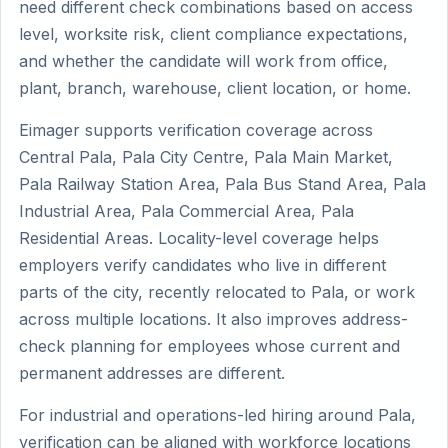
need different check combinations based on access
level, worksite risk, client compliance expectations,
and whether the candidate will work from office,
plant, branch, warehouse, client location, or home.
Eimager supports verification coverage across
Central Pala, Pala City Centre, Pala Main Market,
Pala Railway Station Area, Pala Bus Stand Area, Pala
Industrial Area, Pala Commercial Area, Pala
Residential Areas. Locality-level coverage helps
employers verify candidates who live in different
parts of the city, recently relocated to Pala, or work
across multiple locations. It also improves address-
check planning for employees whose current and
permanent addresses are different.
For industrial and operations-led hiring around Pala,
verification can be aligned with workforce locations