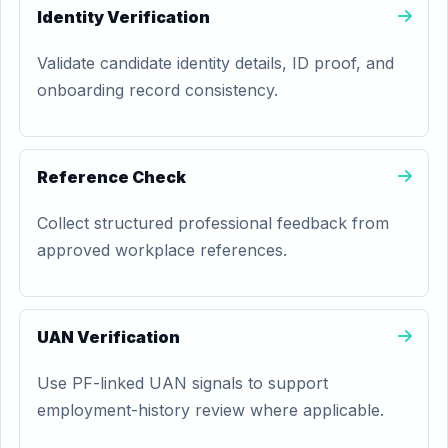
Identity Verification
Validate candidate identity details, ID proof, and
onboarding record consistency.
Reference Check
Collect structured professional feedback from
approved workplace references.
UAN Verification
Use PF-linked UAN signals to support
employment-history review where applicable.