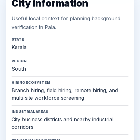
City information
Useful local context for planning background
verification in Pala.
STATE
Kerala
REGION
South
HIRING ECOSYSTEM
Branch hiring, field hiring, remote hiring, and
multi-site workforce screening
INDUSTRIAL AREAS
City business districts and nearby industrial
corridors