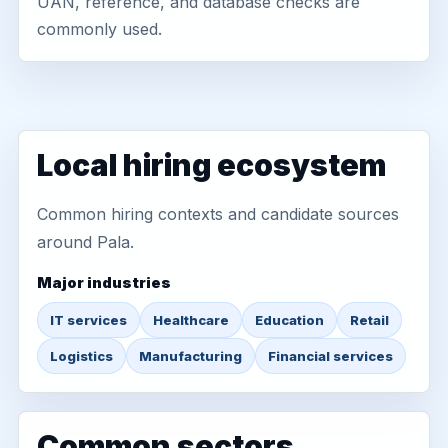
UAN, reference, and database checks are
commonly used.
Local hiring ecosystem
Common hiring contexts and candidate sources
around Pala.
Major industries
IT services
Healthcare
Education
Retail
Logistics
Manufacturing
Financial services
Common sectors