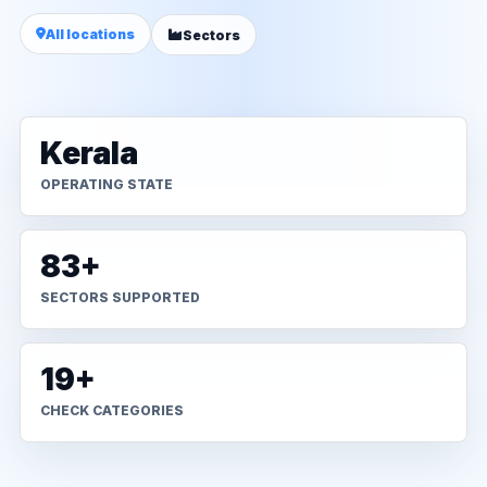
All locations
Sectors
Kerala
OPERATING STATE
83+
SECTORS SUPPORTED
19+
CHECK CATEGORIES