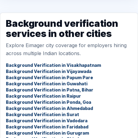
Background verification
services in other cities
Explore Eimager city coverage for employers hiring
across multiple Indian locations.
Background Verification in Visakhapatnam
Background Verification in Vijayawada
Background Verification in Papum Pare
Background Verification in Guwahati
Background Verification in Patna, Bihar
Background Verification in Raipur
Background Verification in Ponda, Goa
Background Verification in Ahmedabad
Background Verification in Surat
Background Verification in Vadodara
Background Verification in Faridabad
Background Verification in Gurugram