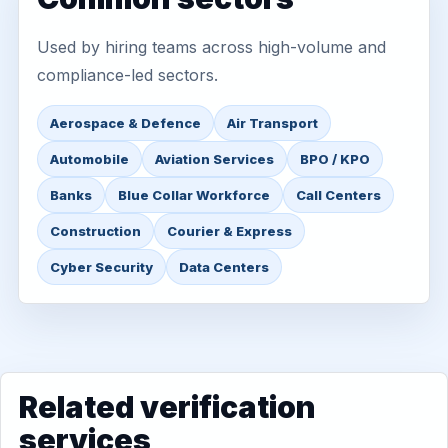
Used by hiring teams across high-volume and
compliance-led sectors.
Aerospace & Defence
Air Transport
Automobile
Aviation Services
BPO / KPO
Banks
Blue Collar Workforce
Call Centers
Construction
Courier & Express
Cyber Security
Data Centers
Related verification
services