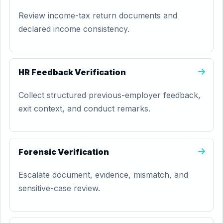
Review income-tax return documents and
declared income consistency.
HR Feedback Verification
Collect structured previous-employer feedback,
exit context, and conduct remarks.
Forensic Verification
Escalate document, evidence, mismatch, and
sensitive-case review.