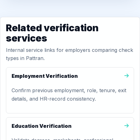
Related verification
services
Internal service links for employers comparing check
types in Pattran.
Employment Verification
Confirm previous employment, role, tenure, exit
details, and HR-record consistency.
Education Verification