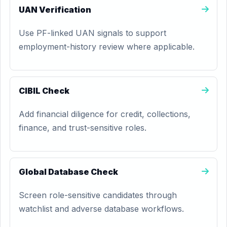
UAN Verification
Use PF-linked UAN signals to support
employment-history review where applicable.
CIBIL Check
Add financial diligence for credit, collections,
finance, and trust-sensitive roles.
Global Database Check
Screen role-sensitive candidates through
watchlist and adverse database workflows.