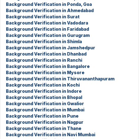
Background Verification in Ponda, Goa
Background Verification in Ahmedabad
Background Verification in Surat
Background Verification in Vadodara
Background Verification in Faridabad
Background Verification in Gurugram
Background Verification in Shimla
Background Verification in Jamshedpur
Background Verification in Dhanbad
Background Verification in Ranchi
Background Verification in Bangalore
Background Verification in Mysore
Background Verification in Thiruvananthapuram
Background Verification in Kochi
Background Verification in Indore
Background Verification in Bhopal
Background Verification in Gwalior
Background Verification in Mumbai
Background Verification in Pune
Background Verification in Nagpur
Background Verification in Thane
Background Verification in Navi Mumbai