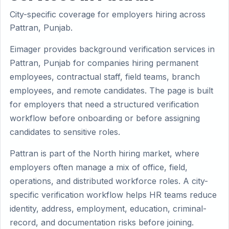
City-specific coverage for employers hiring across
Pattran, Punjab.
Eimager provides background verification services in
Pattran, Punjab for companies hiring permanent
employees, contractual staff, field teams, branch
employees, and remote candidates. The page is built
for employers that need a structured verification
workflow before onboarding or before assigning
candidates to sensitive roles.
Pattran is part of the North hiring market, where
employers often manage a mix of office, field,
operations, and distributed workforce roles. A city-
specific verification workflow helps HR teams reduce
identity, address, employment, education, criminal-
record, and documentation risks before joining.