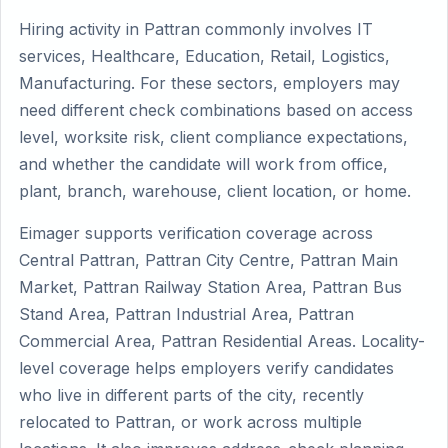
Hiring activity in Pattran commonly involves IT
services, Healthcare, Education, Retail, Logistics,
Manufacturing. For these sectors, employers may
need different check combinations based on access
level, worksite risk, client compliance expectations,
and whether the candidate will work from office,
plant, branch, warehouse, client location, or home.
Eimager supports verification coverage across
Central Pattran, Pattran City Centre, Pattran Main
Market, Pattran Railway Station Area, Pattran Bus
Stand Area, Pattran Industrial Area, Pattran
Commercial Area, Pattran Residential Areas. Locality-
level coverage helps employers verify candidates
who live in different parts of the city, recently
relocated to Pattran, or work across multiple