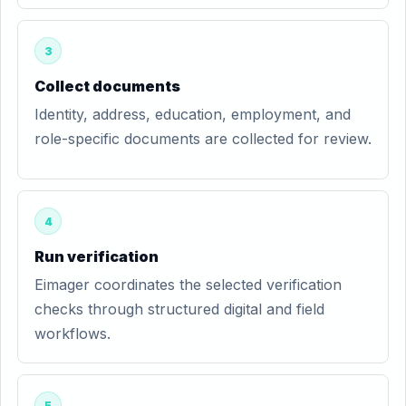
3
Collect documents
Identity, address, education, employment, and
role-specific documents are collected for review.
4
Run verification
Eimager coordinates the selected verification
checks through structured digital and field
workflows.
5