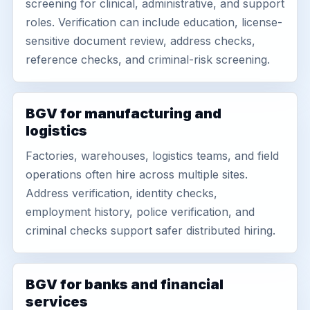
screening for clinical, administrative, and support
roles. Verification can include education, license-
sensitive document review, address checks,
reference checks, and criminal-risk screening.
BGV for manufacturing and
logistics
Factories, warehouses, logistics teams, and field
operations often hire across multiple sites.
Address verification, identity checks,
employment history, police verification, and
criminal checks support safer distributed hiring.
BGV for banks and financial
services