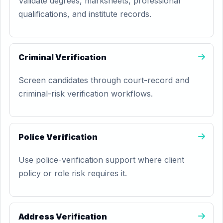
Validate degrees, marksheets, professional
qualifications, and institute records.
Criminal Verification
Screen candidates through court-record and
criminal-risk verification workflows.
Police Verification
Use police-verification support where client
policy or role risk requires it.
Address Verification