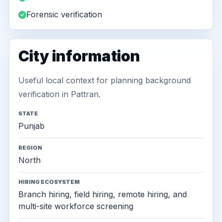
Forensic verification
City information
Useful local context for planning background
verification in Pattran.
STATE
Punjab
REGION
North
HIRING ECOSYSTEM
Branch hiring, field hiring, remote hiring, and
multi-site workforce screening