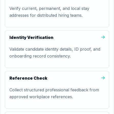
Verify current, permanent, and local stay
addresses for distributed hiring teams.
Identity Verification
Validate candidate identity details, ID proof, and
onboarding record consistency.
Reference Check
Collect structured professional feedback from
approved workplace references.