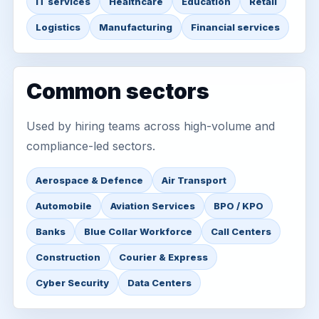
IT services
Healthcare
Education
Retail
Logistics
Manufacturing
Financial services
Common sectors
Used by hiring teams across high-volume and
compliance-led sectors.
Aerospace & Defence
Air Transport
Automobile
Aviation Services
BPO / KPO
Banks
Blue Collar Workforce
Call Centers
Construction
Courier & Express
Cyber Security
Data Centers