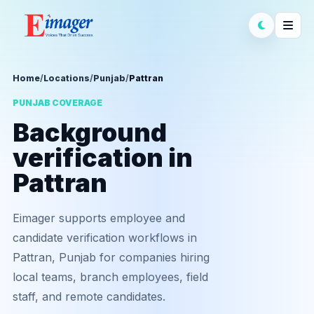
Home
/
Locations
/
Punjab
/
Pattran
PUNJAB COVERAGE
Background
verification in
Pattran
Eimager supports employee and
candidate verification workflows in
Pattran, Punjab for companies hiring
local teams, branch employees, field
staff, and remote candidates.