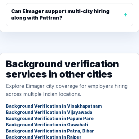
Can Eimager support multi-city hiring
along with Pattran?
Background verification
services in other cities
Explore Eimager city coverage for employers hiring
across multiple Indian locations.
Background Verification in Visakhapatnam
Background Verification in Vijayawada
Background Verification in Papum Pare
Background Verification in Guwahati
Background Verification in Patna, Bihar
Background Verification in Raipur