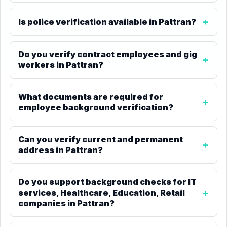
Is police verification available in Pattran?
Do you verify contract employees and gig
workers in Pattran?
What documents are required for
employee background verification?
Can you verify current and permanent
address in Pattran?
Do you support background checks for IT
services, Healthcare, Education, Retail
companies in Pattran?