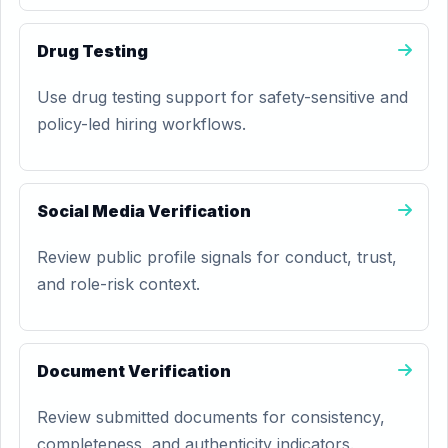
Drug Testing
Use drug testing support for safety-sensitive and
policy-led hiring workflows.
Social Media Verification
Review public profile signals for conduct, trust,
and role-risk context.
Document Verification
Review submitted documents for consistency,
completeness, and authenticity indicators.