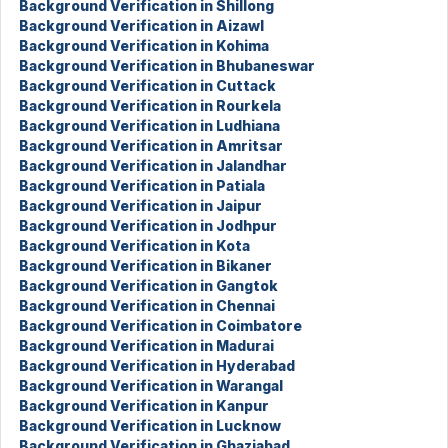
Background Verification in Shillong
Background Verification in Aizawl
Background Verification in Kohima
Background Verification in Bhubaneswar
Background Verification in Cuttack
Background Verification in Rourkela
Background Verification in Ludhiana
Background Verification in Amritsar
Background Verification in Jalandhar
Background Verification in Patiala
Background Verification in Jaipur
Background Verification in Jodhpur
Background Verification in Kota
Background Verification in Bikaner
Background Verification in Gangtok
Background Verification in Chennai
Background Verification in Coimbatore
Background Verification in Madurai
Background Verification in Hyderabad
Background Verification in Warangal
Background Verification in Kanpur
Background Verification in Lucknow
Background Verification in Ghaziabad