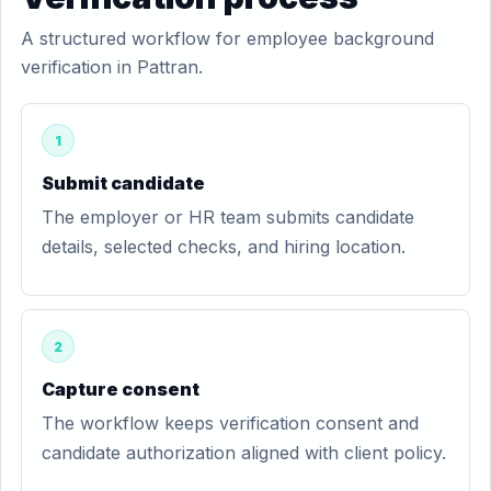
A structured workflow for employee background
verification in Pattran.
1
Submit candidate
The employer or HR team submits candidate
details, selected checks, and hiring location.
2
Capture consent
The workflow keeps verification consent and
candidate authorization aligned with client policy.