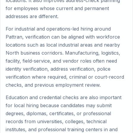
locations. It also improves address-check planning
for employees whose current and permanent
addresses are different.
For industrial and operations-led hiring around
Pattran, verification can be aligned with workforce
locations such as local industrial areas and nearby
North business corridors. Manufacturing, logistics,
facility, field-service, and vendor roles often need
identity verification, address verification, police
verification where required, criminal or court-record
checks, and previous employment review.
Education and credential checks are also important
for local hiring because candidates may submit
degrees, diplomas, certificates, or professional
records from universities, colleges, technical
institutes, and professional training centers in and