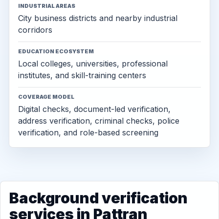
INDUSTRIAL AREAS
City business districts and nearby industrial
corridors
EDUCATION ECOSYSTEM
Local colleges, universities, professional
institutes, and skill-training centers
COVERAGE MODEL
Digital checks, document-led verification,
address verification, criminal checks, police
verification, and role-based screening
Background verification
services in Pattran