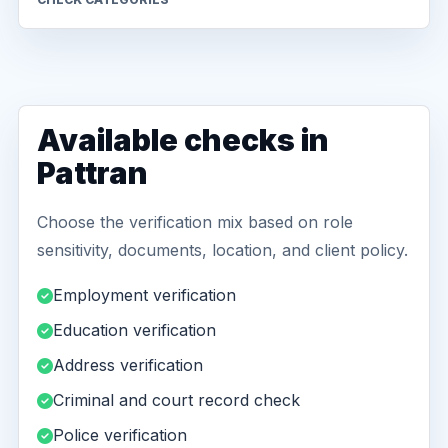
Available checks in
Pattran
Choose the verification mix based on role
sensitivity, documents, location, and client policy.
Employment verification
Education verification
Address verification
Criminal and court record check
Police verification