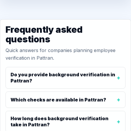
Frequently asked
questions
Quick answers for companies planning employee
verification in Pattran.
Do you provide background verification in
Pattran?
Which checks are available in Pattran?
How long does background verification
take in Pattran?