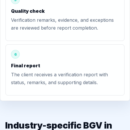
Quality check
Verification remarks, evidence, and exceptions
are reviewed before report completion.
6
Final report
The client receives a verification report with
status, remarks, and supporting details.
Industry-specific BGV in