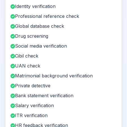
Identity verification
Professional reference check
Global database check
Drug screening
Social media verification
Cibil check
UAN check
Matrimonial background verification
Private detective
Bank statement verification
Salary verification
ITR verification
HR feedback verification