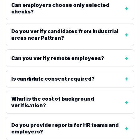
Can employers choose only selected
checks?
Do you verify candidates from industrial
areas near Pattran?
Can you verify remote employees?
Is candidate consent required?
What is the cost of background
verification?
Do you provide reports for HR teams and
employers?