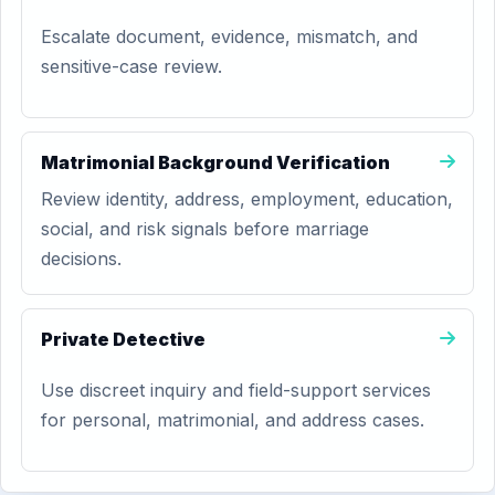
Escalate document, evidence, mismatch, and
sensitive-case review.
Matrimonial Background Verification
Review identity, address, employment, education,
social, and risk signals before marriage
decisions.
Private Detective
Use discreet inquiry and field-support services
for personal, matrimonial, and address cases.