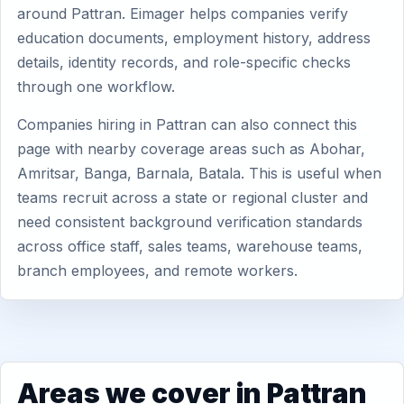
around Pattran. Eimager helps companies verify
education documents, employment history, address
details, identity records, and role-specific checks
through one workflow.
Companies hiring in Pattran can also connect this
page with nearby coverage areas such as Abohar,
Amritsar, Banga, Barnala, Batala. This is useful when
teams recruit across a state or regional cluster and
need consistent background verification standards
across office staff, sales teams, warehouse teams,
branch employees, and remote workers.
Areas we cover in Pattran