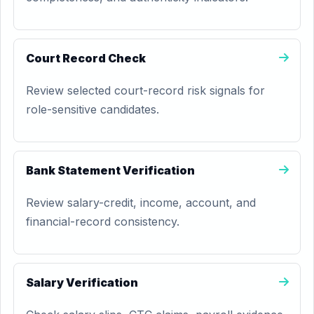
Court Record Check
Review selected court-record risk signals for
role-sensitive candidates.
Bank Statement Verification
Review salary-credit, income, account, and
financial-record consistency.
Salary Verification