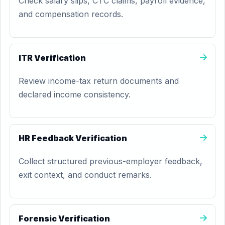
Check salary slips, CTC claims, payroll evidence,
and compensation records.
ITR Verification
Review income-tax return documents and
declared income consistency.
HR Feedback Verification
Collect structured previous-employer feedback,
exit context, and conduct remarks.
Forensic Verification