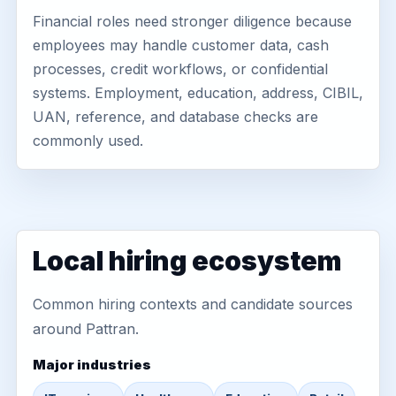
Financial roles need stronger diligence because
employees may handle customer data, cash
processes, credit workflows, or confidential
systems. Employment, education, address, CIBIL,
UAN, reference, and database checks are
commonly used.
Local hiring ecosystem
Common hiring contexts and candidate sources
around Pattran.
Major industries