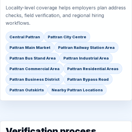
Locality-level coverage helps employers plan address
checks, field verification, and regional hiring
workflows.
Central Pattran
Pattran City Centre
Pattran Main Market
Pattran Railway Station Area
Pattran Bus Stand Area
Pattran Industrial Area
Pattran Commercial Area
Pattran Residential Areas
Pattran Business District
Pattran Bypass Road
Pattran Outskirts
Nearby Pattran Locations
Verification process