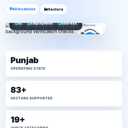
All locations
Sectors
ID
Employment
Address
Punjab
OPERATING STATE
83+
SECTORS SUPPORTED
19+
CHECK CATEGORIES