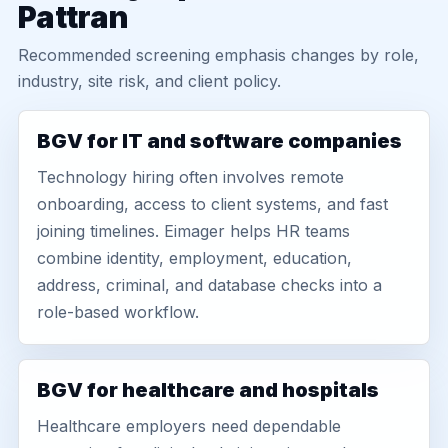
Pattran
Recommended screening emphasis changes by role,
industry, site risk, and client policy.
BGV for IT and software companies
Technology hiring often involves remote
onboarding, access to client systems, and fast
joining timelines. Eimager helps HR teams
combine identity, employment, education,
address, criminal, and database checks into a
role-based workflow.
BGV for healthcare and hospitals
Healthcare employers need dependable