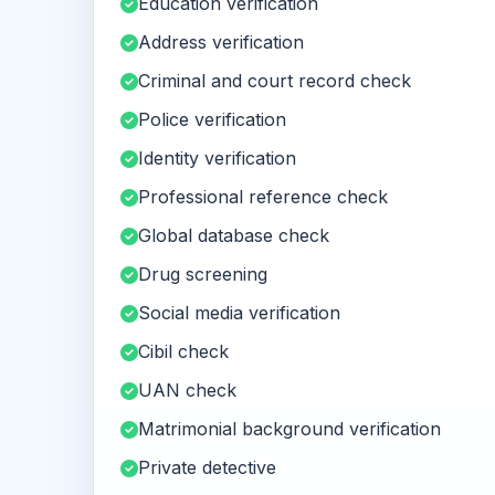
Education verification
Address verification
Criminal and court record check
Police verification
Identity verification
Professional reference check
Global database check
Drug screening
Social media verification
Cibil check
UAN check
Matrimonial background verification
Private detective