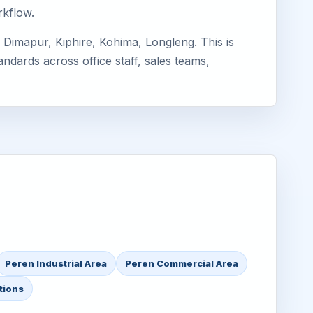
rkflow.
Dimapur, Kiphire, Kohima, Longleng. This is
ndards across office staff, sales teams,
Peren Industrial Area
Peren Commercial Area
tions