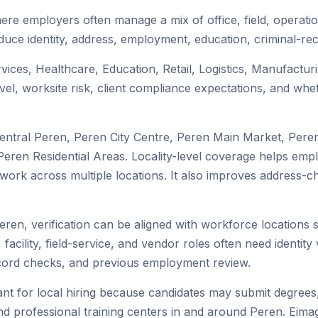
ere employers often manage a mix of office, field, operatio
duce identity, address, employment, education, criminal-rec
rvices, Healthcare, Education, Retail, Logistics, Manufactu
el, worksite risk, client compliance expectations, and whet
Central Peren, Peren City Centre, Peren Main Market, Pere
ren Residential Areas. Locality-level coverage helps emplo
or work across multiple locations. It also improves addres
Peren, verification can be aligned with workforce locations 
facility, field-service, and vendor roles often need identity v
record checks, and previous employment review.
nt for local hiring because candidates may submit degrees, 
, and professional training centers in and around Peren. Ei