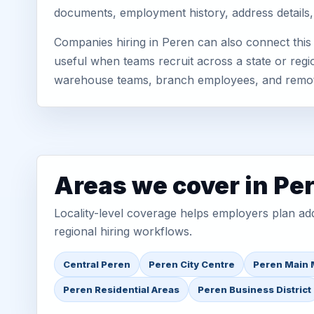
documents, employment history, address details,
Companies hiring in Peren can also connect thi
useful when teams recruit across a state or regio
warehouse teams, branch employees, and remo
Areas we cover in Pe
Locality-level coverage helps employers plan addr
regional hiring workflows.
Central Peren
Peren City Centre
Peren Main 
Peren Residential Areas
Peren Business District