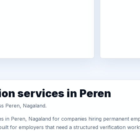
ion services in Peren
oss Peren, Nagaland.
es in Peren, Nagaland for companies hiring permanent emplo
uilt for employers that need a structured verification wor