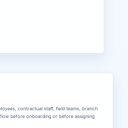
yees, contractual staff, field teams, branch
kflow before onboarding or before assigning