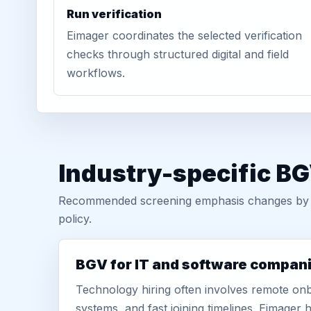
Run verification
Eimager coordinates the selected verification
checks through structured digital and field
workflows.
Industry-specific BG
Recommended screening emphasis changes by role
policy.
BGV for IT and software compan
Technology hiring often involves remote onb
systems, and fast joining timelines. Eimage