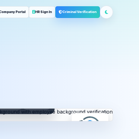
Company Portal
HR Sign In
Criminal Verification
ployment
Address