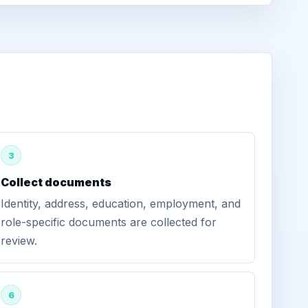
3
Collect documents
Identity, address, education, employment, and
role-specific documents are collected for
review.
6