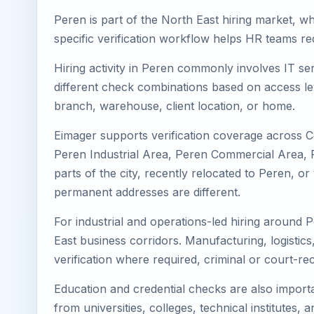
Peren is part of the North East hiring market, wh
specific verification workflow helps HR teams re
Hiring activity in Peren commonly involves IT se
different check combinations based on access lev
branch, warehouse, client location, or home.
Eimager supports verification coverage across 
Peren Industrial Area, Peren Commercial Area, Pe
parts of the city, recently relocated to Peren, 
permanent addresses are different.
For industrial and operations-led hiring around 
East business corridors. Manufacturing, logistics, 
verification where required, criminal or court-
Education and credential checks are also importa
from universities, colleges, technical institutes