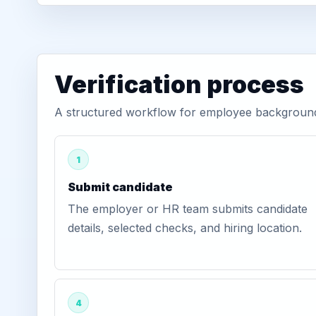
Verification process
A structured workflow for employee background 
1
Submit candidate
The employer or HR team submits candidate
details, selected checks, and hiring location.
4