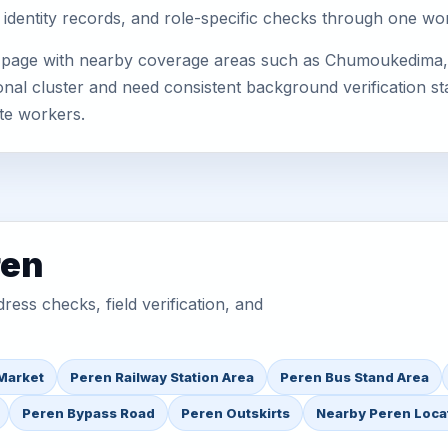
 identity records, and role-specific checks through one wo
s page with nearby coverage areas such as Chumoukedima, 
nal cluster and need consistent background verification sta
te workers.
ren
ess checks, field verification, and
Market
Peren Railway Station Area
Peren Bus Stand Area
Peren Bypass Road
Peren Outskirts
Nearby Peren Loca