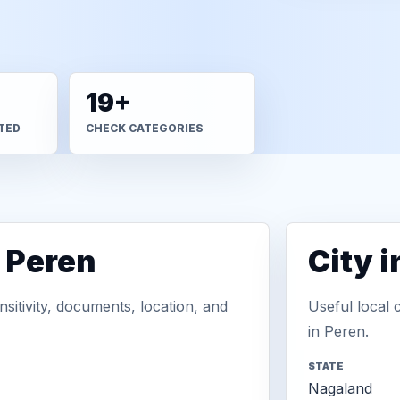
19+
TED
CHECK CATEGORIES
n Peren
City 
sitivity, documents, location, and
Useful local 
in Peren.
STATE
Nagaland