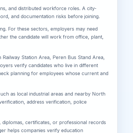
ns, and distributed workforce roles. A city-
ord, and documentation risks before joining.
ring. For these sectors, employers may need
her the candidate will work from office, plant,
n Railway Station Area, Peren Bus Stand Area,
yers verify candidates who live in different
s-check planning for employees whose current and
such as local industrial areas and nearby North
erification, address verification, police
diplomas, certificates, or professional records
mager helps companies verify education