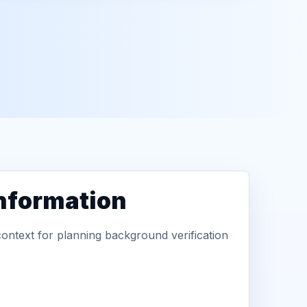
information
context for planning background verification