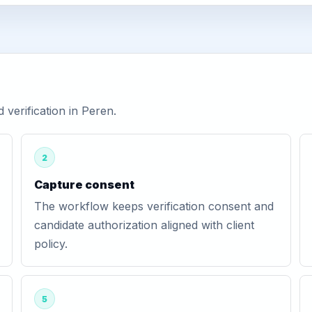
verification in Peren.
2
Capture consent
The workflow keeps verification consent and
candidate authorization aligned with client
policy.
5