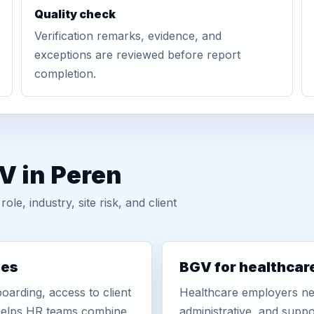
Quality check
Verification remarks, evidence, and
exceptions are reviewed before report
completion.
V in Peren
, industry, site risk, and client
ies
BGV for healthcar
oarding, access to client
Healthcare employers nee
r helps HR teams combine
administrative, and suppo