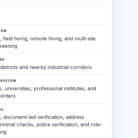
TEM
 field hiring, remote hiring, and multi-site
reening
AS
districts and nearby industrial corridors
OSYSTEM
, universities, professional institutes, and
 centers
EL
s, document-led verification, address
criminal checks, police verification, and role-
ing