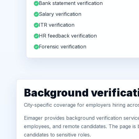
Bank statement verification
Salary verification
ITR verification
HR feedback verification
Forensic verification
Background verificat
City-specific coverage for employers hiring acr
Eimager provides background verification servic
employees, and remote candidates. The page is b
candidates to sensitive roles.