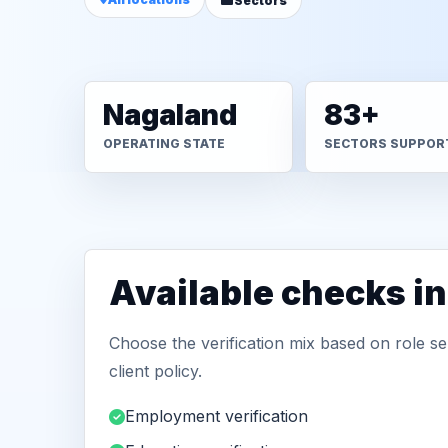
Sectors
Nagaland
83+
OPERATING STATE
SECTORS SUPPOR
Available checks i
Choose the verification mix based on role sen
client policy.
Employment verification