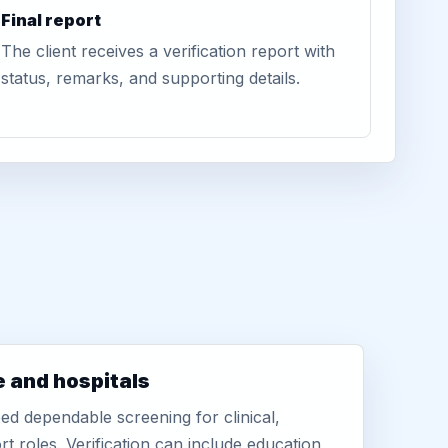
Final report
The client receives a verification report with
status, remarks, and supporting details.
e and hospitals
d dependable screening for clinical,
rt roles. Verification can include education,