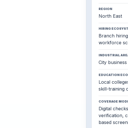
REGION
North East
HIRING ECOSYS
Branch hiring,
workforce sc
INDUSTRIAL ARE
City business 
EDUCATION EC
Local colleges
skill-training
COVERAGE MOD
Digital check
verification, 
based screen