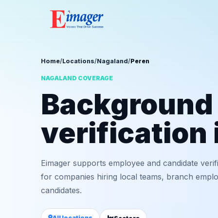
Home
/
Locations
/
Nagaland
/
Peren
NAGALAND COVERAGE
Background
verification
Eimager supports employee and candidate verif
for companies hiring local teams, branch employ
candidates.
All locations