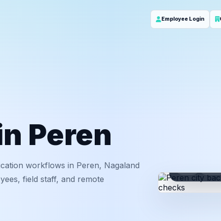
Employee Login
 in Peren
ication workflows in Peren, Nagaland
ID
Em
ees, field staff, and remote