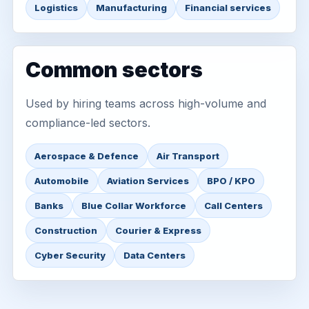
Logistics
Manufacturing
Financial services
Common sectors
Used by hiring teams across high-volume and
compliance-led sectors.
Aerospace & Defence
Air Transport
Automobile
Aviation Services
BPO / KPO
Banks
Blue Collar Workforce
Call Centers
Construction
Courier & Express
Cyber Security
Data Centers