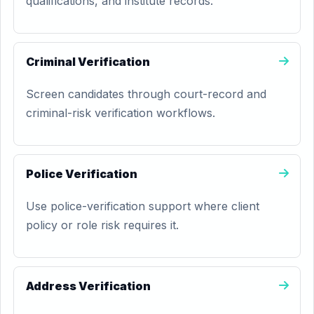
qualifications, and institute records.
Criminal Verification
Screen candidates through court-record and
criminal-risk verification workflows.
Police Verification
Use police-verification support where client
policy or role risk requires it.
Address Verification