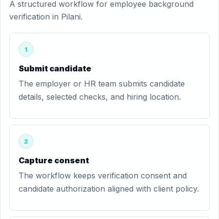
A structured workflow for employee background
verification in Pilani.
1
Submit candidate
The employer or HR team submits candidate
details, selected checks, and hiring location.
2
Capture consent
The workflow keeps verification consent and
candidate authorization aligned with client policy.