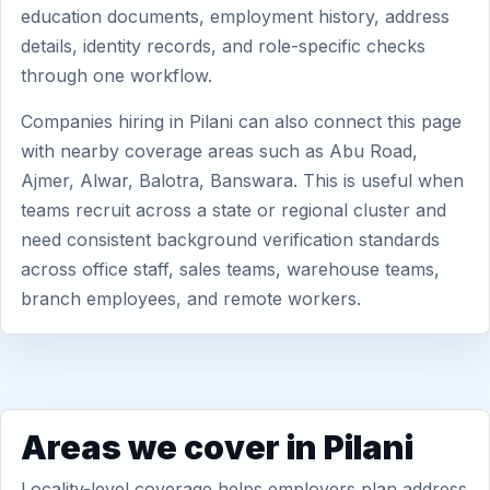
education documents, employment history, address
details, identity records, and role-specific checks
through one workflow.
Companies hiring in Pilani can also connect this page
with nearby coverage areas such as Abu Road,
Ajmer, Alwar, Balotra, Banswara. This is useful when
teams recruit across a state or regional cluster and
need consistent background verification standards
across office staff, sales teams, warehouse teams,
branch employees, and remote workers.
Areas we cover in Pilani
Locality-level coverage helps employers plan address