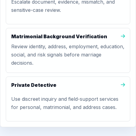
Escalate document, evidence, mismatch, and
sensitive-case review.
Matrimonial Background Verification
Review identity, address, employment, education,
social, and risk signals before marriage
decisions.
Private Detective
Use discreet inquiry and field-support services
for personal, matrimonial, and address cases.