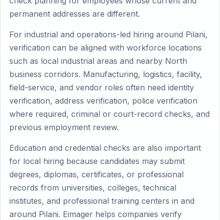
check planning for employees whose current and
permanent addresses are different.
For industrial and operations-led hiring around Pilani,
verification can be aligned with workforce locations
such as local industrial areas and nearby North
business corridors. Manufacturing, logistics, facility,
field-service, and vendor roles often need identity
verification, address verification, police verification
where required, criminal or court-record checks, and
previous employment review.
Education and credential checks are also important
for local hiring because candidates may submit
degrees, diplomas, certificates, or professional
records from universities, colleges, technical
institutes, and professional training centers in and
around Pilani. Eimager helps companies verify