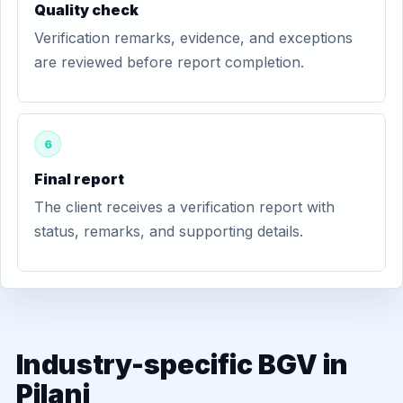
Quality check
Verification remarks, evidence, and exceptions
are reviewed before report completion.
6
Final report
The client receives a verification report with
status, remarks, and supporting details.
Industry-specific BGV in
Pilani