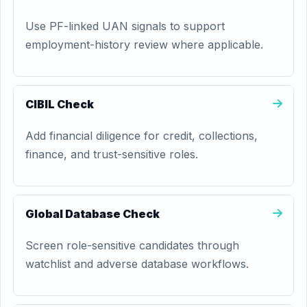
Use PF-linked UAN signals to support
employment-history review where applicable.
CIBIL Check
Add financial diligence for credit, collections,
finance, and trust-sensitive roles.
Global Database Check
Screen role-sensitive candidates through
watchlist and adverse database workflows.