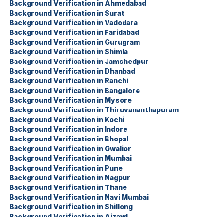
Background Verification in Ahmedabad
Background Verification in Surat
Background Verification in Vadodara
Background Verification in Faridabad
Background Verification in Gurugram
Background Verification in Shimla
Background Verification in Jamshedpur
Background Verification in Dhanbad
Background Verification in Ranchi
Background Verification in Bangalore
Background Verification in Mysore
Background Verification in Thiruvananthapuram
Background Verification in Kochi
Background Verification in Indore
Background Verification in Bhopal
Background Verification in Gwalior
Background Verification in Mumbai
Background Verification in Pune
Background Verification in Nagpur
Background Verification in Thane
Background Verification in Navi Mumbai
Background Verification in Shillong
Background Verification in Aizawl