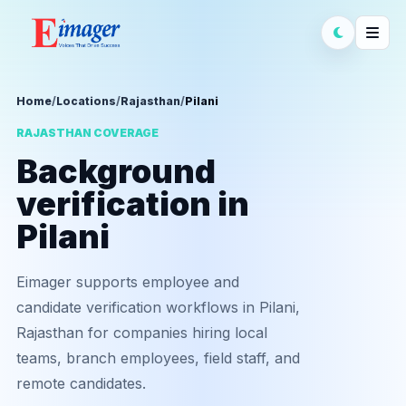
Home
/
Locations
/
Rajasthan
/
Pilani
RAJASTHAN COVERAGE
Background
verification in
Pilani
Eimager supports employee and
candidate verification workflows in Pilani,
Rajasthan for companies hiring local
teams, branch employees, field staff, and
remote candidates.