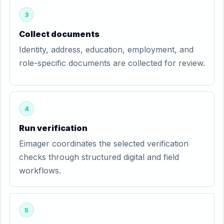
3
Collect documents
Identity, address, education, employment, and
role-specific documents are collected for review.
4
Run verification
Eimager coordinates the selected verification
checks through structured digital and field
workflows.
5