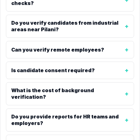
checks?
Do you verify candidates from industrial
areas near Pilani?
Can you verify remote employees?
Is candidate consent required?
What is the cost of background
verification?
Do you provide reports for HR teams and
employers?