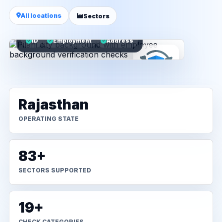
All locations
Sectors
ID
Employment
Address
Rajasthan
OPERATING STATE
83+
SECTORS SUPPORTED
19+
CHECK CATEGORIES