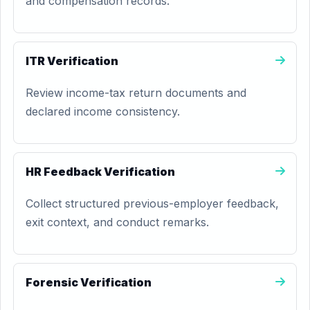
and compensation records.
ITR Verification
Review income-tax return documents and
declared income consistency.
HR Feedback Verification
Collect structured previous-employer feedback,
exit context, and conduct remarks.
Forensic Verification