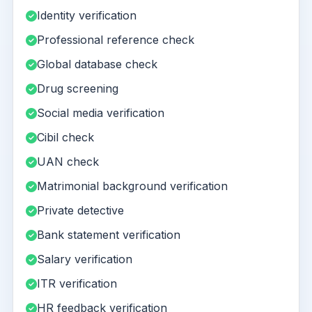
Identity verification
Professional reference check
Global database check
Drug screening
Social media verification
Cibil check
UAN check
Matrimonial background verification
Private detective
Bank statement verification
Salary verification
ITR verification
HR feedback verification