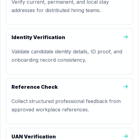
Verify current, permanent, and local stay
addresses for distributed hiring teams.
Identity Verification
Validate candidate identity details, ID proof, and
onboarding record consistency.
Reference Check
Collect structured professional feedback from
approved workplace references.
UAN Verification