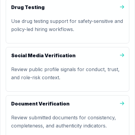
Drug Testing
Use drug testing support for safety-sensitive and
policy-led hiring workflows.
Social Media Verification
Review public profile signals for conduct, trust,
and role-risk context.
Document Verification
Review submitted documents for consistency,
completeness, and authenticity indicators.