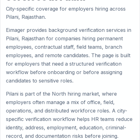
City-specific coverage for employers hiring across
Pilani, Rajasthan.
Eimager provides background verification services in
Pilani, Rajasthan for companies hiring permanent
employees, contractual staff, field teams, branch
employees, and remote candidates. The page is built
for employers that need a structured verification
workflow before onboarding or before assigning
candidates to sensitive roles.
Pilani is part of the North hiring market, where
employers often manage a mix of office, field,
operations, and distributed workforce roles. A city-
specific verification workflow helps HR teams reduce
identity, address, employment, education, criminal-
record, and documentation risks before joining.