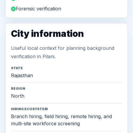
Forensic verification
City information
Useful local context for planning background
verification in Pilani.
STATE
Rajasthan
REGION
North
HIRING ECOSYSTEM
Branch hiring, field hiring, remote hiring, and
multi-site workforce screening