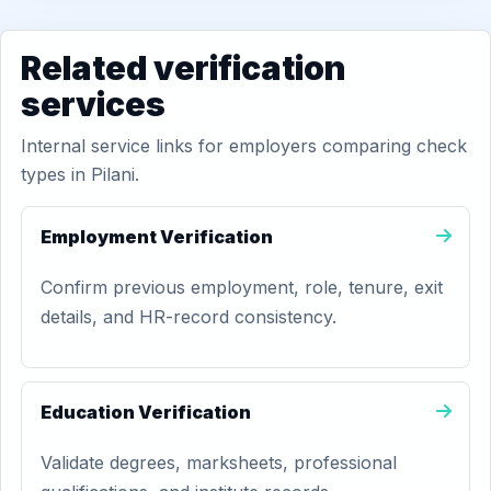
Related verification
services
Internal service links for employers comparing check
types in Pilani.
Employment Verification
Confirm previous employment, role, tenure, exit
details, and HR-record consistency.
Education Verification
Validate degrees, marksheets, professional