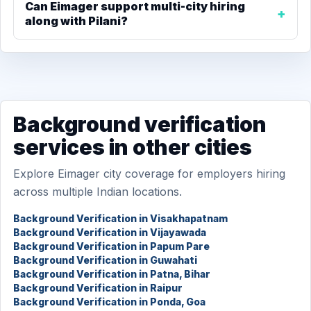
Can Eimager support multi-city hiring
along with Pilani?
Background verification
services in other cities
Explore Eimager city coverage for employers hiring
across multiple Indian locations.
Background Verification in Visakhapatnam
Background Verification in Vijayawada
Background Verification in Papum Pare
Background Verification in Guwahati
Background Verification in Patna, Bihar
Background Verification in Raipur
Background Verification in Ponda, Goa