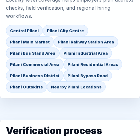
checks, field verification, and regional hiring
workflows.
Central Pilani
Pilani City Centre
Pilani Main Market
Pilani Railway Station Area
Pilani Bus Stand Area
Pilani Industrial Area
Pilani Commercial Area
Pilani Residential Areas
Pilani Business District
Pilani Bypass Road
Pilani Outskirts
Nearby Pilani Locations
Verification process