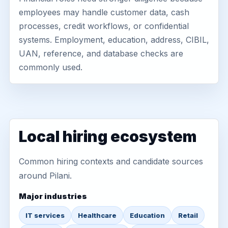
employees may handle customer data, cash
processes, credit workflows, or confidential
systems. Employment, education, address, CIBIL,
UAN, reference, and database checks are
commonly used.
Local hiring ecosystem
Common hiring contexts and candidate sources
around Pilani.
Major industries
IT services
Healthcare
Education
Retail