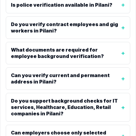
Is police verification available in Pilani?
Do you verify contract employees and gig
workers in Pilani?
What documents are required for
employee background verification?
Can you verify current and permanent
address in Pilani?
Do you support background checks for IT
services, Healthcare, Education, Retail
companies in Pilani?
Can employers choose only selected