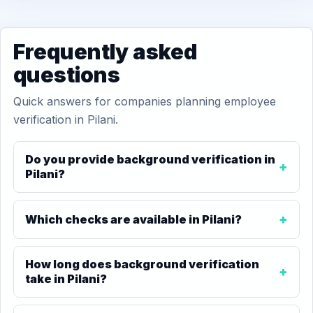
Frequently asked
questions
Quick answers for companies planning employee
verification in Pilani.
Do you provide background verification in
Pilani?
Which checks are available in Pilani?
How long does background verification
take in Pilani?