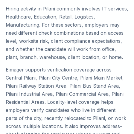
Hiring activity in Pilani commonly involves IT services,
Healthcare, Education, Retail, Logistics,
Manufacturing. For these sectors, employers may
need different check combinations based on access
level, worksite risk, client compliance expectations,
and whether the candidate will work from office,
plant, branch, warehouse, client location, or home.
Eimager supports verification coverage across
Central Pilani, Pilani City Centre, Pilani Main Market,
Pilani Railway Station Area, Pilani Bus Stand Area,
Pilani Industrial Area, Pilani Commercial Area, Pilani
Residential Areas. Locality-level coverage helps
employers verify candidates who live in different
parts of the city, recently relocated to Pilani, or work
across multiple locations. It also improves address-