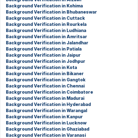
Background Verification in Kohima
Background Verification in Bhubaneswar
Background Verification in Cuttack
Background Verification in Rourkela
Background Verification in Ludhiana
Background Verification in Amritsar
Background Verification in Jalandhar
Background Verification in Patiala
Background Verification in Jaipur
Background Verification in Jodhpur
Background Verification in Kota
Background Verification in Bikaner
Background Verification in Gangtok
Background Verification in Chennai
Background Verification in Coimbatore
Background Verification in Madurai
Background Verification in Hyderabad
Background Verification in Warangal
Background Verification in Kanpur
Background Verification in Lucknow
Background Verification in Ghaziabad
Background Verification in Varanasi