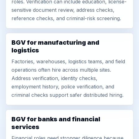
roles. Verification can include education, license-
sensitive document review, address checks,
reference checks, and criminal-risk screening.
BGV for manufacturing and
logistics
Factories, warehouses, logistics teams, and field
operations often hire across multiple sites.
Address verification, identity checks,
employment history, police verification, and
criminal checks support safer distributed hiring.
BGV for banks and financial
services
Financial roles need stronger diligence because