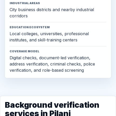
INDUSTRIAL AREAS
City business districts and nearby industrial
corridors
EDUCATION ECOSYSTEM
Local colleges, universities, professional
institutes, and skill-training centers
COVERAGE MODEL
Digital checks, document-led verification,
address verification, criminal checks, police
verification, and role-based screening
Background verification
services in Pilani