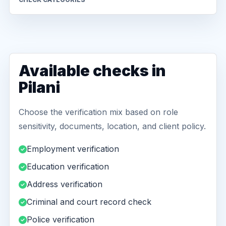
Available checks in
Pilani
Choose the verification mix based on role
sensitivity, documents, location, and client policy.
Employment verification
Education verification
Address verification
Criminal and court record check
Police verification