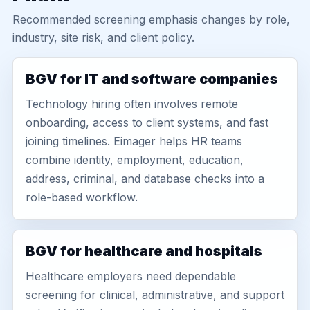
Recommended screening emphasis changes by role,
industry, site risk, and client policy.
BGV for IT and software companies
Technology hiring often involves remote
onboarding, access to client systems, and fast
joining timelines. Eimager helps HR teams
combine identity, employment, education,
address, criminal, and database checks into a
role-based workflow.
BGV for healthcare and hospitals
Healthcare employers need dependable
screening for clinical, administrative, and support