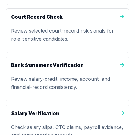
Court Record Check
Review selected court-record risk signals for
role-sensitive candidates.
Bank Statement Verification
Review salary-credit, income, account, and
financial-record consistency.
Salary Verification
Check salary slips, CTC claims, payroll evidence,