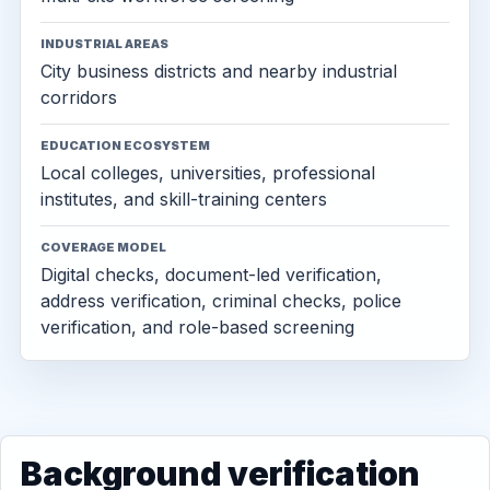
INDUSTRIAL AREAS
City business districts and nearby industrial
corridors
EDUCATION ECOSYSTEM
Local colleges, universities, professional
institutes, and skill-training centers
COVERAGE MODEL
Digital checks, document-led verification,
address verification, criminal checks, police
verification, and role-based screening
Background verification