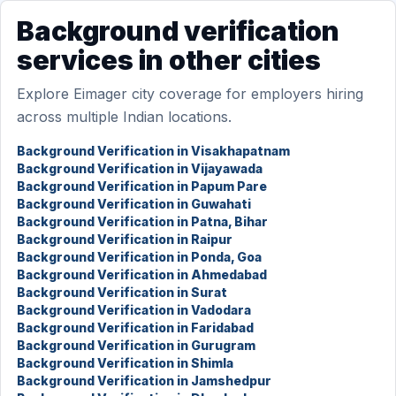
Background verification
services in other cities
Explore Eimager city coverage for employers hiring
across multiple Indian locations.
Background Verification in Visakhapatnam
Background Verification in Vijayawada
Background Verification in Papum Pare
Background Verification in Guwahati
Background Verification in Patna, Bihar
Background Verification in Raipur
Background Verification in Ponda, Goa
Background Verification in Ahmedabad
Background Verification in Surat
Background Verification in Vadodara
Background Verification in Faridabad
Background Verification in Gurugram
Background Verification in Shimla
Background Verification in Jamshedpur