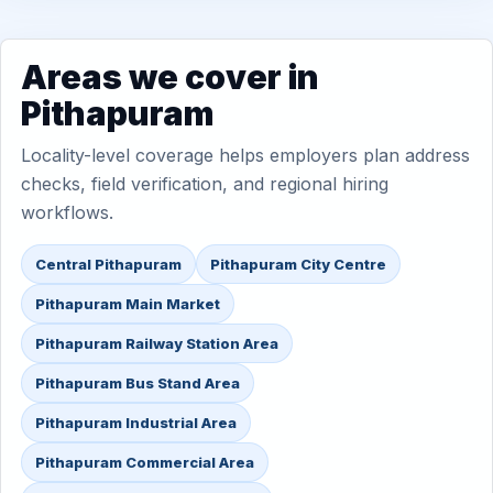
Areas we cover in
Pithapuram
Locality-level coverage helps employers plan address
checks, field verification, and regional hiring
workflows.
Central Pithapuram
Pithapuram City Centre
Pithapuram Main Market
Pithapuram Railway Station Area
Pithapuram Bus Stand Area
Pithapuram Industrial Area
Pithapuram Commercial Area