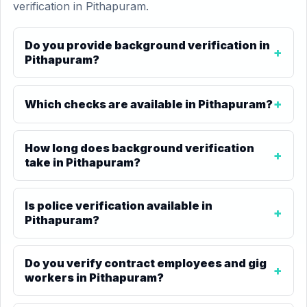
verification in Pithapuram.
Do you provide background verification in
Pithapuram?
Which checks are available in Pithapuram?
How long does background verification
take in Pithapuram?
Is police verification available in
Pithapuram?
Do you verify contract employees and gig
workers in Pithapuram?