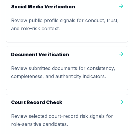
Social Media Verification
Review public profile signals for conduct, trust,
and role-risk context.
Document Verification
Review submitted documents for consistency,
completeness, and authenticity indicators.
Court Record Check
Review selected court-record risk signals for
role-sensitive candidates.