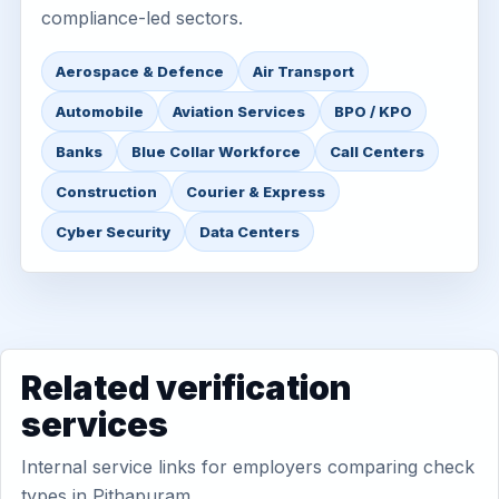
compliance-led sectors.
Aerospace & Defence
Air Transport
Automobile
Aviation Services
BPO / KPO
Banks
Blue Collar Workforce
Call Centers
Construction
Courier & Express
Cyber Security
Data Centers
Related verification
services
Internal service links for employers comparing check
types in Pithapuram.