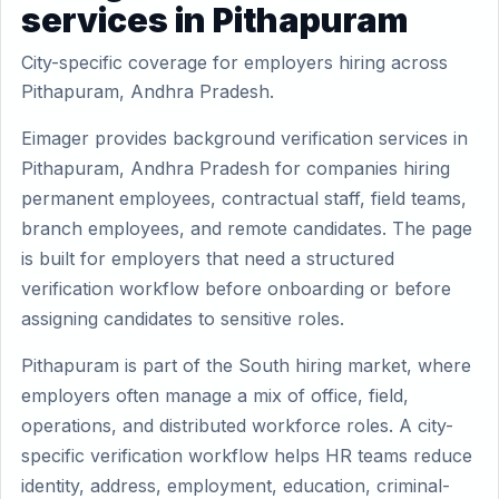
services in Pithapuram
City-specific coverage for employers hiring across
Pithapuram, Andhra Pradesh.
Eimager provides background verification services in
Pithapuram, Andhra Pradesh for companies hiring
permanent employees, contractual staff, field teams,
branch employees, and remote candidates. The page
is built for employers that need a structured
verification workflow before onboarding or before
assigning candidates to sensitive roles.
Pithapuram is part of the South hiring market, where
employers often manage a mix of office, field,
operations, and distributed workforce roles. A city-
specific verification workflow helps HR teams reduce
identity, address, employment, education, criminal-