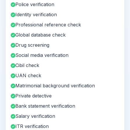
Police verification
Identity verification
Professional reference check
Global database check
Drug screening
Social media verification
Cibil check
UAN check
Matrimonial background verification
Private detective
Bank statement verification
Salary verification
ITR verification