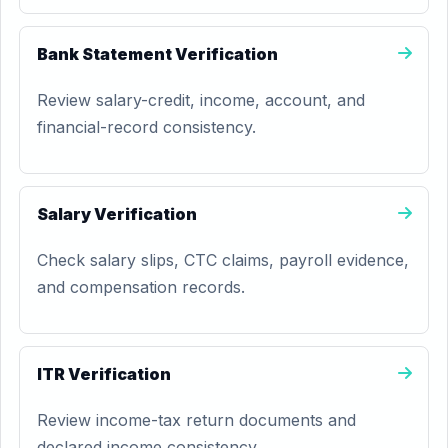
Bank Statement Verification
Review salary-credit, income, account, and
financial-record consistency.
Salary Verification
Check salary slips, CTC claims, payroll evidence,
and compensation records.
ITR Verification
Review income-tax return documents and
declared income consistency.