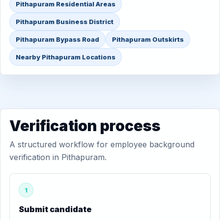
Pithapuram Residential Areas
Pithapuram Business District
Pithapuram Bypass Road
Pithapuram Outskirts
Nearby Pithapuram Locations
Verification process
A structured workflow for employee background
verification in Pithapuram.
1
Submit candidate