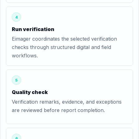
4
Run verification
Eimager coordinates the selected verification
checks through structured digital and field
workflows.
5
Quality check
Verification remarks, evidence, and exceptions
are reviewed before report completion.
6