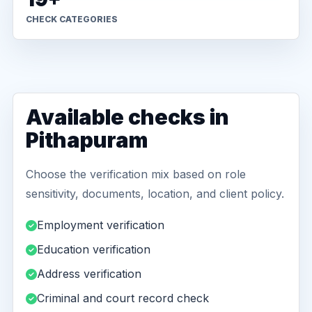
CHECK CATEGORIES
Available checks in
Pithapuram
Choose the verification mix based on role
sensitivity, documents, location, and client policy.
Employment verification
Education verification
Address verification
Criminal and court record check