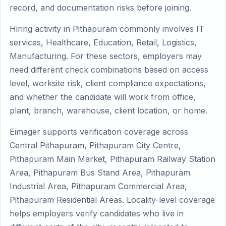
record, and documentation risks before joining.
Hiring activity in Pithapuram commonly involves IT
services, Healthcare, Education, Retail, Logistics,
Manufacturing. For these sectors, employers may
need different check combinations based on access
level, worksite risk, client compliance expectations,
and whether the candidate will work from office,
plant, branch, warehouse, client location, or home.
Eimager supports verification coverage across
Central Pithapuram, Pithapuram City Centre,
Pithapuram Main Market, Pithapuram Railway Station
Area, Pithapuram Bus Stand Area, Pithapuram
Industrial Area, Pithapuram Commercial Area,
Pithapuram Residential Areas. Locality-level coverage
helps employers verify candidates who live in