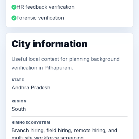
HR feedback verification
Forensic verification
City information
Useful local context for planning background
verification in Pithapuram.
STATE
Andhra Pradesh
REGION
South
HIRING ECOSYSTEM
Branch hiring, field hiring, remote hiring, and
multi-site workforce screening