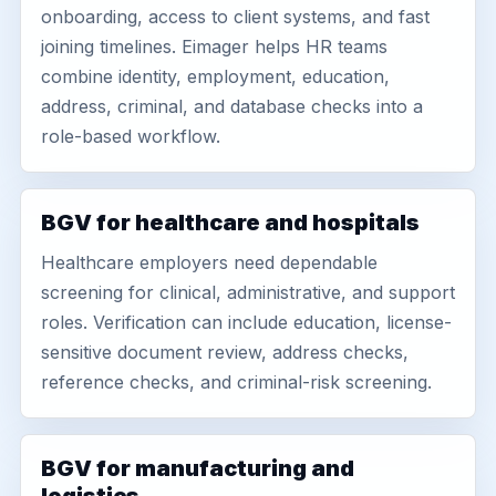
onboarding, access to client systems, and fast
joining timelines. Eimager helps HR teams
combine identity, employment, education,
address, criminal, and database checks into a
role-based workflow.
BGV for healthcare and hospitals
Healthcare employers need dependable
screening for clinical, administrative, and support
roles. Verification can include education, license-
sensitive document review, address checks,
reference checks, and criminal-risk screening.
BGV for manufacturing and