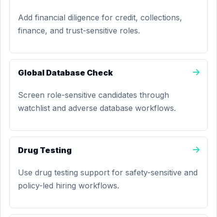
Add financial diligence for credit, collections,
finance, and trust-sensitive roles.
Global Database Check
Screen role-sensitive candidates through
watchlist and adverse database workflows.
Drug Testing
Use drug testing support for safety-sensitive and
policy-led hiring workflows.