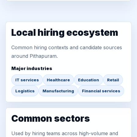
Local hiring ecosystem
Common hiring contexts and candidate sources
around Pithapuram.
Major industries
IT services
Healthcare
Education
Retail
Logistics
Manufacturing
Financial services
Common sectors
Used by hiring teams across high-volume and