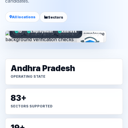
candidates.
All locations
Sectors
ID
Employment
Address
Andhra Pradesh
OPERATING STATE
83+
SECTORS SUPPORTED
19+