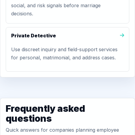
social, and risk signals before marriage
decisions.
Private Detective
Use discreet inquiry and field-support services
for personal, matrimonial, and address cases.
Frequently asked
questions
Quick answers for companies planning employee