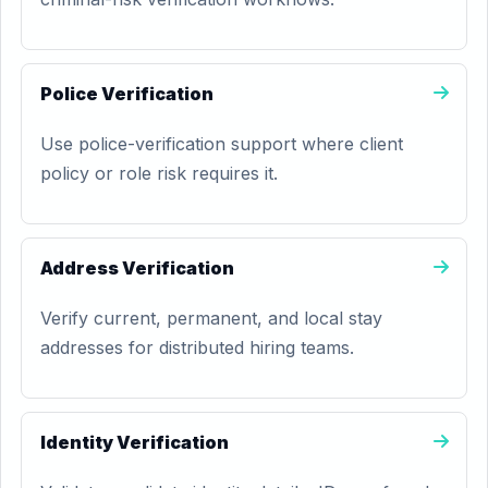
Police Verification
Use police-verification support where client
policy or role risk requires it.
Address Verification
Verify current, permanent, and local stay
addresses for distributed hiring teams.
Identity Verification