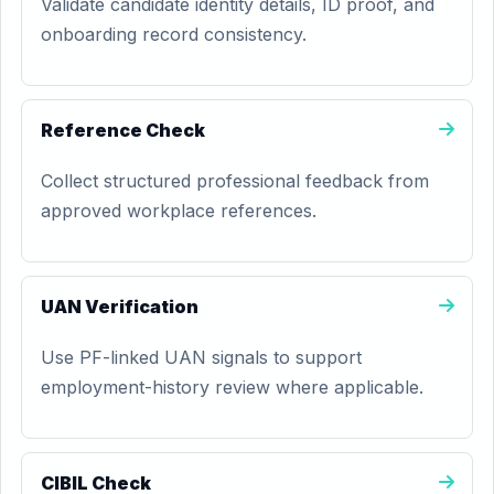
Validate candidate identity details, ID proof, and
onboarding record consistency.
Reference Check
Collect structured professional feedback from
approved workplace references.
UAN Verification
Use PF-linked UAN signals to support
employment-history review where applicable.
CIBIL Check