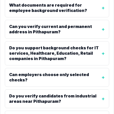
What documents are required for
employee background verification?
Can you verify current and permanent
address in Pithapuram?
Do you support background checks for IT
services, Healthcare, Education, Retail
companies in Pithapuram?
Can employers choose only selected
checks?
Do you verify candidates from industrial
areas near Pithapuram?