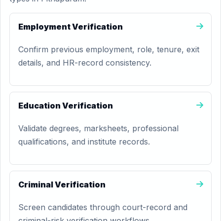
Employment Verification
Confirm previous employment, role, tenure, exit
details, and HR-record consistency.
Education Verification
Validate degrees, marksheets, professional
qualifications, and institute records.
Criminal Verification
Screen candidates through court-record and
criminal-risk verification workflows.