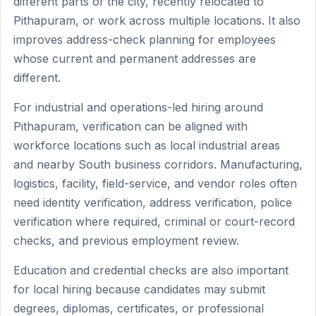
different parts of the city, recently relocated to
Pithapuram, or work across multiple locations. It also
improves address-check planning for employees
whose current and permanent addresses are
different.
For industrial and operations-led hiring around
Pithapuram, verification can be aligned with
workforce locations such as local industrial areas
and nearby South business corridors. Manufacturing,
logistics, facility, field-service, and vendor roles often
need identity verification, address verification, police
verification where required, criminal or court-record
checks, and previous employment review.
Education and credential checks are also important
for local hiring because candidates may submit
degrees, diplomas, certificates, or professional