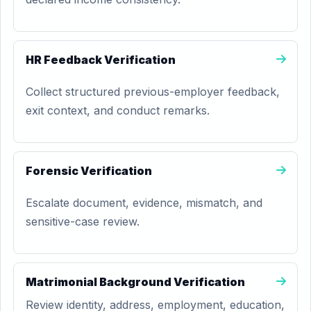
HR Feedback Verification
Collect structured previous-employer feedback,
exit context, and conduct remarks.
Forensic Verification
Escalate document, evidence, mismatch, and
sensitive-case review.
Matrimonial Background Verification
Review identity, address, employment, education,