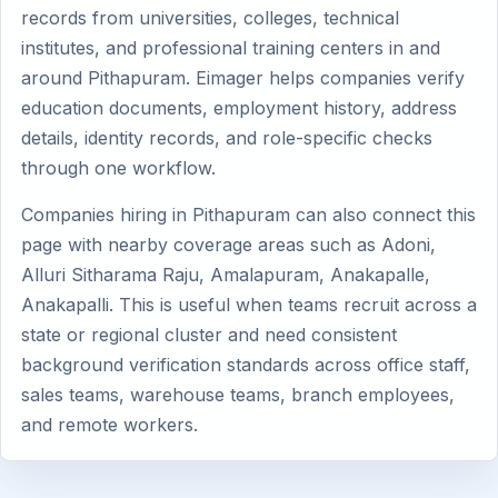
records from universities, colleges, technical
institutes, and professional training centers in and
around Pithapuram. Eimager helps companies verify
education documents, employment history, address
details, identity records, and role-specific checks
through one workflow.
Companies hiring in Pithapuram can also connect this
page with nearby coverage areas such as Adoni,
Alluri Sitharama Raju, Amalapuram, Anakapalle,
Anakapalli. This is useful when teams recruit across a
state or regional cluster and need consistent
background verification standards across office staff,
sales teams, warehouse teams, branch employees,
and remote workers.