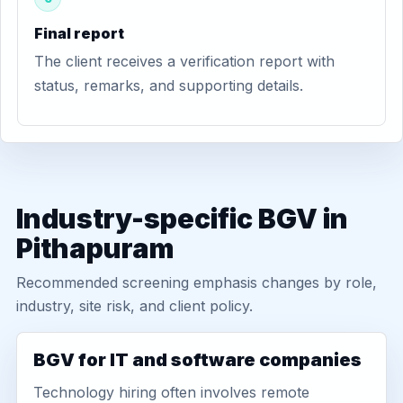
Final report
The client receives a verification report with
status, remarks, and supporting details.
Industry-specific BGV in
Pithapuram
Recommended screening emphasis changes by role,
industry, site risk, and client policy.
BGV for IT and software companies
Technology hiring often involves remote