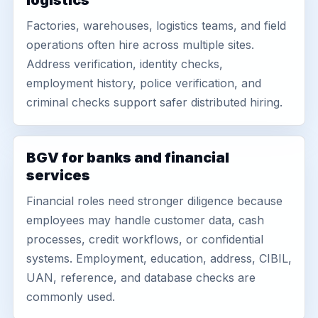
logistics
Factories, warehouses, logistics teams, and field
operations often hire across multiple sites.
Address verification, identity checks,
employment history, police verification, and
criminal checks support safer distributed hiring.
BGV for banks and financial
services
Financial roles need stronger diligence because
employees may handle customer data, cash
processes, credit workflows, or confidential
systems. Employment, education, address, CIBIL,
UAN, reference, and database checks are
commonly used.