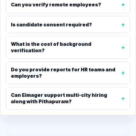
Can you verify remote employees?
Is candidate consent required?
What is the cost of background
verification?
Do you provide reports for HR teams and
employers?
Can Eimager support multi-city hiring
along with Pithapuram?