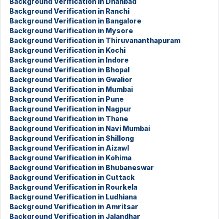
Background Verification in Dhanbad
Background Verification in Ranchi
Background Verification in Bangalore
Background Verification in Mysore
Background Verification in Thiruvananthapuram
Background Verification in Kochi
Background Verification in Indore
Background Verification in Bhopal
Background Verification in Gwalior
Background Verification in Mumbai
Background Verification in Pune
Background Verification in Nagpur
Background Verification in Thane
Background Verification in Navi Mumbai
Background Verification in Shillong
Background Verification in Aizawl
Background Verification in Kohima
Background Verification in Bhubaneswar
Background Verification in Cuttack
Background Verification in Rourkela
Background Verification in Ludhiana
Background Verification in Amritsar
Background Verification in Jalandhar