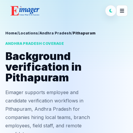
Home
/
Locations
/
Andhra Pradesh
/
Pithapuram
ANDHRA PRADESH COVERAGE
Background
verification in
Pithapuram
Eimager supports employee and
candidate verification workflows in
Pithapuram, Andhra Pradesh for
companies hiring local teams, branch
employees, field staff, and remote