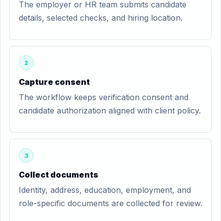
The employer or HR team submits candidate
details, selected checks, and hiring location.
2
Capture consent
The workflow keeps verification consent and
candidate authorization aligned with client policy.
3
Collect documents
Identity, address, education, employment, and
role-specific documents are collected for review.