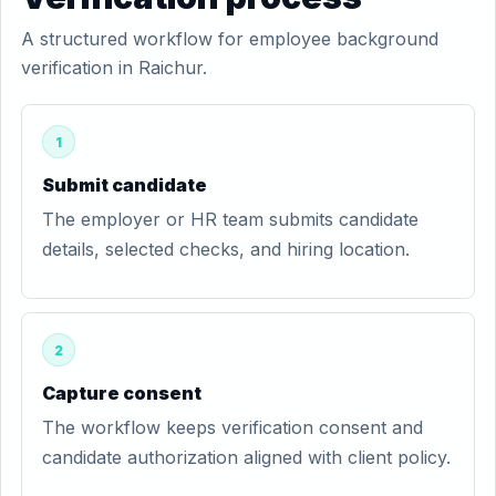
A structured workflow for employee background
verification in Raichur.
1
Submit candidate
The employer or HR team submits candidate
details, selected checks, and hiring location.
2
Capture consent
The workflow keeps verification consent and
candidate authorization aligned with client policy.