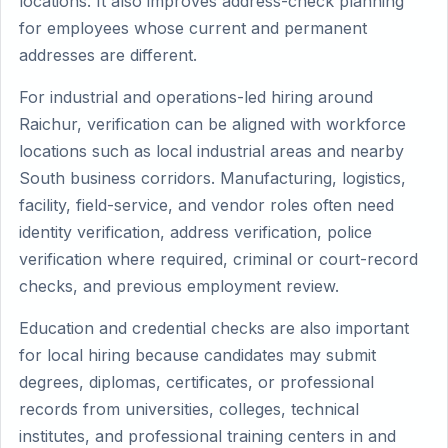
locations. It also improves address-check planning
for employees whose current and permanent
addresses are different.
For industrial and operations-led hiring around
Raichur, verification can be aligned with workforce
locations such as local industrial areas and nearby
South business corridors. Manufacturing, logistics,
facility, field-service, and vendor roles often need
identity verification, address verification, police
verification where required, criminal or court-record
checks, and previous employment review.
Education and credential checks are also important
for local hiring because candidates may submit
degrees, diplomas, certificates, or professional
records from universities, colleges, technical
institutes, and professional training centers in and