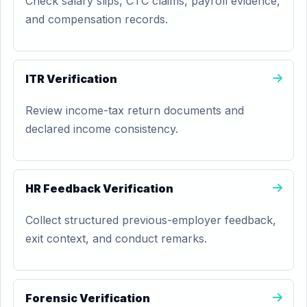
Check salary slips, CTC claims, payroll evidence,
and compensation records.
ITR Verification
Review income-tax return documents and
declared income consistency.
HR Feedback Verification
Collect structured previous-employer feedback,
exit context, and conduct remarks.
Forensic Verification