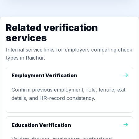
Related verification
services
Internal service links for employers comparing check
types in Raichur.
Employment Verification
Confirm previous employment, role, tenure, exit
details, and HR-record consistency.
Education Verification