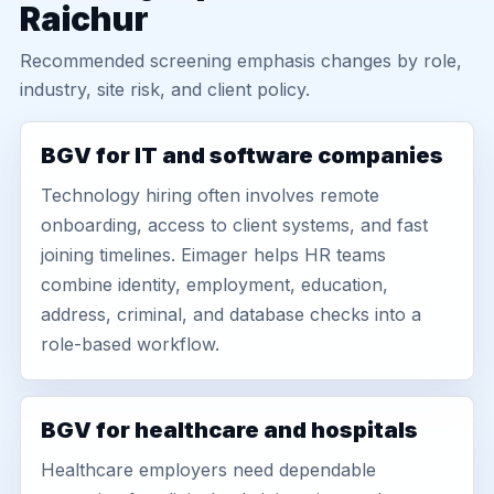
Raichur
Recommended screening emphasis changes by role,
industry, site risk, and client policy.
BGV for IT and software companies
Technology hiring often involves remote
onboarding, access to client systems, and fast
joining timelines. Eimager helps HR teams
combine identity, employment, education,
address, criminal, and database checks into a
role-based workflow.
BGV for healthcare and hospitals
Healthcare employers need dependable