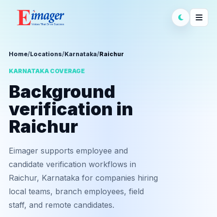
Home
/
Locations
/
Karnataka
/
Raichur
KARNATAKA COVERAGE
Background
verification in
Raichur
Eimager supports employee and
candidate verification workflows in
Raichur, Karnataka for companies hiring
local teams, branch employees, field
staff, and remote candidates.