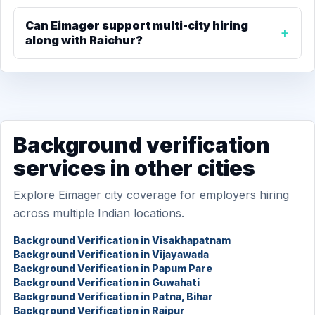
Can Eimager support multi-city hiring
along with Raichur?
Background verification
services in other cities
Explore Eimager city coverage for employers hiring
across multiple Indian locations.
Background Verification in Visakhapatnam
Background Verification in Vijayawada
Background Verification in Papum Pare
Background Verification in Guwahati
Background Verification in Patna, Bihar
Background Verification in Raipur