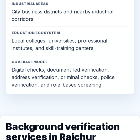
INDUSTRIAL AREAS
City business districts and nearby industrial
corridors
EDUCATION ECOSYSTEM
Local colleges, universities, professional
institutes, and skill-training centers
COVERAGE MODEL
Digital checks, document-led verification,
address verification, criminal checks, police
verification, and role-based screening
Background verification
services in Raichur