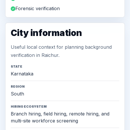
Forensic verification
City information
Useful local context for planning background
verification in Raichur.
STATE
Karnataka
REGION
South
HIRING ECOSYSTEM
Branch hiring, field hiring, remote hiring, and
multi-site workforce screening