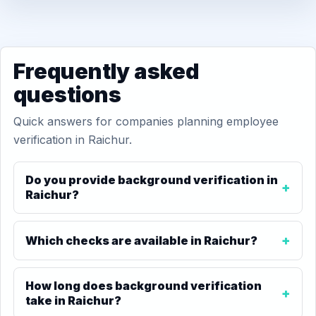
Frequently asked
questions
Quick answers for companies planning employee
verification in Raichur.
Do you provide background verification in
Raichur?
Which checks are available in Raichur?
How long does background verification
take in Raichur?