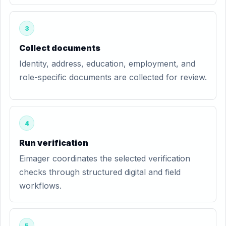
3
Collect documents
Identity, address, education, employment, and
role-specific documents are collected for review.
4
Run verification
Eimager coordinates the selected verification
checks through structured digital and field
workflows.
5