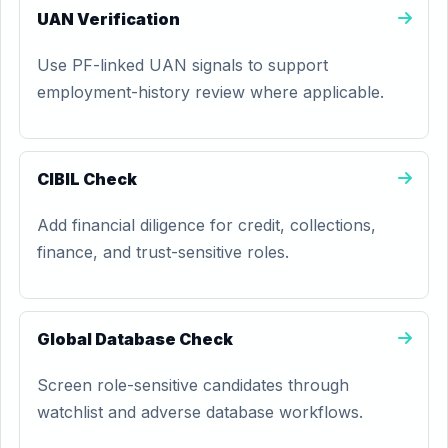
UAN Verification
Use PF-linked UAN signals to support
employment-history review where applicable.
CIBIL Check
Add financial diligence for credit, collections,
finance, and trust-sensitive roles.
Global Database Check
Screen role-sensitive candidates through
watchlist and adverse database workflows.