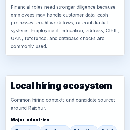
Financial roles need stronger diligence because
employees may handle customer data, cash
processes, credit workflows, or confidential
systems. Employment, education, address, CIBIL,
UAN, reference, and database checks are
commonly used.
Local hiring ecosystem
Common hiring contexts and candidate sources
around Raichur.
Major industries