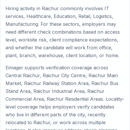
Hiring activity in Raichur commonly involves IT
services, Healthcare, Education, Retail, Logistics,
Manufacturing. For these sectors, employers may
need different check combinations based on access
level, worksite risk, client compliance expectations,
and whether the candidate will work from office,
plant, branch, warehouse, client location, or home.
Eimager supports verification coverage across
Central Raichur, Raichur City Centre, Raichur Main
Market, Raichur Railway Station Area, Raichur Bus
Stand Area, Raichur Industrial Area, Raichur
Commercial Area, Raichur Residential Areas. Locality-
level coverage helps employers verify candidates
who live in different parts of the city, recently
relocated to Raichur, or work across multiple