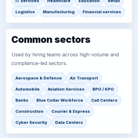
IT services
Healthcare
Education
Retail
Logistics
Manufacturing
Financial services
Common sectors
Used by hiring teams across high-volume and
compliance-led sectors.
Aerospace & Defence
Air Transport
Automobile
Aviation Services
BPO / KPO
Banks
Blue Collar Workforce
Call Centers
Construction
Courier & Express
Cyber Security
Data Centers