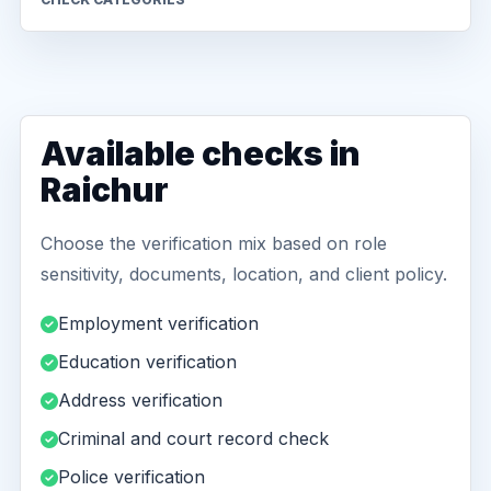
Available checks in
Raichur
Choose the verification mix based on role
sensitivity, documents, location, and client policy.
Employment verification
Education verification
Address verification
Criminal and court record check
Police verification