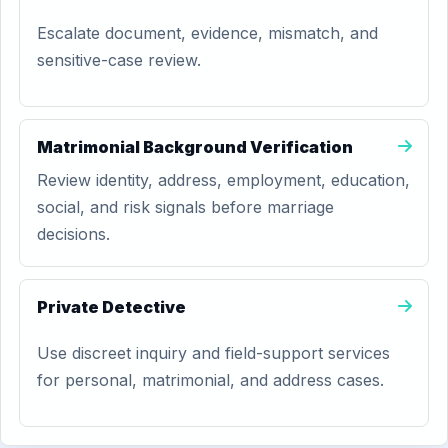
Escalate document, evidence, mismatch, and
sensitive-case review.
Matrimonial Background Verification
Review identity, address, employment, education,
social, and risk signals before marriage
decisions.
Private Detective
Use discreet inquiry and field-support services
for personal, matrimonial, and address cases.