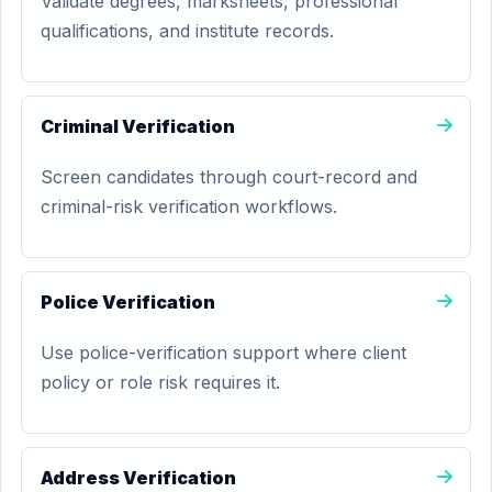
Validate degrees, marksheets, professional
qualifications, and institute records.
Criminal Verification
Screen candidates through court-record and
criminal-risk verification workflows.
Police Verification
Use police-verification support where client
policy or role risk requires it.
Address Verification