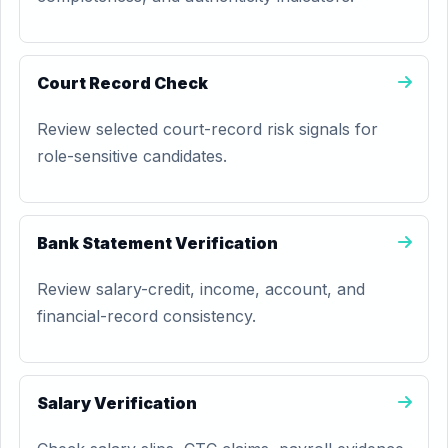
Court Record Check
Review selected court-record risk signals for
role-sensitive candidates.
Bank Statement Verification
Review salary-credit, income, account, and
financial-record consistency.
Salary Verification