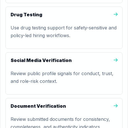
Drug Testing
Use drug testing support for safety-sensitive and
policy-led hiring workflows.
Social Media Verification
Review public profile signals for conduct, trust,
and role-risk context.
Document Verification
Review submitted documents for consistency,
completeness, and authenticity indicators.