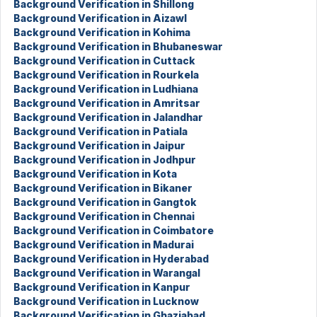
Background Verification in Shillong
Background Verification in Aizawl
Background Verification in Kohima
Background Verification in Bhubaneswar
Background Verification in Cuttack
Background Verification in Rourkela
Background Verification in Ludhiana
Background Verification in Amritsar
Background Verification in Jalandhar
Background Verification in Patiala
Background Verification in Jaipur
Background Verification in Jodhpur
Background Verification in Kota
Background Verification in Bikaner
Background Verification in Gangtok
Background Verification in Chennai
Background Verification in Coimbatore
Background Verification in Madurai
Background Verification in Hyderabad
Background Verification in Warangal
Background Verification in Kanpur
Background Verification in Lucknow
Background Verification in Ghaziabad