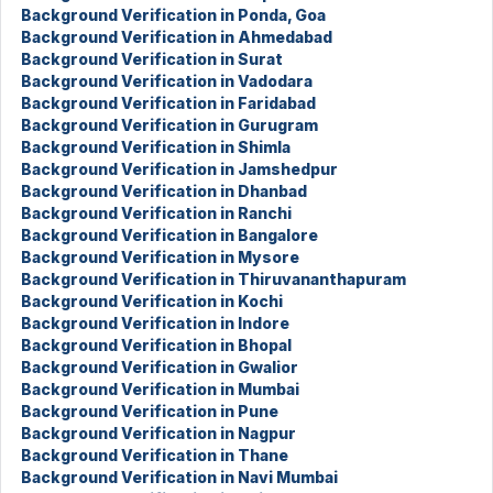
Background Verification in Ponda, Goa
Background Verification in Ahmedabad
Background Verification in Surat
Background Verification in Vadodara
Background Verification in Faridabad
Background Verification in Gurugram
Background Verification in Shimla
Background Verification in Jamshedpur
Background Verification in Dhanbad
Background Verification in Ranchi
Background Verification in Bangalore
Background Verification in Mysore
Background Verification in Thiruvananthapuram
Background Verification in Kochi
Background Verification in Indore
Background Verification in Bhopal
Background Verification in Gwalior
Background Verification in Mumbai
Background Verification in Pune
Background Verification in Nagpur
Background Verification in Thane
Background Verification in Navi Mumbai