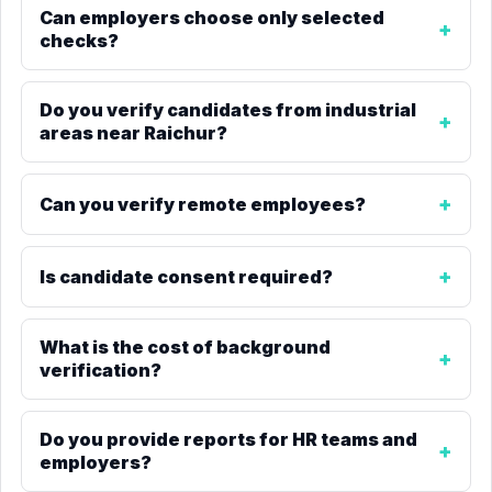
Can employers choose only selected
checks?
Do you verify candidates from industrial
areas near Raichur?
Can you verify remote employees?
Is candidate consent required?
What is the cost of background
verification?
Do you provide reports for HR teams and
employers?