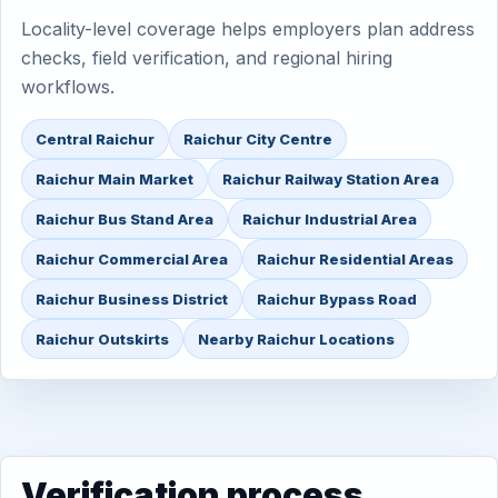
Locality-level coverage helps employers plan address
checks, field verification, and regional hiring
workflows.
Central Raichur
Raichur City Centre
Raichur Main Market
Raichur Railway Station Area
Raichur Bus Stand Area
Raichur Industrial Area
Raichur Commercial Area
Raichur Residential Areas
Raichur Business District
Raichur Bypass Road
Raichur Outskirts
Nearby Raichur Locations
Verification process