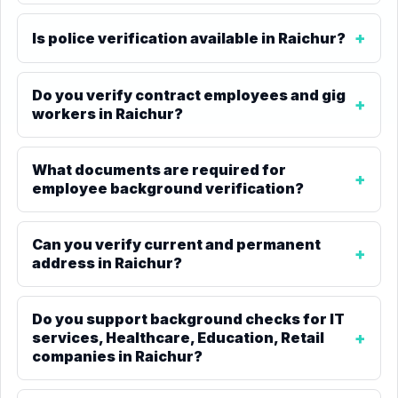
Is police verification available in Raichur?
Do you verify contract employees and gig
workers in Raichur?
What documents are required for
employee background verification?
Can you verify current and permanent
address in Raichur?
Do you support background checks for IT
services, Healthcare, Education, Retail
companies in Raichur?