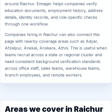
around Raichur. Eimager helps companies verify
education documents, employment history, address
details, identity records, and role-specific checks
through one workflow.
Companies hiring in Raichur can also connect this
page with nearby coverage areas such as Adyar,
Afzalpur, Anekal, Arsikere, Athni. This is useful when
teams recruit across a state or regional cluster and
need consistent background verification standards
across office staff, sales teams, warehouse teams,
branch employees, and remote workers.
Areas we cover in Raichur