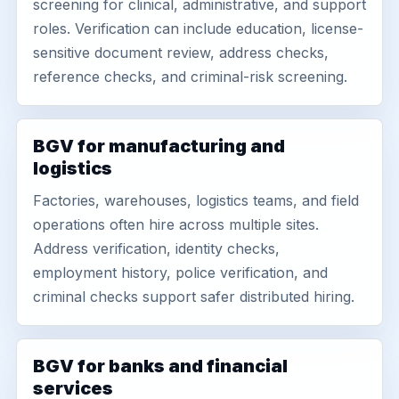
screening for clinical, administrative, and support
roles. Verification can include education, license-
sensitive document review, address checks,
reference checks, and criminal-risk screening.
BGV for manufacturing and
logistics
Factories, warehouses, logistics teams, and field
operations often hire across multiple sites.
Address verification, identity checks,
employment history, police verification, and
criminal checks support safer distributed hiring.
BGV for banks and financial
services