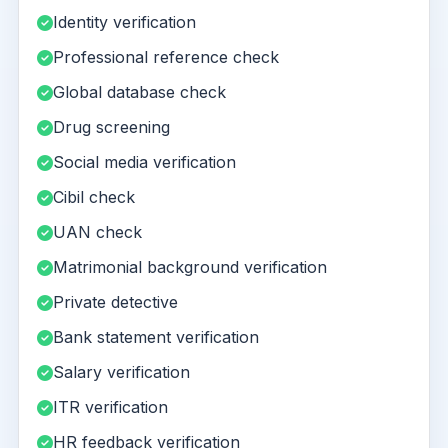
Identity verification
Professional reference check
Global database check
Drug screening
Social media verification
Cibil check
UAN check
Matrimonial background verification
Private detective
Bank statement verification
Salary verification
ITR verification
HR feedback verification