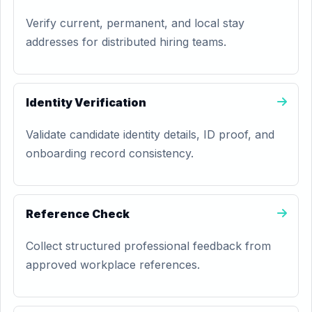
Verify current, permanent, and local stay
addresses for distributed hiring teams.
Identity Verification
Validate candidate identity details, ID proof, and
onboarding record consistency.
Reference Check
Collect structured professional feedback from
approved workplace references.