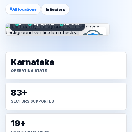
All locations
Sectors
ID
Employment
Address
Karnataka
OPERATING STATE
83+
SECTORS SUPPORTED
19+
CHECK CATEGORIES