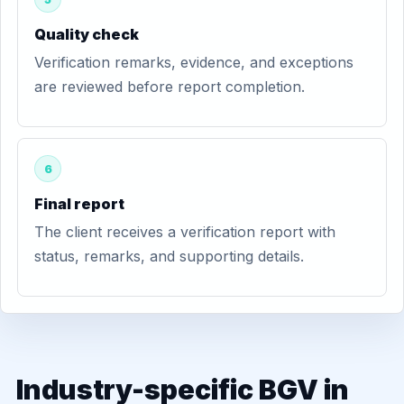
Quality check
Verification remarks, evidence, and exceptions
are reviewed before report completion.
6
Final report
The client receives a verification report with
status, remarks, and supporting details.
Industry-specific BGV in