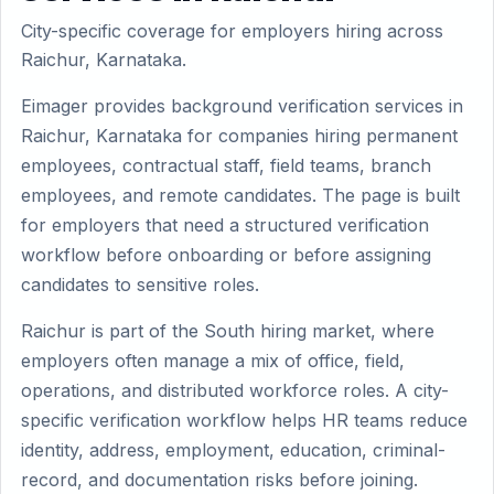
City-specific coverage for employers hiring across
Raichur, Karnataka.
Eimager provides background verification services in
Raichur, Karnataka for companies hiring permanent
employees, contractual staff, field teams, branch
employees, and remote candidates. The page is built
for employers that need a structured verification
workflow before onboarding or before assigning
candidates to sensitive roles.
Raichur is part of the South hiring market, where
employers often manage a mix of office, field,
operations, and distributed workforce roles. A city-
specific verification workflow helps HR teams reduce
identity, address, employment, education, criminal-
record, and documentation risks before joining.