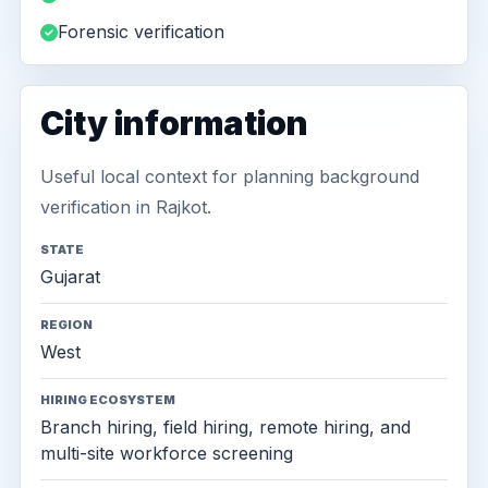
Forensic verification
City information
Useful local context for planning background
verification in Rajkot.
STATE
Gujarat
REGION
West
HIRING ECOSYSTEM
Branch hiring, field hiring, remote hiring, and
multi-site workforce screening