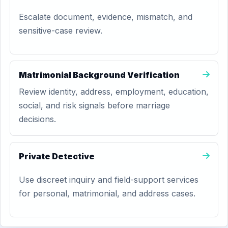
Escalate document, evidence, mismatch, and
sensitive-case review.
Matrimonial Background Verification
Review identity, address, employment, education,
social, and risk signals before marriage
decisions.
Private Detective
Use discreet inquiry and field-support services
for personal, matrimonial, and address cases.