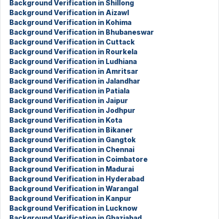
Background Verification in Shillong
Background Verification in Aizawl
Background Verification in Kohima
Background Verification in Bhubaneswar
Background Verification in Cuttack
Background Verification in Rourkela
Background Verification in Ludhiana
Background Verification in Amritsar
Background Verification in Jalandhar
Background Verification in Patiala
Background Verification in Jaipur
Background Verification in Jodhpur
Background Verification in Kota
Background Verification in Bikaner
Background Verification in Gangtok
Background Verification in Chennai
Background Verification in Coimbatore
Background Verification in Madurai
Background Verification in Hyderabad
Background Verification in Warangal
Background Verification in Kanpur
Background Verification in Lucknow
Background Verification in Ghaziabad