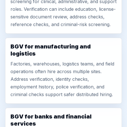
screening for clinical, administrative, and support
roles. Verification can include education, license-
sensitive document review, address checks,
reference checks, and criminal-risk screening.
BGV for manufacturing and
logistics
Factories, warehouses, logistics teams, and field
operations often hire across multiple sites.
Address verification, identity checks,
employment history, police verification, and
criminal checks support safer distributed hiring.
BGV for banks and financial
services