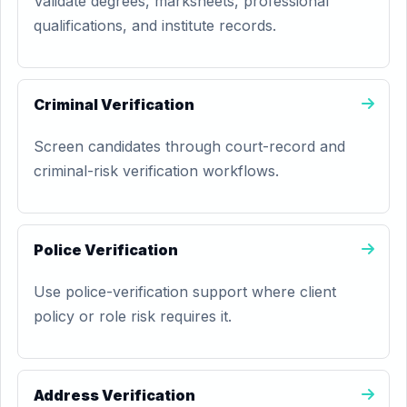
Validate degrees, marksheets, professional
qualifications, and institute records.
Criminal Verification
Screen candidates through court-record and
criminal-risk verification workflows.
Police Verification
Use police-verification support where client
policy or role risk requires it.
Address Verification