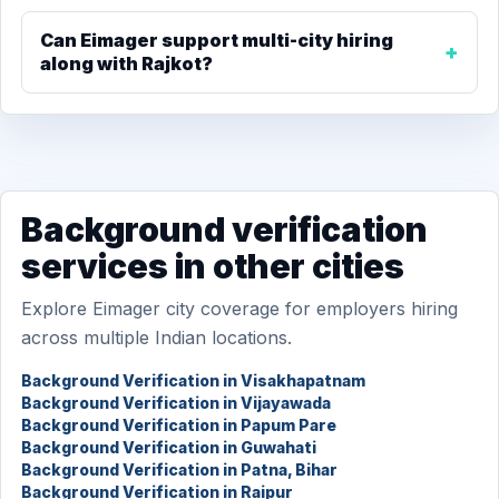
Can Eimager support multi-city hiring
along with Rajkot?
Background verification
services in other cities
Explore Eimager city coverage for employers hiring
across multiple Indian locations.
Background Verification in Visakhapatnam
Background Verification in Vijayawada
Background Verification in Papum Pare
Background Verification in Guwahati
Background Verification in Patna, Bihar
Background Verification in Raipur