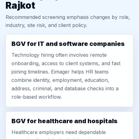
Rajkot
Recommended screening emphasis changes by role,
industry, site risk, and client policy.
BGV for IT and software companies
Technology hiring often involves remote
onboarding, access to client systems, and fast
joining timelines. Eimager helps HR teams
combine identity, employment, education,
address, criminal, and database checks into a
role-based workflow.
BGV for healthcare and hospitals
Healthcare employers need dependable