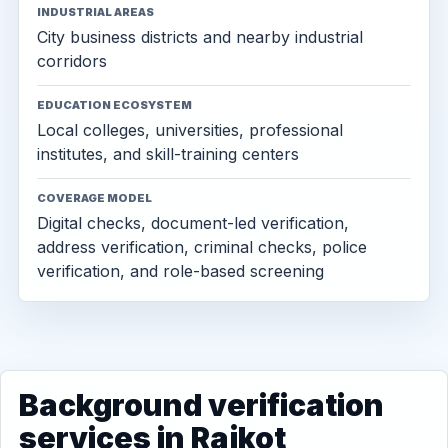
INDUSTRIAL AREAS
City business districts and nearby industrial
corridors
EDUCATION ECOSYSTEM
Local colleges, universities, professional
institutes, and skill-training centers
COVERAGE MODEL
Digital checks, document-led verification,
address verification, criminal checks, police
verification, and role-based screening
Background verification
services in Rajkot