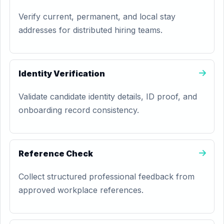
Verify current, permanent, and local stay
addresses for distributed hiring teams.
Identity Verification
Validate candidate identity details, ID proof, and
onboarding record consistency.
Reference Check
Collect structured professional feedback from
approved workplace references.