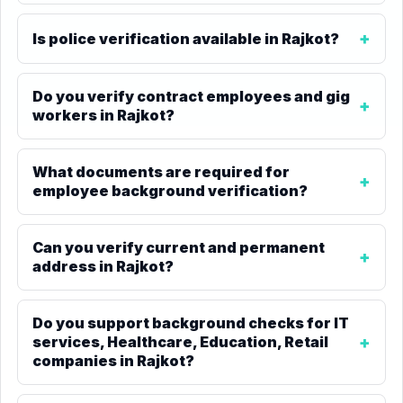
Is police verification available in Rajkot?
Do you verify contract employees and gig
workers in Rajkot?
What documents are required for
employee background verification?
Can you verify current and permanent
address in Rajkot?
Do you support background checks for IT
services, Healthcare, Education, Retail
companies in Rajkot?