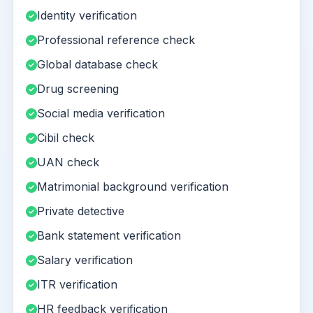
Identity verification
Professional reference check
Global database check
Drug screening
Social media verification
Cibil check
UAN check
Matrimonial background verification
Private detective
Bank statement verification
Salary verification
ITR verification
HR feedback verification