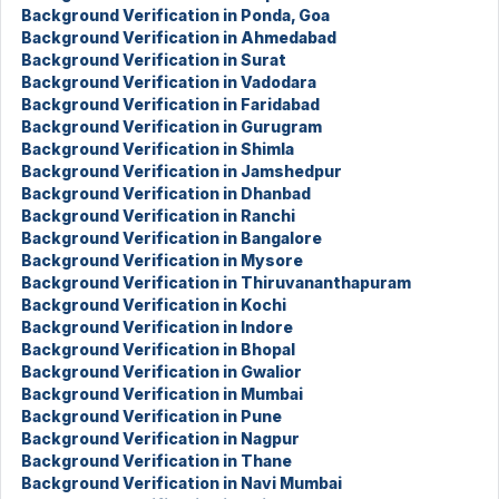
Background Verification in Ponda, Goa
Background Verification in Ahmedabad
Background Verification in Surat
Background Verification in Vadodara
Background Verification in Faridabad
Background Verification in Gurugram
Background Verification in Shimla
Background Verification in Jamshedpur
Background Verification in Dhanbad
Background Verification in Ranchi
Background Verification in Bangalore
Background Verification in Mysore
Background Verification in Thiruvananthapuram
Background Verification in Kochi
Background Verification in Indore
Background Verification in Bhopal
Background Verification in Gwalior
Background Verification in Mumbai
Background Verification in Pune
Background Verification in Nagpur
Background Verification in Thane
Background Verification in Navi Mumbai