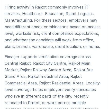
Hiring activity in Rajkot commonly involves IT
services, Healthcare, Education, Retail, Logistics,
Manufacturing. For these sectors, employers may
need different check combinations based on access
level, worksite risk, client compliance expectations,
and whether the candidate will work from office,
plant, branch, warehouse, client location, or home.
Eimager supports verification coverage across
Central Rajkot, Rajkot City Centre, Rajkot Main
Market, Rajkot Railway Station Area, Rajkot Bus
Stand Area, Rajkot Industrial Area, Rajkot
Commercial Area, Rajkot Residential Areas. Locality-
level coverage helps employers verify candidates
who live in different parts of the city, recently
relocated to Rajkot, or work across multiple