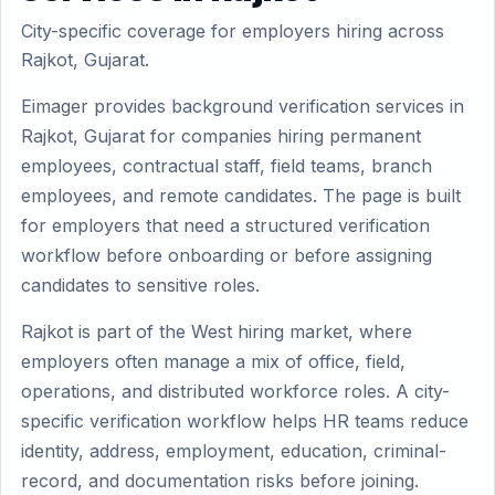
City-specific coverage for employers hiring across
Rajkot, Gujarat.
Eimager provides background verification services in
Rajkot, Gujarat for companies hiring permanent
employees, contractual staff, field teams, branch
employees, and remote candidates. The page is built
for employers that need a structured verification
workflow before onboarding or before assigning
candidates to sensitive roles.
Rajkot is part of the West hiring market, where
employers often manage a mix of office, field,
operations, and distributed workforce roles. A city-
specific verification workflow helps HR teams reduce
identity, address, employment, education, criminal-
record, and documentation risks before joining.