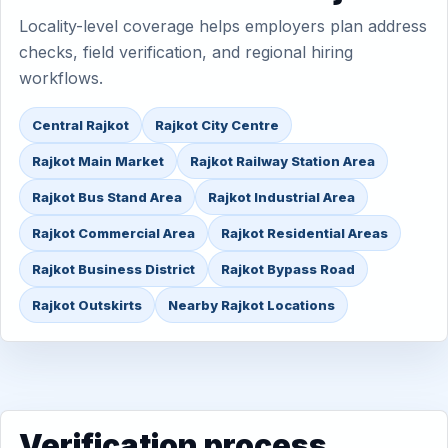
Locality-level coverage helps employers plan address
checks, field verification, and regional hiring
workflows.
Central Rajkot
Rajkot City Centre
Rajkot Main Market
Rajkot Railway Station Area
Rajkot Bus Stand Area
Rajkot Industrial Area
Rajkot Commercial Area
Rajkot Residential Areas
Rajkot Business District
Rajkot Bypass Road
Rajkot Outskirts
Nearby Rajkot Locations
Verification process