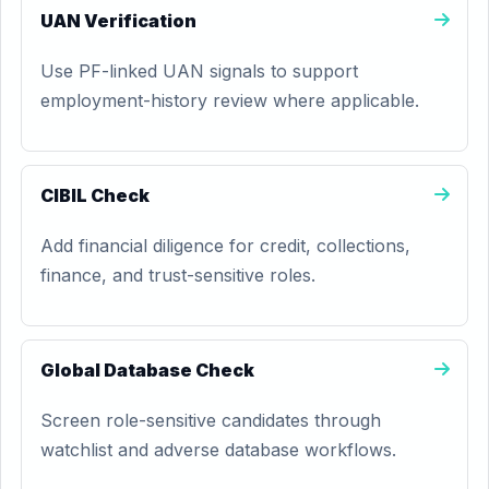
UAN Verification
Use PF-linked UAN signals to support
employment-history review where applicable.
CIBIL Check
Add financial diligence for credit, collections,
finance, and trust-sensitive roles.
Global Database Check
Screen role-sensitive candidates through
watchlist and adverse database workflows.