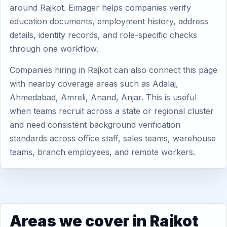
around Rajkot. Eimager helps companies verify
education documents, employment history, address
details, identity records, and role-specific checks
through one workflow.
Companies hiring in Rajkot can also connect this page
with nearby coverage areas such as Adalaj,
Ahmedabad, Amreli, Anand, Anjar. This is useful
when teams recruit across a state or regional cluster
and need consistent background verification
standards across office staff, sales teams, warehouse
teams, branch employees, and remote workers.
Areas we cover in Rajkot