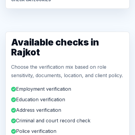
Available checks in
Rajkot
Choose the verification mix based on role
sensitivity, documents, location, and client policy.
Employment verification
Education verification
Address verification
Criminal and court record check
Police verification