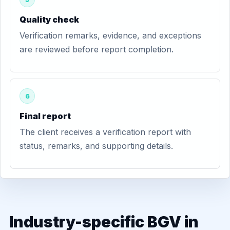
Quality check
Verification remarks, evidence, and exceptions
are reviewed before report completion.
6
Final report
The client receives a verification report with
status, remarks, and supporting details.
Industry-specific BGV in