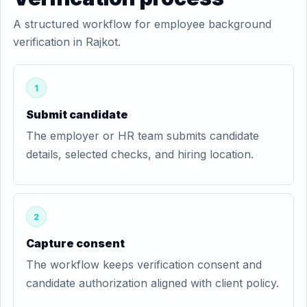
A structured workflow for employee background
verification in Rajkot.
1
Submit candidate
The employer or HR team submits candidate
details, selected checks, and hiring location.
2
Capture consent
The workflow keeps verification consent and
candidate authorization aligned with client policy.