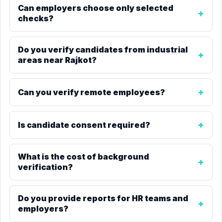
Can employers choose only selected
checks?
Do you verify candidates from industrial
areas near Rajkot?
Can you verify remote employees?
Is candidate consent required?
What is the cost of background
verification?
Do you provide reports for HR teams and
employers?