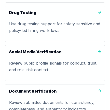
Drug Testing
Use drug testing support for safety-sensitive and
policy-led hiring workflows.
Social Media Verification
Review public profile signals for conduct, trust,
and role-risk context.
Document Verification
Review submitted documents for consistency,
completeness, and authenticity indicators.