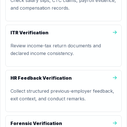
Check salary slips, CTC claims, payroll evidence,
and compensation records.
ITR Verification
Review income-tax return documents and
declared income consistency.
HR Feedback Verification
Collect structured previous-employer feedback,
exit context, and conduct remarks.
Forensic Verification