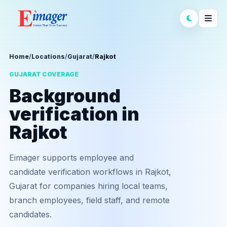
Home
/
Locations
/
Gujarat
/
Rajkot
GUJARAT COVERAGE
Background
verification in
Rajkot
Eimager supports employee and
candidate verification workflows in Rajkot,
Gujarat for companies hiring local teams,
branch employees, field staff, and remote
candidates.