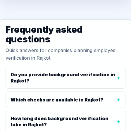
Frequently asked
questions
Quick answers for companies planning employee
verification in Rajkot.
Do you provide background verification in
Rajkot?
Which checks are available in Rajkot?
How long does background verification
take in Rajkot?