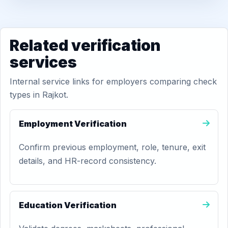
Related verification
services
Internal service links for employers comparing check
types in Rajkot.
Employment Verification
Confirm previous employment, role, tenure, exit
details, and HR-record consistency.
Education Verification