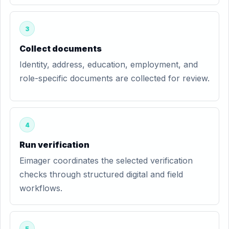
3
Collect documents
Identity, address, education, employment, and
role-specific documents are collected for review.
4
Run verification
Eimager coordinates the selected verification
checks through structured digital and field
workflows.
5