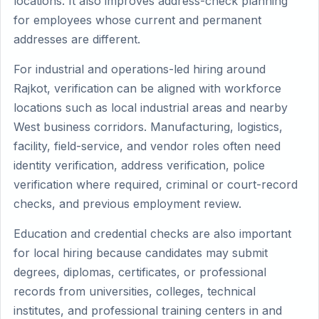
locations. It also improves address-check planning
for employees whose current and permanent
addresses are different.
For industrial and operations-led hiring around
Rajkot, verification can be aligned with workforce
locations such as local industrial areas and nearby
West business corridors. Manufacturing, logistics,
facility, field-service, and vendor roles often need
identity verification, address verification, police
verification where required, criminal or court-record
checks, and previous employment review.
Education and credential checks are also important
for local hiring because candidates may submit
degrees, diplomas, certificates, or professional
records from universities, colleges, technical
institutes, and professional training centers in and