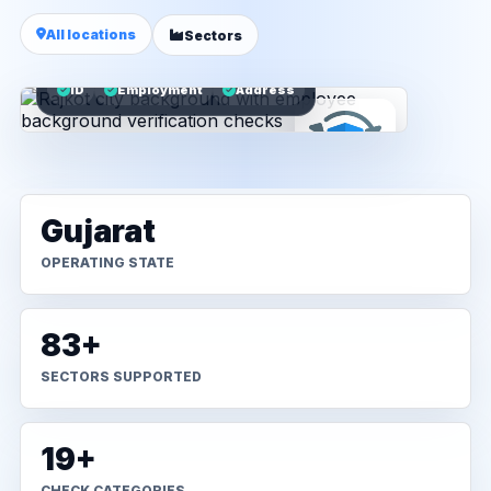
All locations
Sectors
ID
Employment
Address
Gujarat
OPERATING STATE
83+
SECTORS SUPPORTED
19+
CHECK CATEGORIES