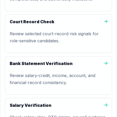
Court Record Check
Review selected court-record risk signals for
role-sensitive candidates.
Bank Statement Verification
Review salary-credit, income, account, and
financial-record consistency.
Salary Verification