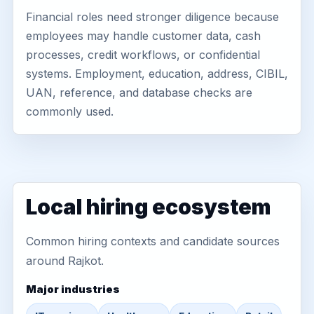
Financial roles need stronger diligence because
employees may handle customer data, cash
processes, credit workflows, or confidential
systems. Employment, education, address, CIBIL,
UAN, reference, and database checks are
commonly used.
Local hiring ecosystem
Common hiring contexts and candidate sources
around Rajkot.
Major industries