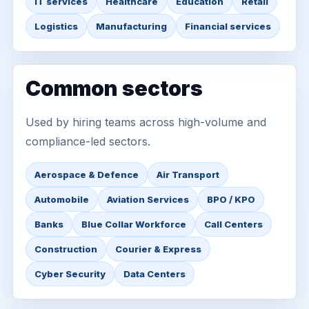
IT services
Healthcare
Education
Retail
Logistics
Manufacturing
Financial services
Common sectors
Used by hiring teams across high-volume and
compliance-led sectors.
Aerospace & Defence
Air Transport
Automobile
Aviation Services
BPO / KPO
Banks
Blue Collar Workforce
Call Centers
Construction
Courier & Express
Cyber Security
Data Centers