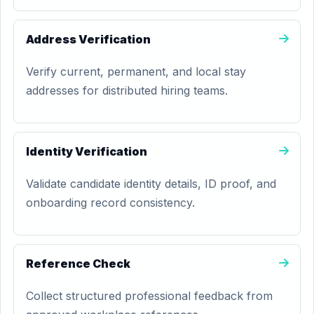
Address Verification
Verify current, permanent, and local stay
addresses for distributed hiring teams.
Identity Verification
Validate candidate identity details, ID proof, and
onboarding record consistency.
Reference Check
Collect structured professional feedback from