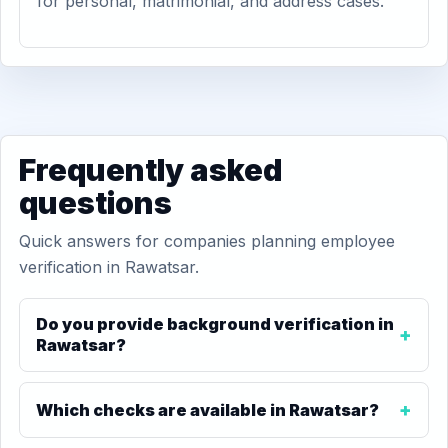
for personal, matrimonial, and address cases.
Frequently asked
questions
Quick answers for companies planning employee
verification in Rawatsar.
Do you provide background verification in
Rawatsar?
Which checks are available in Rawatsar?