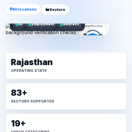
All locations
Sectors
ID
Employment
Address
Rajasthan
OPERATING STATE
83+
SECTORS SUPPORTED
19+
CHECK CATEGORIES