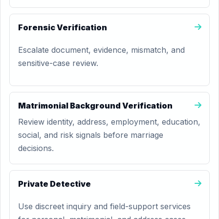
Forensic Verification
Escalate document, evidence, mismatch, and
sensitive-case review.
Matrimonial Background Verification
Review identity, address, employment, education,
social, and risk signals before marriage
decisions.
Private Detective
Use discreet inquiry and field-support services