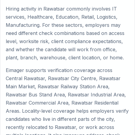
Hiring activity in Rawatsar commonly involves IT
services, Healthcare, Education, Retail, Logistics,
Manufacturing. For these sectors, employers may
need different check combinations based on access
level, worksite risk, client compliance expectations,
and whether the candidate will work from office,
plant, branch, warehouse, client location, or home.
Eimager supports verification coverage across
Central Rawatsar, Rawatsar City Centre, Rawatsar
Main Market, Rawatsar Railway Station Area,
Rawatsar Bus Stand Area, Rawatsar Industrial Area,
Rawatsar Commercial Area, Rawatsar Residential
Areas. Locality-level coverage helps employers verify
candidates who live in different parts of the city,
recently relocated to Rawatsar, or work across