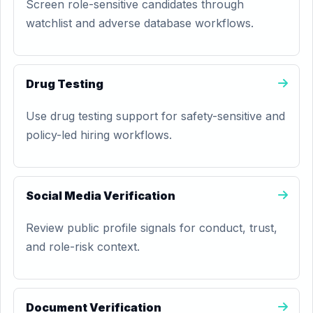
Screen role-sensitive candidates through
watchlist and adverse database workflows.
Drug Testing
Use drug testing support for safety-sensitive and
policy-led hiring workflows.
Social Media Verification
Review public profile signals for conduct, trust,
and role-risk context.
Document Verification