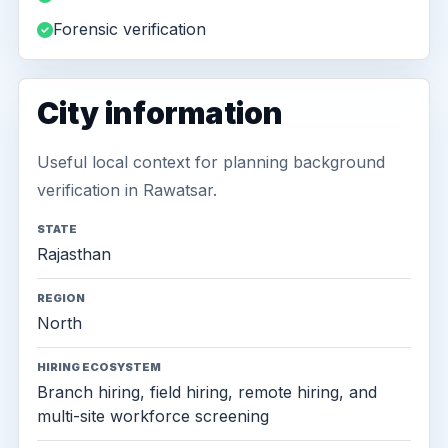
Forensic verification
City information
Useful local context for planning background
verification in Rawatsar.
STATE
Rajasthan
REGION
North
HIRING ECOSYSTEM
Branch hiring, field hiring, remote hiring, and
multi-site workforce screening