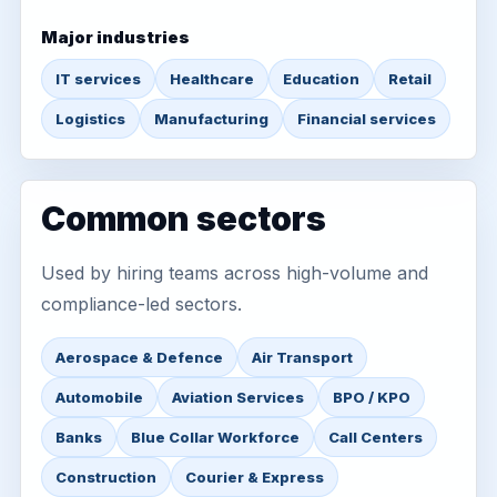
Major industries
IT services
Healthcare
Education
Retail
Logistics
Manufacturing
Financial services
Common sectors
Used by hiring teams across high-volume and
compliance-led sectors.
Aerospace & Defence
Air Transport
Automobile
Aviation Services
BPO / KPO
Banks
Blue Collar Workforce
Call Centers
Construction
Courier & Express