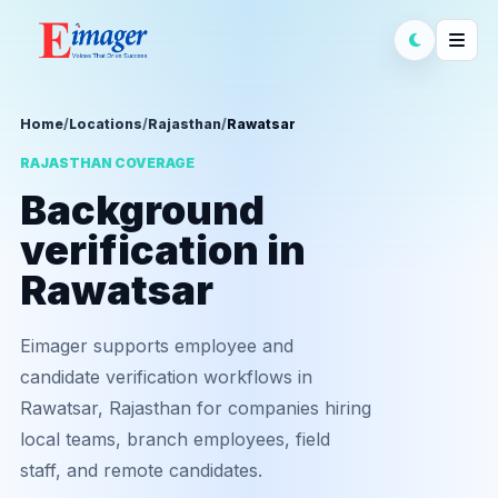
Home
/
Locations
/
Rajasthan
/
Rawatsar
RAJASTHAN COVERAGE
Background
verification in
Rawatsar
Eimager supports employee and
candidate verification workflows in
Rawatsar, Rajasthan for companies hiring
local teams, branch employees, field
staff, and remote candidates.