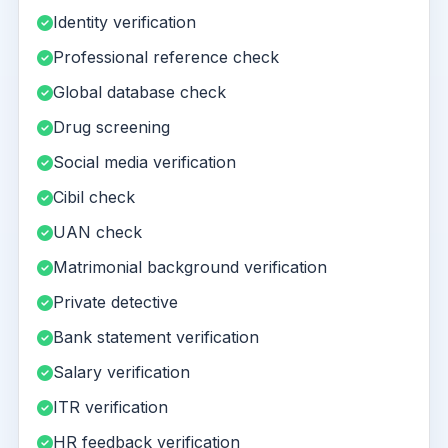
Identity verification
Professional reference check
Global database check
Drug screening
Social media verification
Cibil check
UAN check
Matrimonial background verification
Private detective
Bank statement verification
Salary verification
ITR verification
HR feedback verification