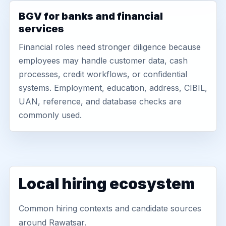
BGV for banks and financial
services
Financial roles need stronger diligence because
employees may handle customer data, cash
processes, credit workflows, or confidential
systems. Employment, education, address, CIBIL,
UAN, reference, and database checks are
commonly used.
Local hiring ecosystem
Common hiring contexts and candidate sources
around Rawatsar.