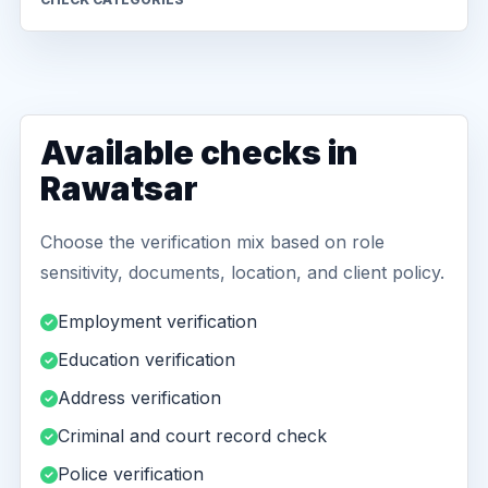
Available checks in
Rawatsar
Choose the verification mix based on role
sensitivity, documents, location, and client policy.
Employment verification
Education verification
Address verification
Criminal and court record check
Police verification