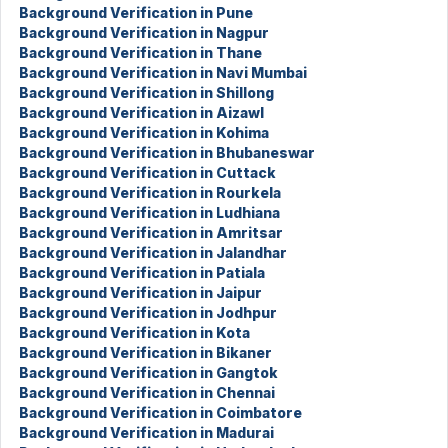
Background Verification in Pune
Background Verification in Nagpur
Background Verification in Thane
Background Verification in Navi Mumbai
Background Verification in Shillong
Background Verification in Aizawl
Background Verification in Kohima
Background Verification in Bhubaneswar
Background Verification in Cuttack
Background Verification in Rourkela
Background Verification in Ludhiana
Background Verification in Amritsar
Background Verification in Jalandhar
Background Verification in Patiala
Background Verification in Jaipur
Background Verification in Jodhpur
Background Verification in Kota
Background Verification in Bikaner
Background Verification in Gangtok
Background Verification in Chennai
Background Verification in Coimbatore
Background Verification in Madurai