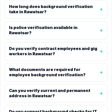
How long does background verification
take in Rawatsar?
Is police verification available in
Rawatsar?
Do you verify contract employees and gig
workers in Rawatsar?
What documents are required for
employee background verification?
Can you verify current and permanent
address in Rawatsar?
Do you support background checks for IT