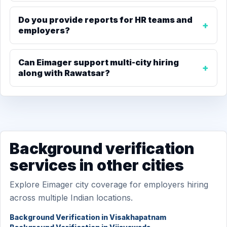
Do you provide reports for HR teams and
employers?
Can Eimager support multi-city hiring
along with Rawatsar?
Background verification
services in other cities
Explore Eimager city coverage for employers hiring
across multiple Indian locations.
Background Verification in Visakhapatnam