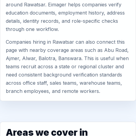
around Rawatsar. Eimager helps companies verify
education documents, employment history, address
details, identity records, and role-specific checks
through one workflow.
Companies hiring in Rawatsar can also connect this
page with nearby coverage areas such as Abu Road,
Ajmer, Alwar, Balotra, Banswara. This is useful when
teams recruit across a state or regional cluster and
need consistent background verification standards
across office staff, sales teams, warehouse teams,
branch employees, and remote workers.
Areas we cover in