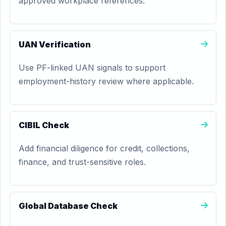
approved workplace references.
UAN Verification
Use PF-linked UAN signals to support
employment-history review where applicable.
CIBIL Check
Add financial diligence for credit, collections,
finance, and trust-sensitive roles.
Global Database Check