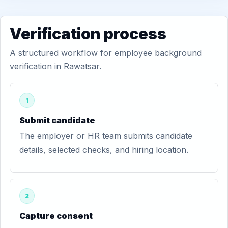
Verification process
A structured workflow for employee background
verification in Rawatsar.
1
Submit candidate
The employer or HR team submits candidate
details, selected checks, and hiring location.
2
Capture consent