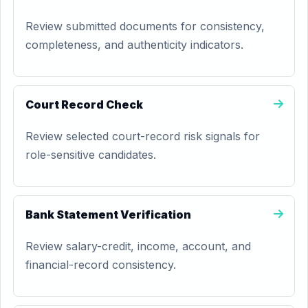
Review submitted documents for consistency,
completeness, and authenticity indicators.
Court Record Check
Review selected court-record risk signals for
role-sensitive candidates.
Bank Statement Verification
Review salary-credit, income, account, and
financial-record consistency.