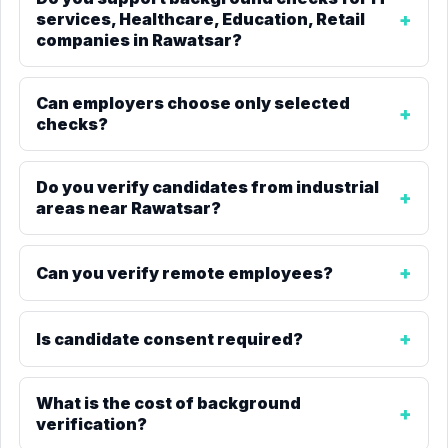
services, Healthcare, Education, Retail
companies in Rawatsar?
Can employers choose only selected
checks?
Do you verify candidates from industrial
areas near Rawatsar?
Can you verify remote employees?
Is candidate consent required?
What is the cost of background
verification?