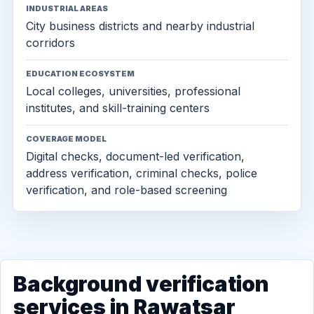
INDUSTRIAL AREAS
City business districts and nearby industrial
corridors
EDUCATION ECOSYSTEM
Local colleges, universities, professional
institutes, and skill-training centers
COVERAGE MODEL
Digital checks, document-led verification,
address verification, criminal checks, police
verification, and role-based screening
Background verification
services in Rawatsar