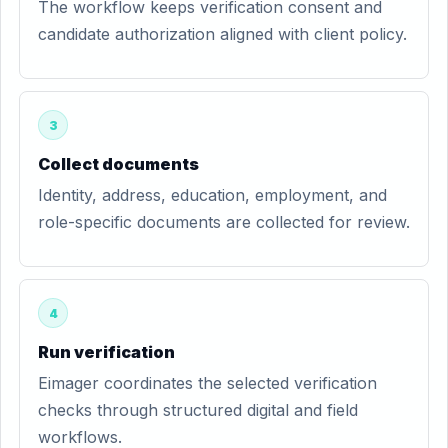
The workflow keeps verification consent and
candidate authorization aligned with client policy.
3
Collect documents
Identity, address, education, employment, and
role-specific documents are collected for review.
4
Run verification
Eimager coordinates the selected verification
checks through structured digital and field
workflows.