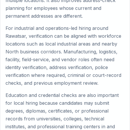
multiple locations. It also improves address-check
planning for employees whose current and
permanent addresses are different.
For industrial and operations-led hiring around
Rawatsar, verification can be aligned with workforce
locations such as local industrial areas and nearby
North business corridors. Manufacturing, logistics,
facility, field-service, and vendor roles often need
identity verification, address verification, police
verification where required, criminal or court-record
checks, and previous employment review.
Education and credential checks are also important
for local hiring because candidates may submit
degrees, diplomas, certificates, or professional
records from universities, colleges, technical
institutes, and professional training centers in and