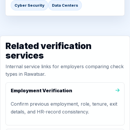
Cyber Security
Data Centers
Related verification
services
Internal service links for employers comparing check
types in Rawatsar.
Employment Verification
Confirm previous employment, role, tenure, exit
details, and HR-record consistency.