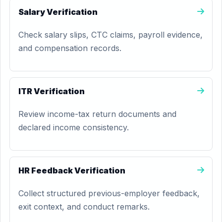
Salary Verification
Check salary slips, CTC claims, payroll evidence,
and compensation records.
ITR Verification
Review income-tax return documents and
declared income consistency.
HR Feedback Verification
Collect structured previous-employer feedback,
exit context, and conduct remarks.