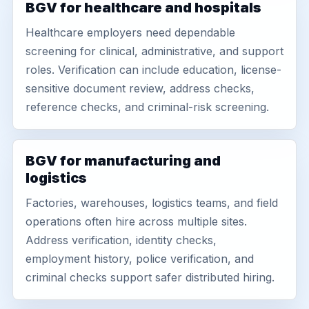
BGV for healthcare and hospitals
Healthcare employers need dependable
screening for clinical, administrative, and support
roles. Verification can include education, license-
sensitive document review, address checks,
reference checks, and criminal-risk screening.
BGV for manufacturing and
logistics
Factories, warehouses, logistics teams, and field
operations often hire across multiple sites.
Address verification, identity checks,
employment history, police verification, and
criminal checks support safer distributed hiring.