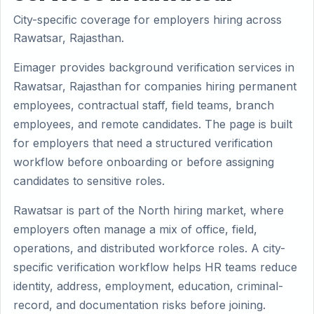
City-specific coverage for employers hiring across
Rawatsar, Rajasthan.
Eimager provides background verification services in
Rawatsar, Rajasthan for companies hiring permanent
employees, contractual staff, field teams, branch
employees, and remote candidates. The page is built
for employers that need a structured verification
workflow before onboarding or before assigning
candidates to sensitive roles.
Rawatsar is part of the North hiring market, where
employers often manage a mix of office, field,
operations, and distributed workforce roles. A city-
specific verification workflow helps HR teams reduce
identity, address, employment, education, criminal-
record, and documentation risks before joining.