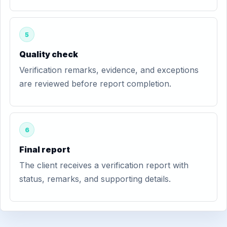
5
Quality check
Verification remarks, evidence, and exceptions
are reviewed before report completion.
6
Final report
The client receives a verification report with
status, remarks, and supporting details.