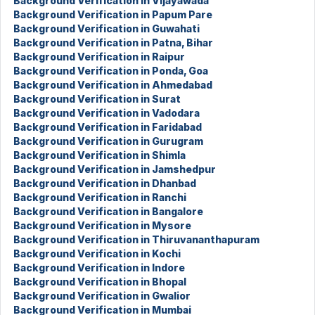
Background Verification in Vijayawada
Background Verification in Papum Pare
Background Verification in Guwahati
Background Verification in Patna, Bihar
Background Verification in Raipur
Background Verification in Ponda, Goa
Background Verification in Ahmedabad
Background Verification in Surat
Background Verification in Vadodara
Background Verification in Faridabad
Background Verification in Gurugram
Background Verification in Shimla
Background Verification in Jamshedpur
Background Verification in Dhanbad
Background Verification in Ranchi
Background Verification in Bangalore
Background Verification in Mysore
Background Verification in Thiruvananthapuram
Background Verification in Kochi
Background Verification in Indore
Background Verification in Bhopal
Background Verification in Gwalior
Background Verification in Mumbai