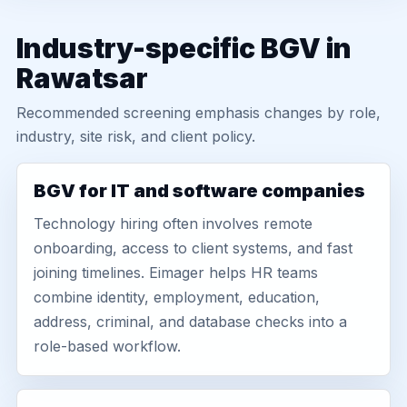
Industry-specific BGV in
Rawatsar
Recommended screening emphasis changes by role,
industry, site risk, and client policy.
BGV for IT and software companies
Technology hiring often involves remote
onboarding, access to client systems, and fast
joining timelines. Eimager helps HR teams
combine identity, employment, education,
address, criminal, and database checks into a
role-based workflow.