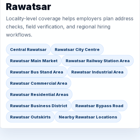
Rawatsar
Locality-level coverage helps employers plan address
checks, field verification, and regional hiring
workflows.
Central Rawatsar
Rawatsar City Centre
Rawatsar Main Market
Rawatsar Railway Station Area
Rawatsar Bus Stand Area
Rawatsar Industrial Area
Rawatsar Commercial Area
Rawatsar Residential Areas
Rawatsar Business District
Rawatsar Bypass Road
Rawatsar Outskirts
Nearby Rawatsar Locations