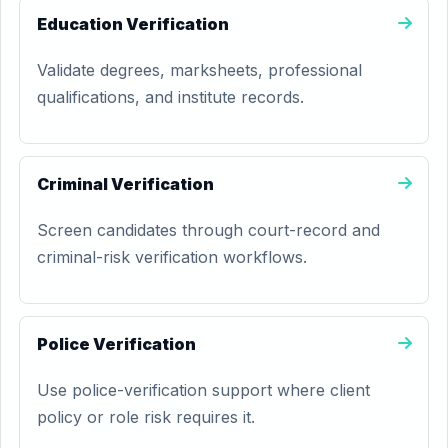
Education Verification
Validate degrees, marksheets, professional
qualifications, and institute records.
Criminal Verification
Screen candidates through court-record and
criminal-risk verification workflows.
Police Verification
Use police-verification support where client
policy or role risk requires it.