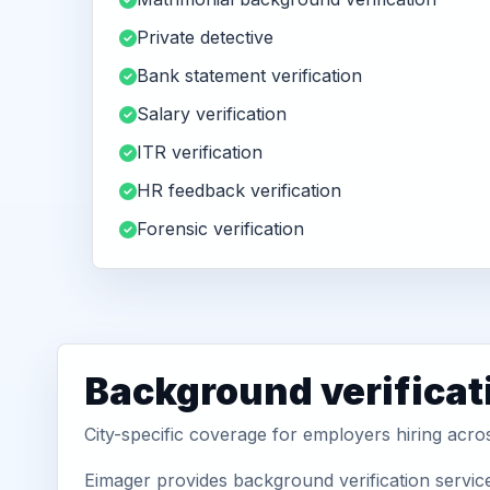
Private detective
Bank statement verification
Salary verification
ITR verification
HR feedback verification
Forensic verification
Background verificat
City-specific coverage for employers hiring acro
Eimager provides background verification service