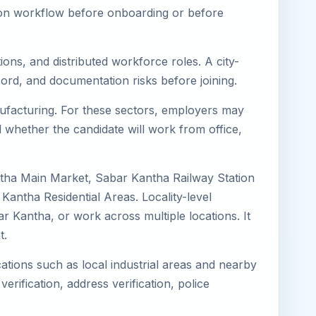
tion workflow before onboarding or before
ons, and distributed workforce roles. A city-
ord, and documentation risks before joining.
anufacturing. For these sectors, employers may
 whether the candidate will work from office,
ntha Main Market, Sabar Kantha Railway Station
ntha Residential Areas. Locality-level
ar Kantha, or work across multiple locations. It
t.
ations such as local industrial areas and nearby
verification, address verification, police