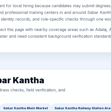
nt for local hiring because candidates may submit degrees, 
, and professional training centers in and around Sabar Kan
 identity records, and role-specific checks through one wo
ct this page with nearby coverage areas such as Adalaj, A
uster and need consistent background verification standard
bar Kantha
ess checks, field verification, and
Sabar Kantha Main Market
Sabar Kantha Railway Station Are