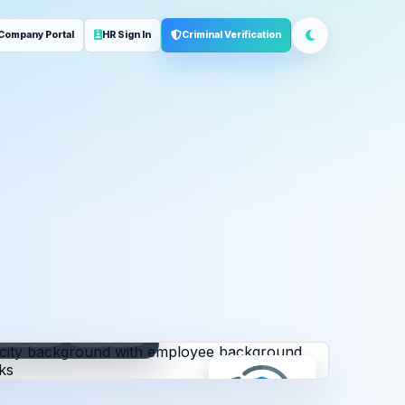
Company Portal
HR Sign In
Criminal Verification
ployment
Address