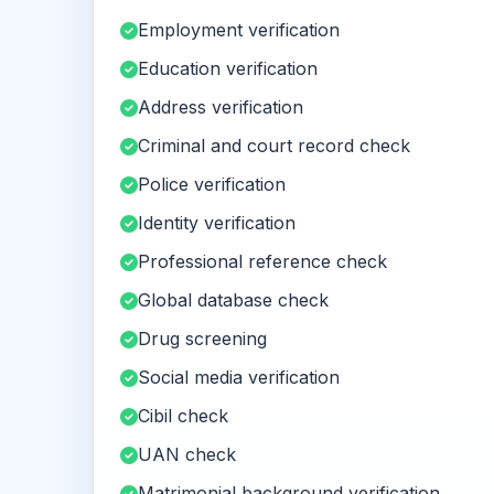
Employment verification
Education verification
Address verification
Criminal and court record check
Police verification
Identity verification
Professional reference check
Global database check
Drug screening
Social media verification
Cibil check
UAN check
Matrimonial background verification