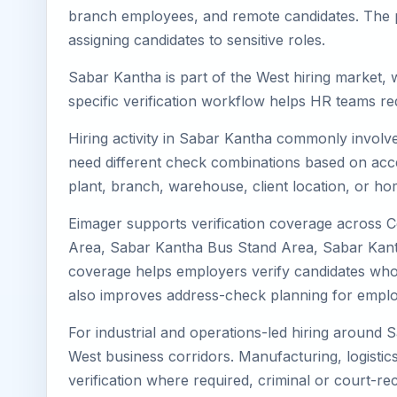
branch employees, and remote candidates. The pa
assigning candidates to sensitive roles.
Sabar Kantha is part of the West hiring market, w
specific verification workflow helps HR teams re
Hiring activity in Sabar Kantha commonly involve
need different check combinations based on acces
plant, branch, warehouse, client location, or ho
Eimager supports verification coverage across 
Area, Sabar Kantha Bus Stand Area, Sabar Kanth
coverage helps employers verify candidates who li
also improves address-check planning for emplo
For industrial and operations-led hiring around 
West business corridors. Manufacturing, logistics, 
verification where required, criminal or court-