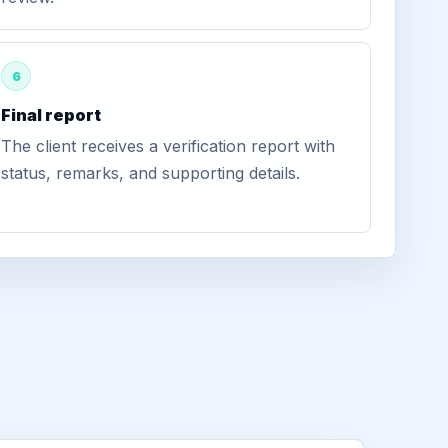
6
Final report
The client receives a verification report with
status, remarks, and supporting details.