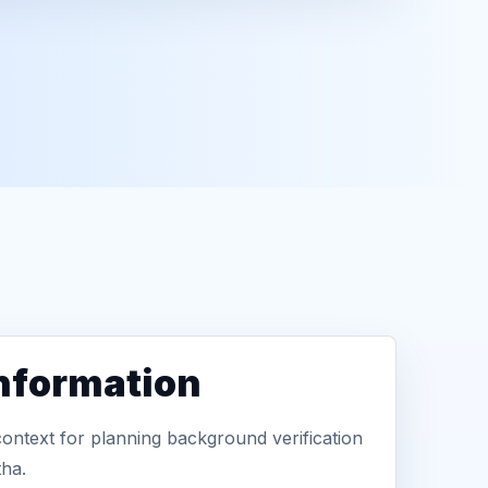
information
context for planning background verification
tha.