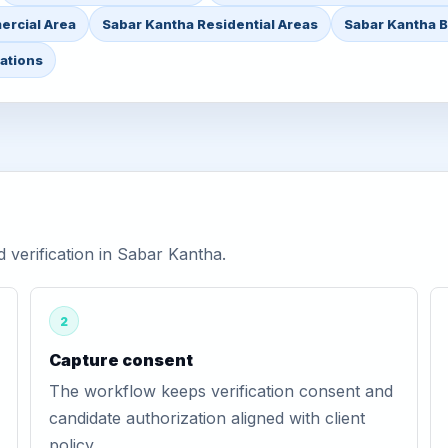
ercial Area
Sabar Kantha Residential Areas
Sabar Kantha B
ations
verification in Sabar Kantha.
2
Capture consent
The workflow keeps verification consent and
candidate authorization aligned with client
policy.