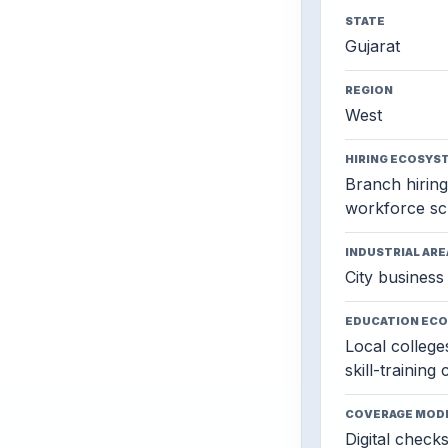
STATE
Gujarat
REGION
West
HIRING ECOSYS
Branch hiring,
workforce sc
INDUSTRIAL ARE
City business 
EDUCATION EC
Local colleges
skill-training
COVERAGE MOD
Digital check