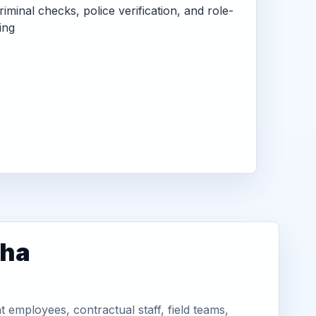
criminal checks, police verification, and role-
ing
tha
employees, contractual staff, field teams,