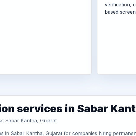
verification, 
based screen
ion services in Sabar Kan
ss Sabar Kantha, Gujarat.
s in Sabar Kantha, Gujarat for companies hiring permanent 