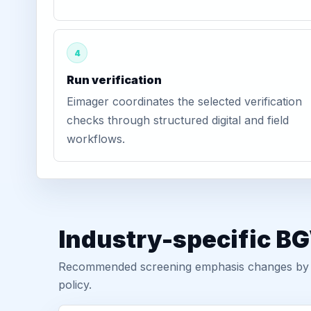
4
Run verification
Eimager coordinates the selected verification
checks through structured digital and field
workflows.
Industry-specific BG
Recommended screening emphasis changes by role
policy.