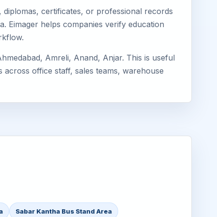
diplomas, certificates, or professional records
tha. Eimager helps companies verify education
rkflow.
hmedabad, Amreli, Anand, Anjar. This is useful
s across office staff, sales teams, warehouse
a
Sabar Kantha Bus Stand Area