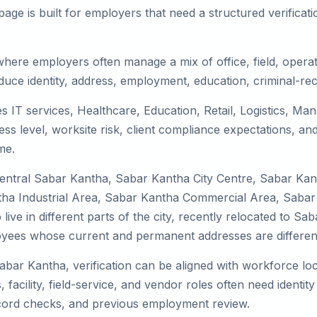
ge is built for employers that need a structured verifica
here employers often manage a mix of office, field, operati
duce identity, address, employment, education, criminal-rec
s IT services, Healthcare, Education, Retail, Logistics, M
s level, worksite risk, client compliance expectations, and
me.
Central Sabar Kantha, Sabar Kantha City Centre, Sabar Ka
a Industrial Area, Sabar Kantha Commercial Area, Sabar Ka
ve in different parts of the city, recently relocated to Sab
yees whose current and permanent addresses are differen
Sabar Kantha, verification can be aligned with workforce loc
facility, field-service, and vendor roles often need identity 
record checks, and previous employment review.