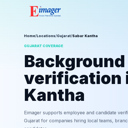
Home
/
Locations
/
Gujarat
/
Sabar Kantha
GUJARAT COVERAGE
Background
verification
Kantha
Eimager supports employee and candidate verif
Gujarat for companies hiring local teams, branc