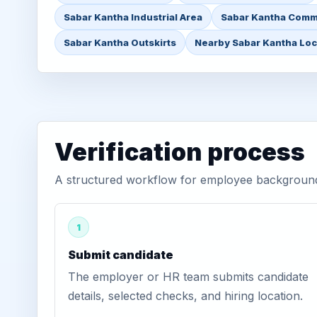
Sabar Kantha Industrial Area
Sabar Kantha Comm
Sabar Kantha Outskirts
Nearby Sabar Kantha Loc
Verification process
A structured workflow for employee background 
1
Submit candidate
The employer or HR team submits candidate
details, selected checks, and hiring location.