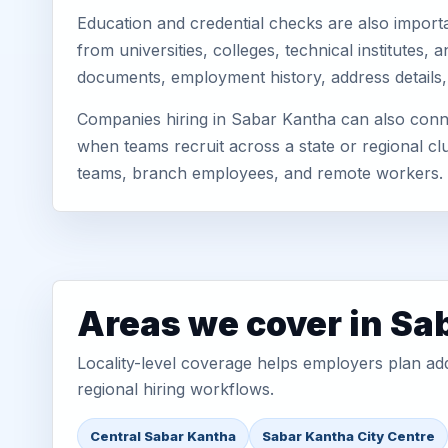
Education and credential checks are also importa
from universities, colleges, technical institutes
documents, employment history, address details,
Companies hiring in Sabar Kantha can also conne
when teams recruit across a state or regional cl
teams, branch employees, and remote workers.
Areas we cover in Sa
Locality-level coverage helps employers plan addr
regional hiring workflows.
Central Sabar Kantha
Sabar Kantha City Centre