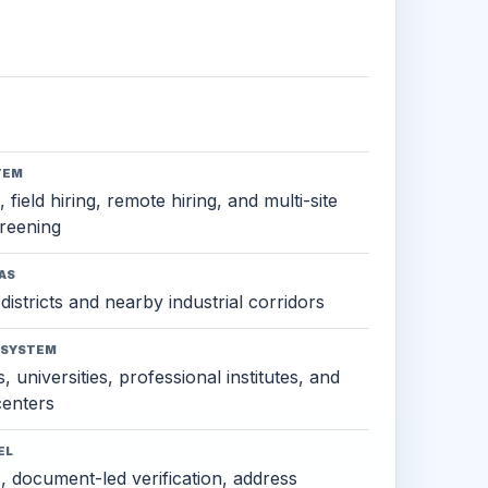
TEM
 field hiring, remote hiring, and multi-site
reening
AS
districts and nearby industrial corridors
OSYSTEM
, universities, professional institutes, and
 centers
EL
s, document-led verification, address