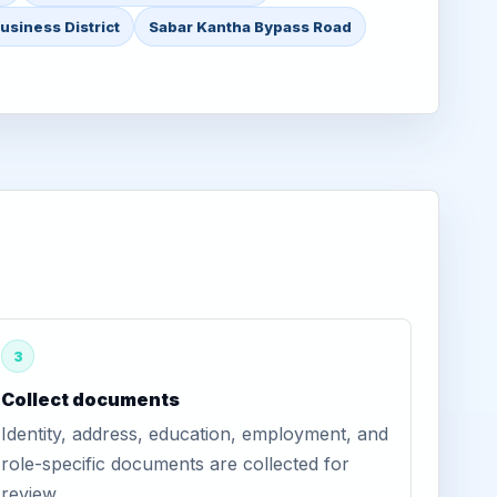
usiness District
Sabar Kantha Bypass Road
3
Collect documents
Identity, address, education, employment, and
role-specific documents are collected for
review.