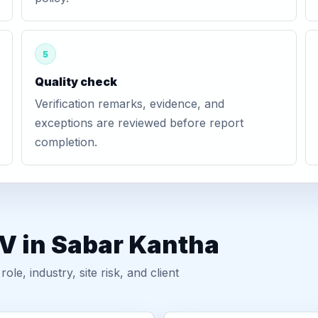
5
Quality check
Verification remarks, evidence, and
exceptions are reviewed before report
completion.
V in Sabar Kantha
, industry, site risk, and client