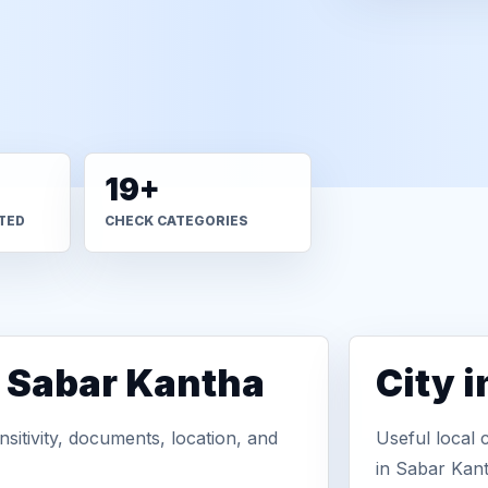
19+
TED
CHECK CATEGORIES
n Sabar Kantha
City 
sitivity, documents, location, and
Useful local 
in Sabar Kan