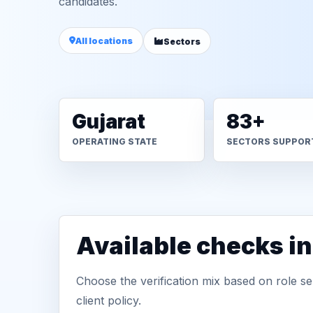
candidates.
All locations
Sectors
Gujarat
83+
OPERATING STATE
SECTORS SUPPOR
Available checks i
Choose the verification mix based on role sen
client policy.