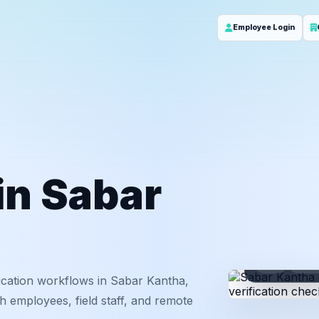
Employee Login
 in Sabar
ID
Em
ication workflows in Sabar Kantha,
h employees, field staff, and remote