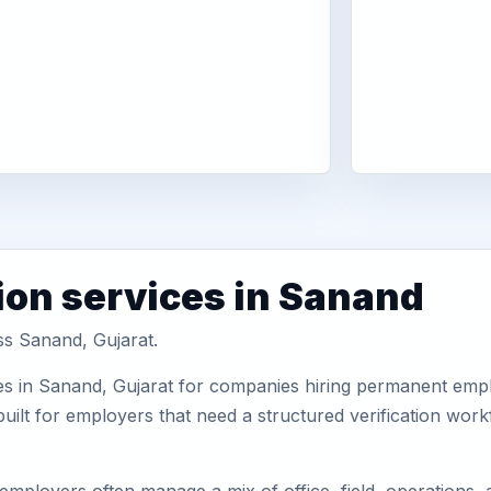
ion services in Sanand
ss Sanand, Gujarat.
es in Sanand, Gujarat for companies hiring permanent emplo
uilt for employers that need a structured verification wor