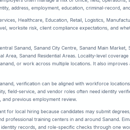
mployers often manage a mix of office, field, operations, a
tity, address, employment, education, criminal-record, and
ervices, Healthcare, Education, Retail, Logistics, Manufac
el, worksite risk, client compliance expectations, and whet
Central Sanand, Sanand City Centre, Sanand Main Market,
 Area, Sanand Residential Areas. Locality-level coverage 
to Sanand, or work across multiple locations. It also impro
Sanand, verification can be aligned with workforce location
ty, field-service, and vendor roles often need identity verifi
s, and previous employment review.
nt for local hiring because candidates may submit degrees, 
, and professional training centers in and around Sanand. E
 identity records, and role-specific checks through one wo