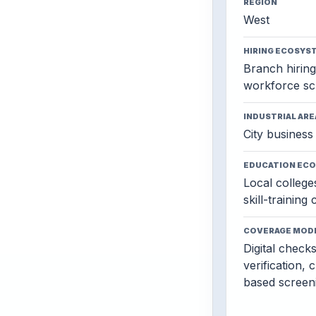
REGION
West
HIRING ECOSYS
Branch hiring,
workforce sc
INDUSTRIAL ARE
City business 
EDUCATION EC
Local colleges
skill-training
COVERAGE MOD
Digital check
verification, 
based screen