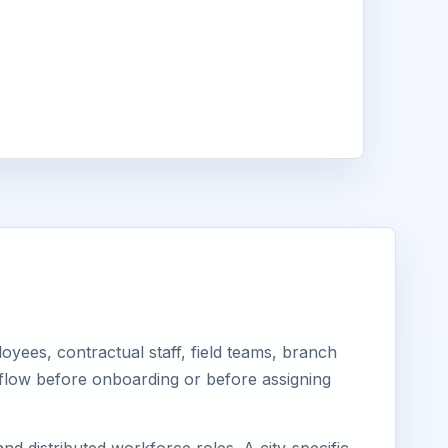
yees, contractual staff, field teams, branch
kflow before onboarding or before assigning