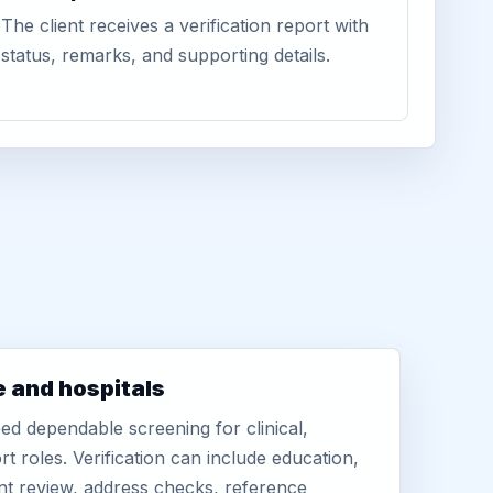
The client receives a verification report with
status, remarks, and supporting details.
e and hospitals
d dependable screening for clinical,
rt roles. Verification can include education,
nt review, address checks, reference