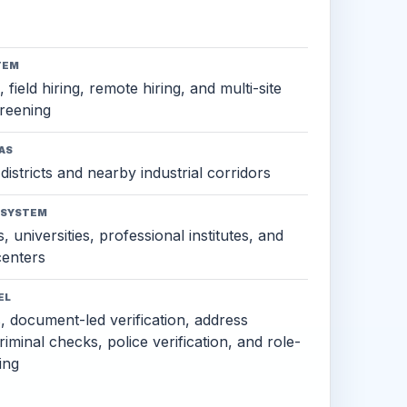
TEM
 field hiring, remote hiring, and multi-site
reening
AS
districts and nearby industrial corridors
OSYSTEM
, universities, professional institutes, and
 centers
EL
s, document-led verification, address
criminal checks, police verification, and role-
ing