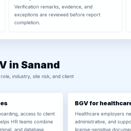
Verification remarks, evidence, and
exceptions are reviewed before report
completion.
GV in Sanand
, industry, site risk, and client
ies
BGV for healthcar
oarding, access to client
Healthcare employers nee
r helps HR teams combine
administrative, and suppo
iminal, and database
license-sensitive docume