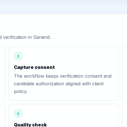
verification in Sanand.
2
Capture consent
The workflow keeps verification consent and
candidate authorization aligned with client
policy.
5
Quality check