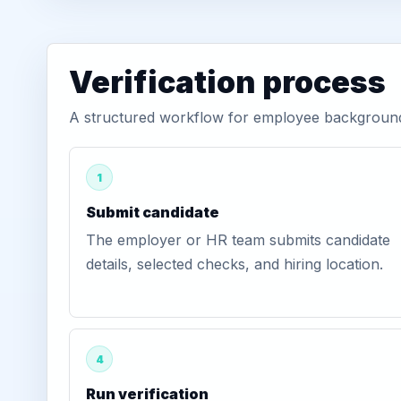
Verification process
A structured workflow for employee background 
1
Submit candidate
The employer or HR team submits candidate
details, selected checks, and hiring location.
4
Run verification