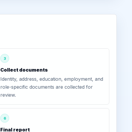
3
Collect documents
Identity, address, education, employment, and
role-specific documents are collected for
review.
6
Final report