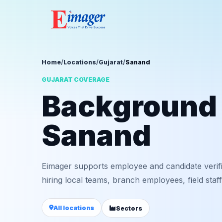
Home
/
Locations
/
Gujarat
/
Sanand
GUJARAT COVERAGE
Background v
Sanand
Eimager supports employee and candidate verif
hiring local teams, branch employees, field staf
All locations
Sectors