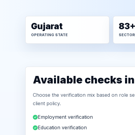
Gujarat
83
OPERATING STATE
SECTOR
Available checks i
Choose the verification mix based on role sen
client policy.
Employment verification
Education verification