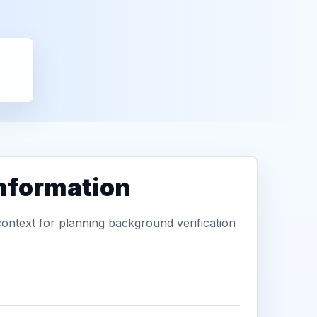
information
context for planning background verification