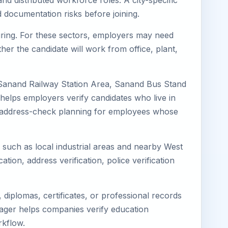
nd distributed workforce roles. A city-specific
 documentation risks before joining.
turing. For these sectors, employers may need
her the candidate will work from office, plant,
 Sanand Railway Station Area, Sanand Bus Stand
helps employers verify candidates who live in
ves address-check planning for employees whose
s such as local industrial areas and nearby West
cation, address verification, police verification
diplomas, certificates, or professional records
imager helps companies verify education
rkflow.