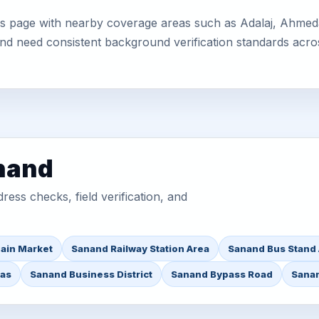
is page with nearby coverage areas such as Adalaj, Ahmeda
 and need consistent background verification standards acro
anand
ess checks, field verification, and
ain Market
Sanand Railway Station Area
Sanand Bus Stand
eas
Sanand Business District
Sanand Bypass Road
Sanan