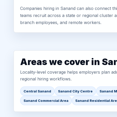
Companies hiring in Sanand can also connect th
teams recruit across a state or regional cluster
branch employees, and remote workers.
Areas we cover in S
Locality-level coverage helps employers plan addr
regional hiring workflows.
Central Sanand
Sanand City Centre
Sanand M
Sanand Commercial Area
Sanand Residential Ar