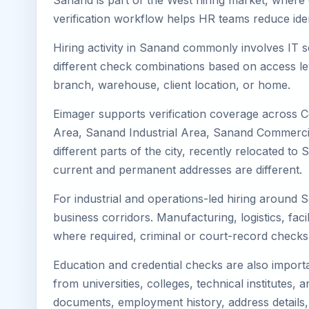
Sanand is part of the West hiring market, where e
verification workflow helps HR teams reduce iden
Hiring activity in Sanand commonly involves IT s
different check combinations based on access lev
branch, warehouse, client location, or home.
Eimager supports verification coverage across 
Area, Sanand Industrial Area, Sanand Commercial
different parts of the city, recently relocated 
current and permanent addresses are different.
For industrial and operations-led hiring around 
business corridors. Manufacturing, logistics, facili
where required, criminal or court-record check
Education and credential checks are also importa
from universities, colleges, technical institutes
documents, employment history, address details,