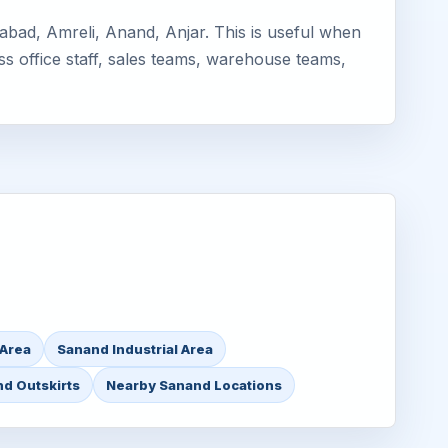
bad, Amreli, Anand, Anjar. This is useful when
ss office staff, sales teams, warehouse teams,
 Area
Sanand Industrial Area
d Outskirts
Nearby Sanand Locations