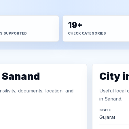
+
19+
S SUPPORTED
CHECK CATEGORIES
n Sanand
City 
sitivity, documents, location, and
Useful local 
in Sanand.
STATE
Gujarat