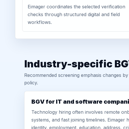
Eimager coordinates the selected verification
checks through structured digital and field
workflows.
Industry-specific B
Recommended screening emphasis changes by role
policy.
BGV for IT and software compan
Technology hiring often involves remote onb
systems, and fast joining timelines. Eimage
identity, employment, education, address, cr