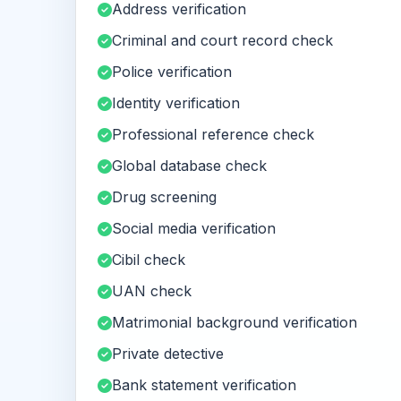
Address verification
Criminal and court record check
Police verification
Identity verification
Professional reference check
Global database check
Drug screening
Social media verification
Cibil check
UAN check
Matrimonial background verification
Private detective
Bank statement verification