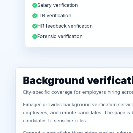
Salary verification
ITR verification
HR feedback verification
Forensic verification
Background verificat
City-specific coverage for employers hiring acro
Eimager provides background verification servic
employees, and remote candidates. The page is b
candidates to sensitive roles.