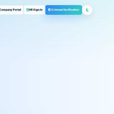
Company Portal
HR Sign In
Criminal Verification