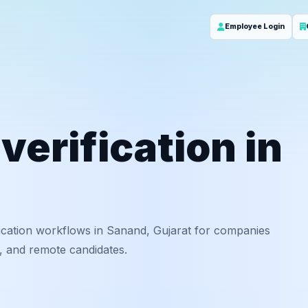
Employee Login
erification in
ication workflows in Sanand, Gujarat for companies
f, and remote candidates.