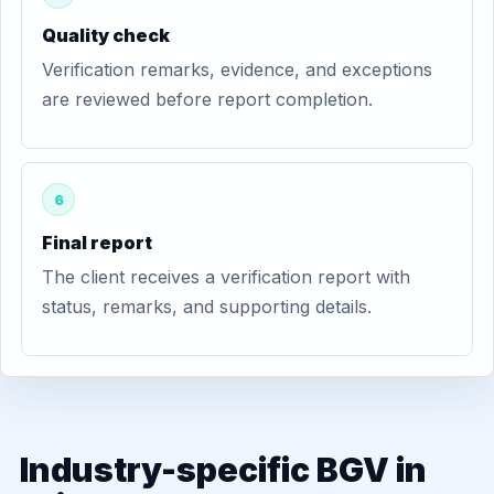
Quality check
Verification remarks, evidence, and exceptions
are reviewed before report completion.
6
Final report
The client receives a verification report with
status, remarks, and supporting details.
Industry-specific BGV in