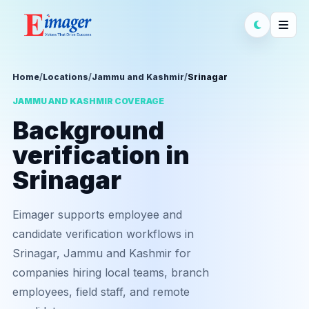
Home
/
Locations
/
Jammu and Kashmir
/
Srinagar
JAMMU AND KASHMIR COVERAGE
Background
verification in
Srinagar
Eimager supports employee and
candidate verification workflows in
Srinagar, Jammu and Kashmir for
companies hiring local teams, branch
employees, field staff, and remote