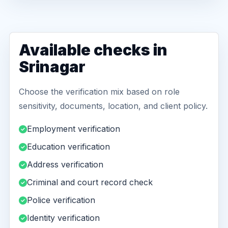
Available checks in
Srinagar
Choose the verification mix based on role
sensitivity, documents, location, and client policy.
Employment verification
Education verification
Address verification
Criminal and court record check
Police verification
Identity verification