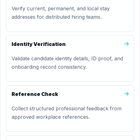
Verify current, permanent, and local stay
addresses for distributed hiring teams.
Identity Verification
Validate candidate identity details, ID proof, and
onboarding record consistency.
Reference Check
Collect structured professional feedback from
approved workplace references.