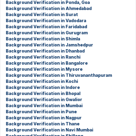
Background Verification in Ponda, Goa
Background Verification in Ahmedabad
Background Verification in Surat
Background Verification in Vadodara
Background Verification in Faridabad
Background Verification in Gurugram
Background Verification in Shimla
Background Verification in Jamshedpur
Background Verification in Dhanbad
Background Verification in Ranchi
Background Verification in Bangalore
Background Verification in Mysore
Background Verification in Thiruvananthapuram
Background Verification in Kochi
Background Verification in Indore
Background Verification in Bhopal
Background Verification in Gwalior
Background Verification in Mumbai
Background Verification in Pune
Background Verification in Nagpur
Background Verification in Thane
Background Verification in Navi Mumbai
Background Verification in Shillong