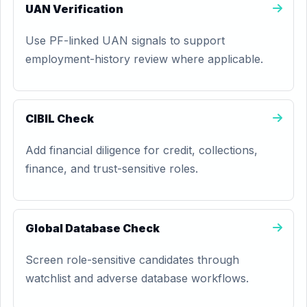
UAN Verification
Use PF-linked UAN signals to support
employment-history review where applicable.
CIBIL Check
Add financial diligence for credit, collections,
finance, and trust-sensitive roles.
Global Database Check
Screen role-sensitive candidates through
watchlist and adverse database workflows.