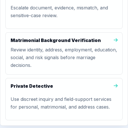
Escalate document, evidence, mismatch, and
sensitive-case review.
Matrimonial Background Verification
Review identity, address, employment, education,
social, and risk signals before marriage
decisions.
Private Detective
Use discreet inquiry and field-support services
for personal, matrimonial, and address cases.