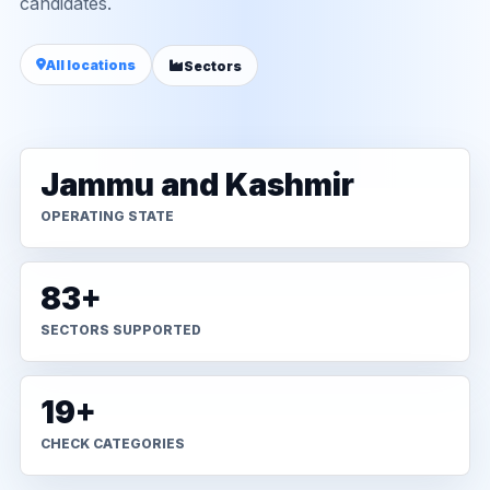
candidates.
All locations
Sectors
Jammu and Kashmir
OPERATING STATE
83+
SECTORS SUPPORTED
19+
CHECK CATEGORIES