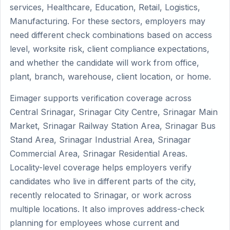
services, Healthcare, Education, Retail, Logistics,
Manufacturing. For these sectors, employers may
need different check combinations based on access
level, worksite risk, client compliance expectations,
and whether the candidate will work from office,
plant, branch, warehouse, client location, or home.
Eimager supports verification coverage across
Central Srinagar, Srinagar City Centre, Srinagar Main
Market, Srinagar Railway Station Area, Srinagar Bus
Stand Area, Srinagar Industrial Area, Srinagar
Commercial Area, Srinagar Residential Areas.
Locality-level coverage helps employers verify
candidates who live in different parts of the city,
recently relocated to Srinagar, or work across
multiple locations. It also improves address-check
planning for employees whose current and