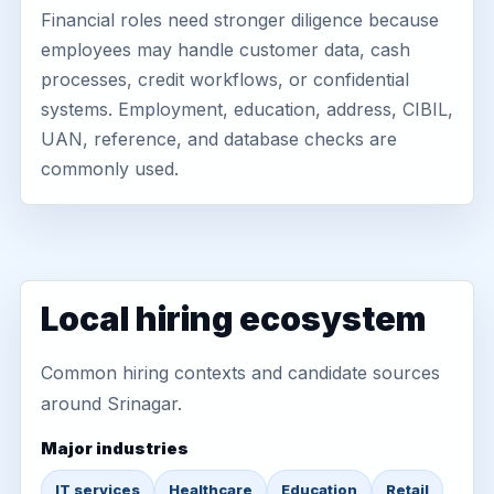
Financial roles need stronger diligence because
employees may handle customer data, cash
processes, credit workflows, or confidential
systems. Employment, education, address, CIBIL,
UAN, reference, and database checks are
commonly used.
Local hiring ecosystem
Common hiring contexts and candidate sources
around Srinagar.
Major industries
IT services
Healthcare
Education
Retail