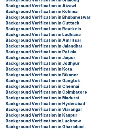
Background Verification in Aizawl
Background Verification in Kohima
Background Verification in Bhubaneswar
Background Verification in Cuttack
Background Verification in Rourkela
Background Verification in Ludhiana
Background Verification in Amritsar
Background Verification in Jalandhar
Background Verification in Patiala
Background Verification in Jaipur
Background Verification in Jodhpur
Background Verification in Kota
Background Verification in Bikaner
Background Verification in Gangtok
Background Verification in Chennai
Background Verification in Coimbatore
Background Verification in Madurai
Background Verification in Hyderabad
Background Verification in Warangal
Background Verification in Kanpur
Background Verification in Lucknow
Background Verification in Ghaziabad