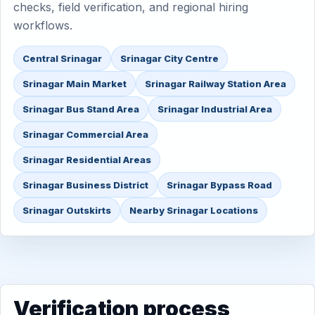
checks, field verification, and regional hiring
workflows.
Central Srinagar
Srinagar City Centre
Srinagar Main Market
Srinagar Railway Station Area
Srinagar Bus Stand Area
Srinagar Industrial Area
Srinagar Commercial Area
Srinagar Residential Areas
Srinagar Business District
Srinagar Bypass Road
Srinagar Outskirts
Nearby Srinagar Locations
Verification process