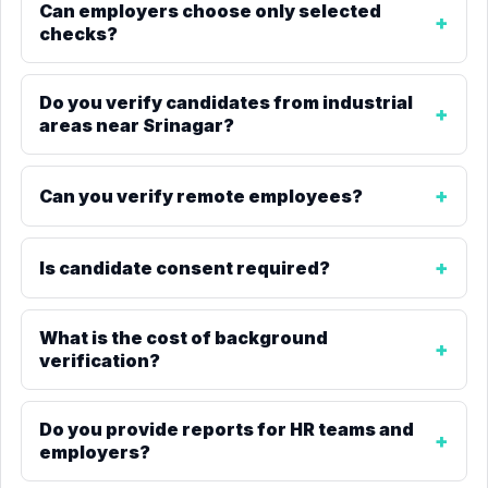
Can employers choose only selected
checks?
Do you verify candidates from industrial
areas near Srinagar?
Can you verify remote employees?
Is candidate consent required?
What is the cost of background
verification?
Do you provide reports for HR teams and
employers?