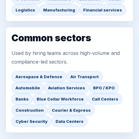
Logistics
Manufacturing
Financial services
Common sectors
Used by hiring teams across high-volume and
compliance-led sectors.
Aerospace & Defence
Air Transport
Automobile
Aviation Services
BPO / KPO
Banks
Blue Collar Workforce
Call Centers
Construction
Courier & Express
Cyber Security
Data Centers