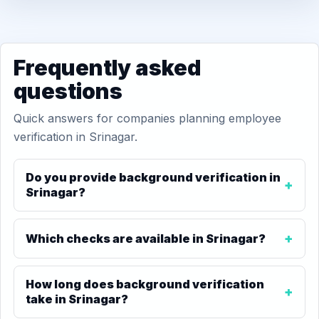
Frequently asked
questions
Quick answers for companies planning employee
verification in Srinagar.
Do you provide background verification in
Srinagar?
Which checks are available in Srinagar?
How long does background verification
take in Srinagar?