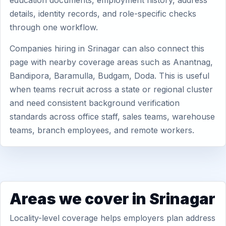
education documents, employment history, address
details, identity records, and role-specific checks
through one workflow.
Companies hiring in Srinagar can also connect this
page with nearby coverage areas such as Anantnag,
Bandipora, Baramulla, Budgam, Doda. This is useful
when teams recruit across a state or regional cluster
and need consistent background verification
standards across office staff, sales teams, warehouse
teams, branch employees, and remote workers.
Areas we cover in Srinagar
Locality-level coverage helps employers plan address