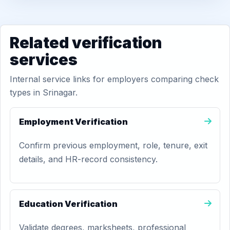
Related verification
services
Internal service links for employers comparing check
types in Srinagar.
Employment Verification
Confirm previous employment, role, tenure, exit
details, and HR-record consistency.
Education Verification
Validate degrees, marksheets, professional