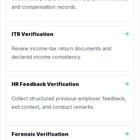
and compensation records.
ITR Verification
Review income-tax return documents and
declared income consistency.
HR Feedback Verification
Collect structured previous-employer feedback,
exit context, and conduct remarks.
Forensic Verification