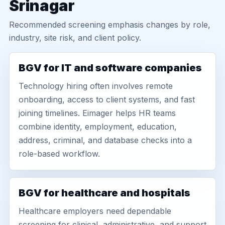
Srinagar
Recommended screening emphasis changes by role,
industry, site risk, and client policy.
BGV for IT and software companies
Technology hiring often involves remote
onboarding, access to client systems, and fast
joining timelines. Eimager helps HR teams
combine identity, employment, education,
address, criminal, and database checks into a
role-based workflow.
BGV for healthcare and hospitals
Healthcare employers need dependable
screening for clinical, administrative, and support