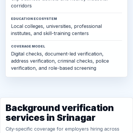
corridors
EDUCATION ECOSYSTEM
Local colleges, universities, professional
institutes, and skill-training centers
COVERAGE MODEL
Digital checks, document-led verification,
address verification, criminal checks, police
verification, and role-based screening
Background verification
services in Srinagar
City-specific coverage for employers hiring across