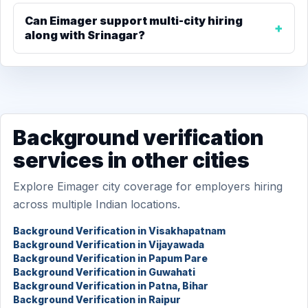
Can Eimager support multi-city hiring
along with Srinagar?
Background verification
services in other cities
Explore Eimager city coverage for employers hiring
across multiple Indian locations.
Background Verification in Visakhapatnam
Background Verification in Vijayawada
Background Verification in Papum Pare
Background Verification in Guwahati
Background Verification in Patna, Bihar
Background Verification in Raipur