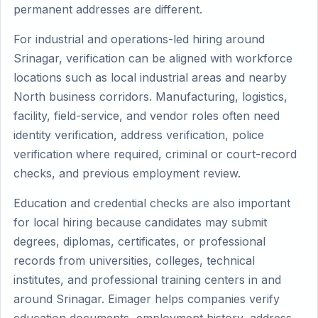
permanent addresses are different.
For industrial and operations-led hiring around
Srinagar, verification can be aligned with workforce
locations such as local industrial areas and nearby
North business corridors. Manufacturing, logistics,
facility, field-service, and vendor roles often need
identity verification, address verification, police
verification where required, criminal or court-record
checks, and previous employment review.
Education and credential checks are also important
for local hiring because candidates may submit
degrees, diplomas, certificates, or professional
records from universities, colleges, technical
institutes, and professional training centers in and
around Srinagar. Eimager helps companies verify