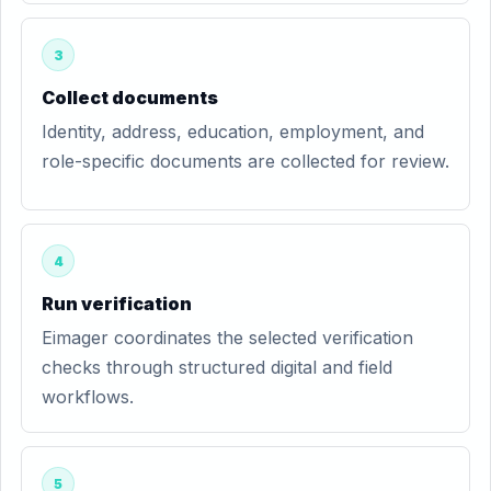
3
Collect documents
Identity, address, education, employment, and
role-specific documents are collected for review.
4
Run verification
Eimager coordinates the selected verification
checks through structured digital and field
workflows.
5