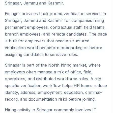
Srinagar, Jammu and Kashmir.
Eimager provides background verification services in
Srinagar, Jammu and Kashmir for companies hiring
permanent employees, contractual staff, field teams,
branch employees, and remote candidates. The page
is built for employers that need a structured
verification workflow before onboarding or before
assigning candidates to sensitive roles.
Srinagar is part of the North hiring market, where
employers often manage a mix of office, field,
operations, and distributed workforce roles. A city-
specific verification workflow helps HR teams reduce
identity, address, employment, education, criminal-
record, and documentation risks before joining.
Hiring activity in Srinagar commonly involves IT