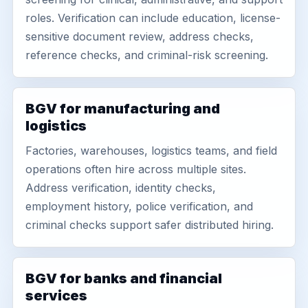
roles. Verification can include education, license-
sensitive document review, address checks,
reference checks, and criminal-risk screening.
BGV for manufacturing and
logistics
Factories, warehouses, logistics teams, and field
operations often hire across multiple sites.
Address verification, identity checks,
employment history, police verification, and
criminal checks support safer distributed hiring.
BGV for banks and financial
services