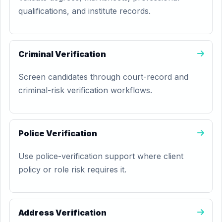
qualifications, and institute records.
Criminal Verification
Screen candidates through court-record and
criminal-risk verification workflows.
Police Verification
Use police-verification support where client
policy or role risk requires it.
Address Verification