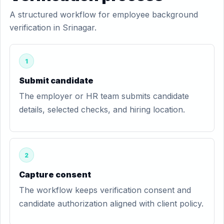
A structured workflow for employee background
verification in Srinagar.
1
Submit candidate
The employer or HR team submits candidate
details, selected checks, and hiring location.
2
Capture consent
The workflow keeps verification consent and
candidate authorization aligned with client policy.