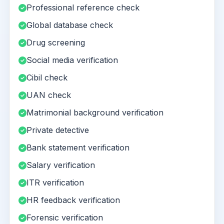
Professional reference check
Global database check
Drug screening
Social media verification
Cibil check
UAN check
Matrimonial background verification
Private detective
Bank statement verification
Salary verification
ITR verification
HR feedback verification
Forensic verification