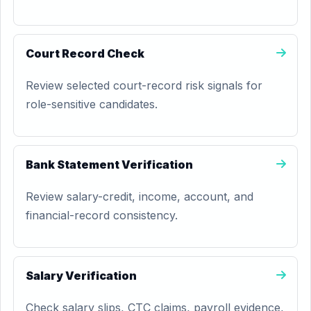
Court Record Check
Review selected court-record risk signals for
role-sensitive candidates.
Bank Statement Verification
Review salary-credit, income, account, and
financial-record consistency.
Salary Verification
Check salary slips, CTC claims, payroll evidence,