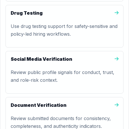
Drug Testing
Use drug testing support for safety-sensitive and
policy-led hiring workflows.
Social Media Verification
Review public profile signals for conduct, trust,
and role-risk context.
Document Verification
Review submitted documents for consistency,
completeness, and authenticity indicators.