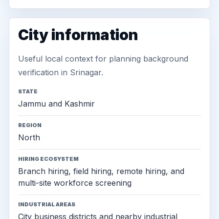
City information
Useful local context for planning background
verification in Srinagar.
STATE
Jammu and Kashmir
REGION
North
HIRING ECOSYSTEM
Branch hiring, field hiring, remote hiring, and
multi-site workforce screening
INDUSTRIAL AREAS
City business districts and nearby industrial