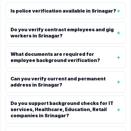
Is police verification available in Srinagar?
Do you verify contract employees and gig
workers in Srinagar?
What documents are required for
employee background verification?
Can you verify current and permanent
address in Srinagar?
Do you support background checks for IT
services, Healthcare, Education, Retail
companies in Srinagar?