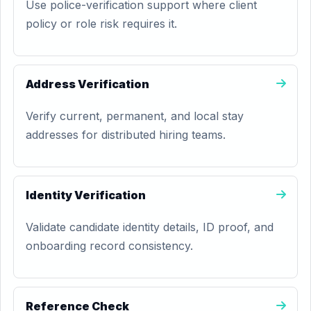
Use police-verification support where client
policy or role risk requires it.
Address Verification
Verify current, permanent, and local stay
addresses for distributed hiring teams.
Identity Verification
Validate candidate identity details, ID proof, and
onboarding record consistency.
Reference Check