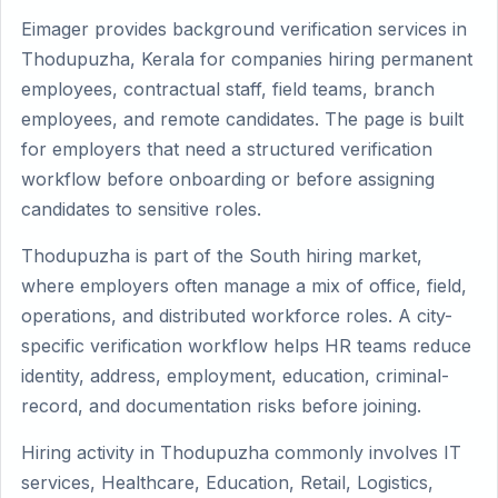
Eimager provides background verification services in
Thodupuzha, Kerala for companies hiring permanent
employees, contractual staff, field teams, branch
employees, and remote candidates. The page is built
for employers that need a structured verification
workflow before onboarding or before assigning
candidates to sensitive roles.
Thodupuzha is part of the South hiring market,
where employers often manage a mix of office, field,
operations, and distributed workforce roles. A city-
specific verification workflow helps HR teams reduce
identity, address, employment, education, criminal-
record, and documentation risks before joining.
Hiring activity in Thodupuzha commonly involves IT
services, Healthcare, Education, Retail, Logistics,