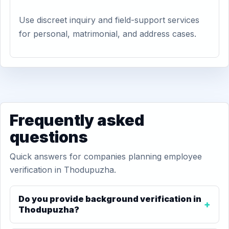
Use discreet inquiry and field-support services
for personal, matrimonial, and address cases.
Frequently asked
questions
Quick answers for companies planning employee
verification in Thodupuzha.
Do you provide background verification in
Thodupuzha?