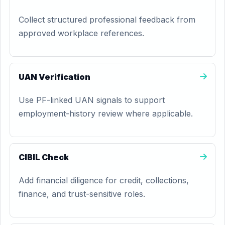
Collect structured professional feedback from
approved workplace references.
UAN Verification
Use PF-linked UAN signals to support
employment-history review where applicable.
CIBIL Check
Add financial diligence for credit, collections,
finance, and trust-sensitive roles.