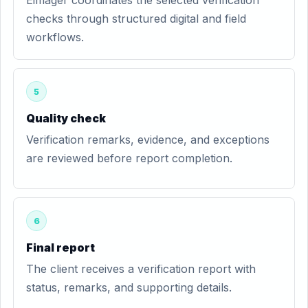
Eimager coordinates the selected verification
checks through structured digital and field
workflows.
5
Quality check
Verification remarks, evidence, and exceptions
are reviewed before report completion.
6
Final report
The client receives a verification report with
status, remarks, and supporting details.