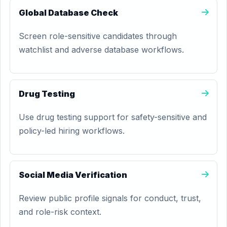
Global Database Check
Screen role-sensitive candidates through
watchlist and adverse database workflows.
Drug Testing
Use drug testing support for safety-sensitive and
policy-led hiring workflows.
Social Media Verification
Review public profile signals for conduct, trust,
and role-risk context.