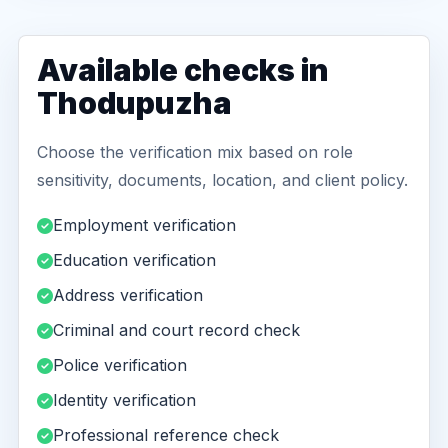
Available checks in
Thodupuzha
Choose the verification mix based on role
sensitivity, documents, location, and client policy.
Employment verification
Education verification
Address verification
Criminal and court record check
Police verification
Identity verification
Professional reference check