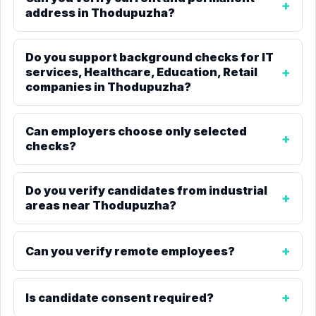
address in Thodupuzha?
Do you support background checks for IT
services, Healthcare, Education, Retail
companies in Thodupuzha?
Can employers choose only selected
checks?
Do you verify candidates from industrial
areas near Thodupuzha?
Can you verify remote employees?
Is candidate consent required?