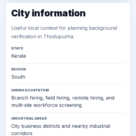
City information
Useful local context for planning background
verification in Thodupuzha.
STATE
Kerala
REGION
South
HIRING ECOSYSTEM
Branch hiring, field hiring, remote hiring, and
multi-site workforce screening
INDUSTRIAL AREAS
City business districts and nearby industrial
corridors