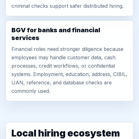
criminal checks support safer distributed hiring.
BGV for banks and financial
services
Financial roles need stronger diligence because
employees may handle customer data, cash
processes, credit workflows, or confidential
systems. Employment, education, address, CIBIL,
UAN, reference, and database checks are
commonly used.
Local hiring ecosystem