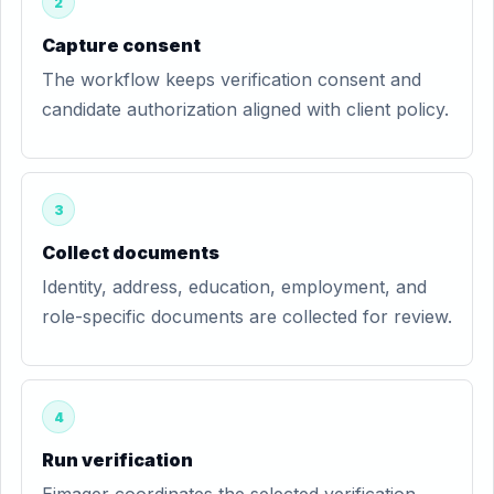
2
Capture consent
The workflow keeps verification consent and
candidate authorization aligned with client policy.
3
Collect documents
Identity, address, education, employment, and
role-specific documents are collected for review.
4
Run verification