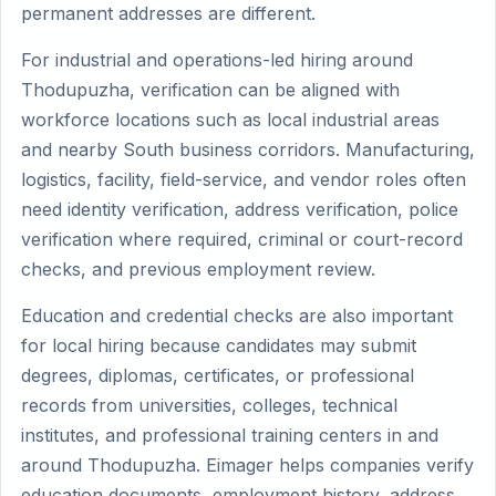
permanent addresses are different.
For industrial and operations-led hiring around
Thodupuzha, verification can be aligned with
workforce locations such as local industrial areas
and nearby South business corridors. Manufacturing,
logistics, facility, field-service, and vendor roles often
need identity verification, address verification, police
verification where required, criminal or court-record
checks, and previous employment review.
Education and credential checks are also important
for local hiring because candidates may submit
degrees, diplomas, certificates, or professional
records from universities, colleges, technical
institutes, and professional training centers in and
around Thodupuzha. Eimager helps companies verify
education documents, employment history, address