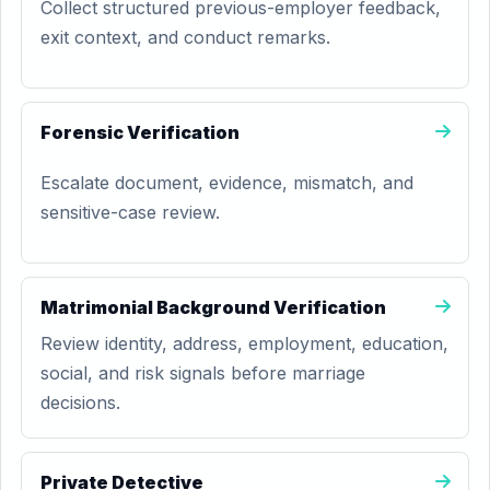
Collect structured previous-employer feedback,
exit context, and conduct remarks.
Forensic Verification
Escalate document, evidence, mismatch, and
sensitive-case review.
Matrimonial Background Verification
Review identity, address, employment, education,
social, and risk signals before marriage
decisions.
Private Detective