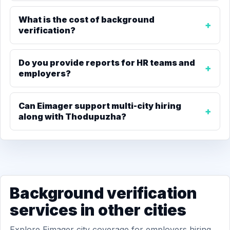
What is the cost of background
verification?
Do you provide reports for HR teams and
employers?
Can Eimager support multi-city hiring
along with Thodupuzha?
Background verification
services in other cities
Explore Eimager city coverage for employers hiring