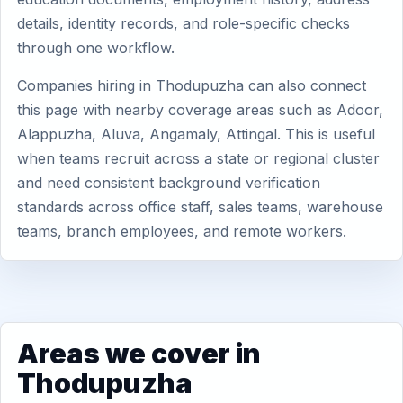
details, identity records, and role-specific checks
through one workflow.
Companies hiring in Thodupuzha can also connect
this page with nearby coverage areas such as Adoor,
Alappuzha, Aluva, Angamaly, Attingal. This is useful
when teams recruit across a state or regional cluster
and need consistent background verification
standards across office staff, sales teams, warehouse
teams, branch employees, and remote workers.
Areas we cover in
Thodupuzha