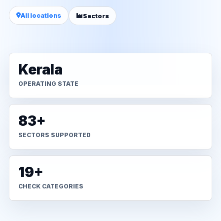
All locations
Sectors
Kerala
OPERATING STATE
83+
SECTORS SUPPORTED
19+
CHECK CATEGORIES