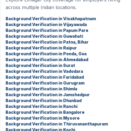
across multiple Indian locations.
Background Verification in Visakhapatnam
Background Verification in Vijayawada
Background Verification in Papum Pare
Background Verification in Guwahati
Background Verification in Patna, Bihar
Background Verification in Raipur
Background Verification in Ponda, Goa
Background Verification in Ahmedabad
Background Verification in Surat
Background Verification in Vadodara
Background Verification in Faridabad
Background Verification in Gurugram
Background Verification in Shimla
Background Verification in Jamshedpur
Background Verification in Dhanbad
Background Verification in Ranchi
Background Verification in Bangalore
Background Verification in Mysore
Background Verification in Thiruvananthapuram
Background Verification in Kochi