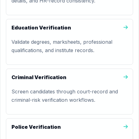
details, and HR-record consistency.
Education Verification
Validate degrees, marksheets, professional
qualifications, and institute records.
Criminal Verification
Screen candidates through court-record and
criminal-risk verification workflows.
Police Verification