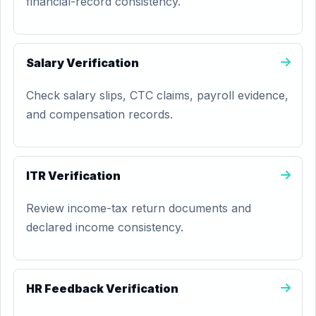
financial-record consistency.
Salary Verification
Check salary slips, CTC claims, payroll evidence,
and compensation records.
ITR Verification
Review income-tax return documents and
declared income consistency.
HR Feedback Verification