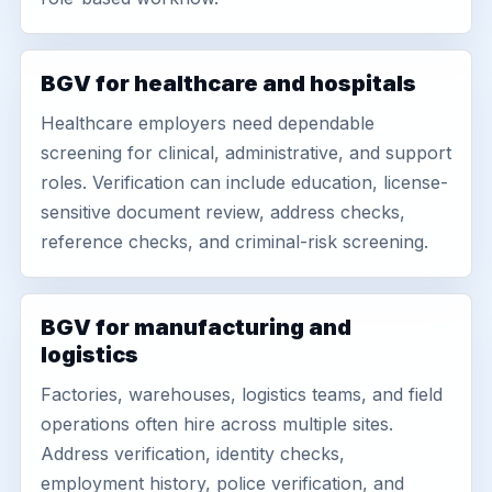
BGV for healthcare and hospitals
Healthcare employers need dependable
screening for clinical, administrative, and support
roles. Verification can include education, license-
sensitive document review, address checks,
reference checks, and criminal-risk screening.
BGV for manufacturing and
logistics
Factories, warehouses, logistics teams, and field
operations often hire across multiple sites.
Address verification, identity checks,
employment history, police verification, and