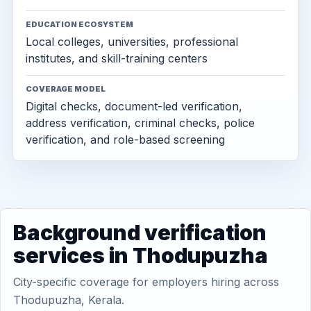
EDUCATION ECOSYSTEM
Local colleges, universities, professional
institutes, and skill-training centers
COVERAGE MODEL
Digital checks, document-led verification,
address verification, criminal checks, police
verification, and role-based screening
Background verification
services in Thodupuzha
City-specific coverage for employers hiring across
Thodupuzha, Kerala.