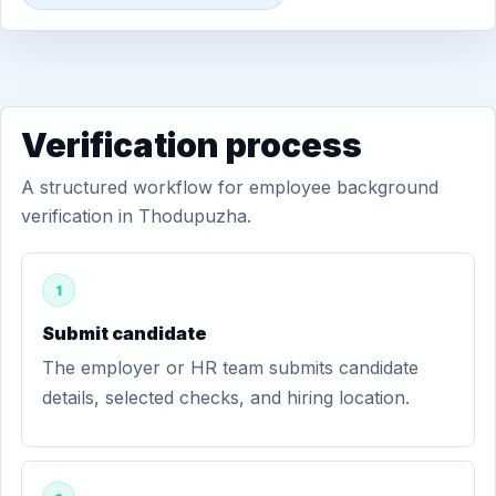
Verification process
A structured workflow for employee background
verification in Thodupuzha.
1
Submit candidate
The employer or HR team submits candidate
details, selected checks, and hiring location.