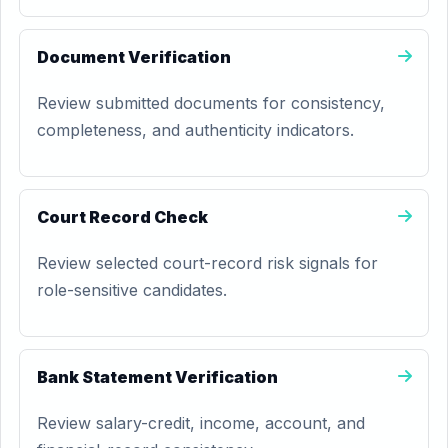
Document Verification
Review submitted documents for consistency,
completeness, and authenticity indicators.
Court Record Check
Review selected court-record risk signals for
role-sensitive candidates.
Bank Statement Verification
Review salary-credit, income, account, and