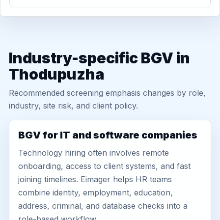
Industry-specific BGV in
Thodupuzha
Recommended screening emphasis changes by role,
industry, site risk, and client policy.
BGV for IT and software companies
Technology hiring often involves remote
onboarding, access to client systems, and fast
joining timelines. Eimager helps HR teams
combine identity, employment, education,
address, criminal, and database checks into a
role-based workflow.