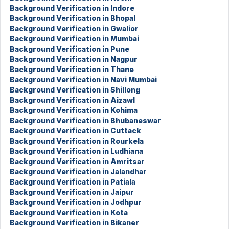
Background Verification in Indore
Background Verification in Bhopal
Background Verification in Gwalior
Background Verification in Mumbai
Background Verification in Pune
Background Verification in Nagpur
Background Verification in Thane
Background Verification in Navi Mumbai
Background Verification in Shillong
Background Verification in Aizawl
Background Verification in Kohima
Background Verification in Bhubaneswar
Background Verification in Cuttack
Background Verification in Rourkela
Background Verification in Ludhiana
Background Verification in Amritsar
Background Verification in Jalandhar
Background Verification in Patiala
Background Verification in Jaipur
Background Verification in Jodhpur
Background Verification in Kota
Background Verification in Bikaner