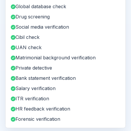
Global database check
Drug screening
Social media verification
Cibil check
UAN check
Matrimonial background verification
Private detective
Bank statement verification
Salary verification
ITR verification
HR feedback verification
Forensic verification