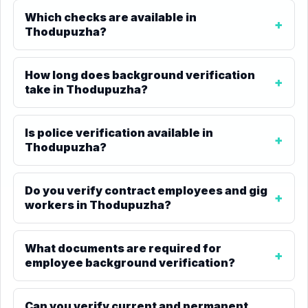
Which checks are available in
Thodupuzha?
How long does background verification
take in Thodupuzha?
Is police verification available in
Thodupuzha?
Do you verify contract employees and gig
workers in Thodupuzha?
What documents are required for
employee background verification?
Can you verify current and permanent