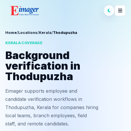
Home
/
Locations
/
Kerala
/
Thodupuzha
KERALA COVERAGE
Background
verification in
Thodupuzha
Eimager supports employee and
candidate verification workflows in
Thodupuzha, Kerala for companies hiring
local teams, branch employees, field
staff, and remote candidates.