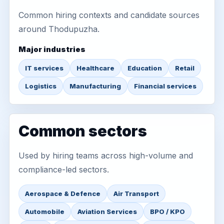
Common hiring contexts and candidate sources
around Thodupuzha.
Major industries
IT services
Healthcare
Education
Retail
Logistics
Manufacturing
Financial services
Common sectors
Used by hiring teams across high-volume and
compliance-led sectors.
Aerospace & Defence
Air Transport
Automobile
Aviation Services
BPO / KPO