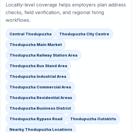
Locality-level coverage helps employers plan address
checks, field verification, and regional hiring
workflows.
Central Thodupuzha
Thodupuzha City Centre
Thodupuzha Main Market
Thodupuzha Railway Station Area
Thodupuzha Bus Stand Area
Thodupuzha Industrial Area
Thodupuzha Commercial Area
Thodupuzha Residential Areas
Thodupuzha Business District
Thodupuzha Bypass Road
Thodupuzha Outskirts
Nearby Thodupuzha Locations