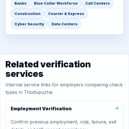
Banks
Blue Collar Workforce
Call Centers
Construction
Courier & Express
Cyber Security
Data Centers
Related verification
services
Internal service links for employers comparing check
types in Thodupuzha.
Employment Verification
Confirm previous employment, role, tenure, exit