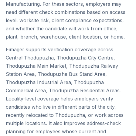
Manufacturing. For these sectors, employers may
need different check combinations based on access
level, worksite risk, client compliance expectations,
and whether the candidate will work from office,
plant, branch, warehouse, client location, or home.
Eimager supports verification coverage across
Central Thodupuzha, Thodupuzha City Centre,
Thodupuzha Main Market, Thodupuzha Railway
Station Area, Thodupuzha Bus Stand Area,
Thodupuzha Industrial Area, Thodupuzha
Commercial Area, Thodupuzha Residential Areas.
Locality-level coverage helps employers verify
candidates who live in different parts of the city,
recently relocated to Thodupuzha, or work across
multiple locations. It also improves address-check
planning for employees whose current and