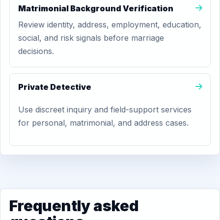
Matrimonial Background Verification
Review identity, address, employment, education,
social, and risk signals before marriage
decisions.
Private Detective
Use discreet inquiry and field-support services
for personal, matrimonial, and address cases.
Frequently asked