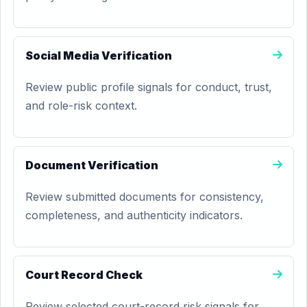
Social Media Verification
Review public profile signals for conduct, trust,
and role-risk context.
Document Verification
Review submitted documents for consistency,
completeness, and authenticity indicators.
Court Record Check
Review selected court-record risk signals for