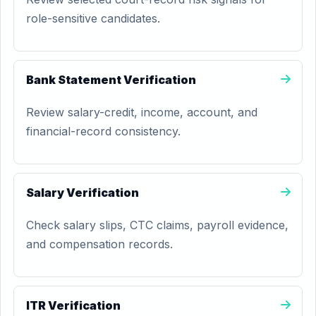
role-sensitive candidates.
Bank Statement Verification
Review salary-credit, income, account, and
financial-record consistency.
Salary Verification
Check salary slips, CTC claims, payroll evidence,
and compensation records.
ITR Verification