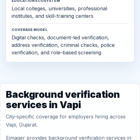
EDUCATION ECOSYSTEM
Local colleges, universities, professional
institutes, and skill-training centers
COVERAGE MODEL
Digital checks, document-led verification,
address verification, criminal checks, police
verification, and role-based screening
Background verification
services in Vapi
City-specific coverage for employers hiring across
Vapi, Gujarat.
Eimager provides background verification services in