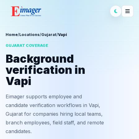
Home
/
Locations
/
Gujarat
/
Vapi
GUJARAT COVERAGE
Background
verification in
Vapi
Eimager supports employee and
candidate verification workflows in Vapi,
Gujarat for companies hiring local teams,
branch employees, field staff, and remote
candidates.