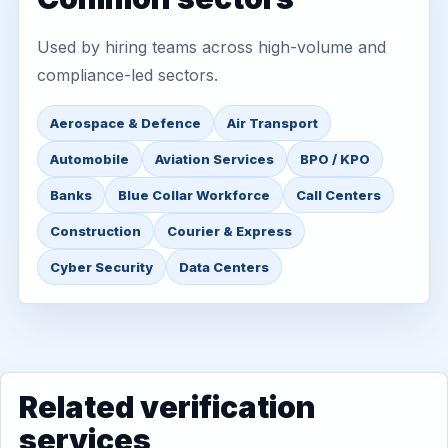
Used by hiring teams across high-volume and
compliance-led sectors.
Aerospace & Defence
Air Transport
Automobile
Aviation Services
BPO / KPO
Banks
Blue Collar Workforce
Call Centers
Construction
Courier & Express
Cyber Security
Data Centers
Related verification
services