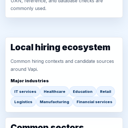
UAN, reference, and database checks are
commonly used.
Local hiring ecosystem
Common hiring contexts and candidate sources
around Vapi.
Major industries
IT services
Healthcare
Education
Retail
Logistics
Manufacturing
Financial services
Common sectors