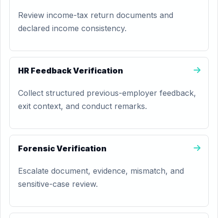
Review income-tax return documents and
declared income consistency.
HR Feedback Verification
Collect structured previous-employer feedback,
exit context, and conduct remarks.
Forensic Verification
Escalate document, evidence, mismatch, and
sensitive-case review.