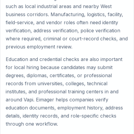
such as local industrial areas and nearby West
business corridors. Manufacturing, logistics, facility,
field-service, and vendor roles often need identity
verification, address verification, police verification
where required, criminal or court-record checks, and
previous employment review.
Education and credential checks are also important
for local hiring because candidates may submit
degrees, diplomas, certificates, or professional
records from universities, colleges, technical
institutes, and professional training centers in and
around Vapi. Eimager helps companies verify
education documents, employment history, address
details, identity records, and role-specific checks
through one workflow.