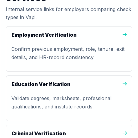
Internal service links for employers comparing check
types in Vapi.
Employment Verification
Confirm previous employment, role, tenure, exit
details, and HR-record consistency.
Education Verification
Validate degrees, marksheets, professional
qualifications, and institute records.
Criminal Verification