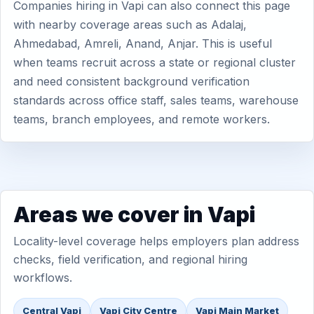
Companies hiring in Vapi can also connect this page
with nearby coverage areas such as Adalaj,
Ahmedabad, Amreli, Anand, Anjar. This is useful
when teams recruit across a state or regional cluster
and need consistent background verification
standards across office staff, sales teams, warehouse
teams, branch employees, and remote workers.
Areas we cover in Vapi
Locality-level coverage helps employers plan address
checks, field verification, and regional hiring
workflows.
Central Vapi
Vapi City Centre
Vapi Main Market