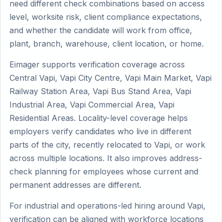
need different check combinations based on access
level, worksite risk, client compliance expectations,
and whether the candidate will work from office,
plant, branch, warehouse, client location, or home.
Eimager supports verification coverage across
Central Vapi, Vapi City Centre, Vapi Main Market, Vapi
Railway Station Area, Vapi Bus Stand Area, Vapi
Industrial Area, Vapi Commercial Area, Vapi
Residential Areas. Locality-level coverage helps
employers verify candidates who live in different
parts of the city, recently relocated to Vapi, or work
across multiple locations. It also improves address-
check planning for employees whose current and
permanent addresses are different.
For industrial and operations-led hiring around Vapi,
verification can be aligned with workforce locations