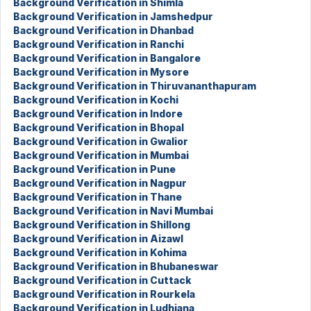
Background Verification in Shimla
Background Verification in Jamshedpur
Background Verification in Dhanbad
Background Verification in Ranchi
Background Verification in Bangalore
Background Verification in Mysore
Background Verification in Thiruvananthapuram
Background Verification in Kochi
Background Verification in Indore
Background Verification in Bhopal
Background Verification in Gwalior
Background Verification in Mumbai
Background Verification in Pune
Background Verification in Nagpur
Background Verification in Thane
Background Verification in Navi Mumbai
Background Verification in Shillong
Background Verification in Aizawl
Background Verification in Kohima
Background Verification in Bhubaneswar
Background Verification in Cuttack
Background Verification in Rourkela
Background Verification in Ludhiana