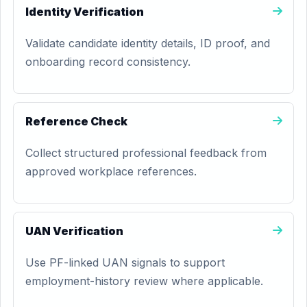
Identity Verification
Validate candidate identity details, ID proof, and
onboarding record consistency.
Reference Check
Collect structured professional feedback from
approved workplace references.
UAN Verification
Use PF-linked UAN signals to support
employment-history review where applicable.