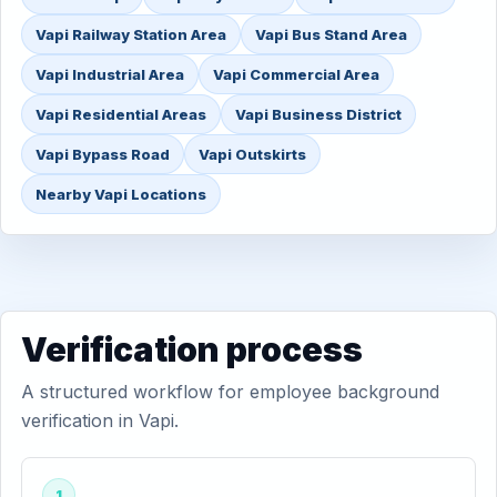
Vapi Railway Station Area
Vapi Bus Stand Area
Vapi Industrial Area
Vapi Commercial Area
Vapi Residential Areas
Vapi Business District
Vapi Bypass Road
Vapi Outskirts
Nearby Vapi Locations
Verification process
A structured workflow for employee background
verification in Vapi.
1