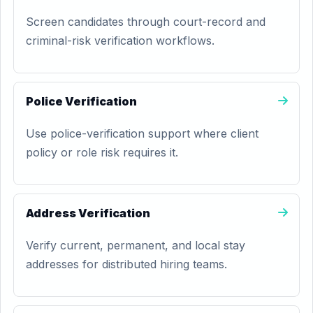
Screen candidates through court-record and
criminal-risk verification workflows.
Police Verification
Use police-verification support where client
policy or role risk requires it.
Address Verification
Verify current, permanent, and local stay
addresses for distributed hiring teams.