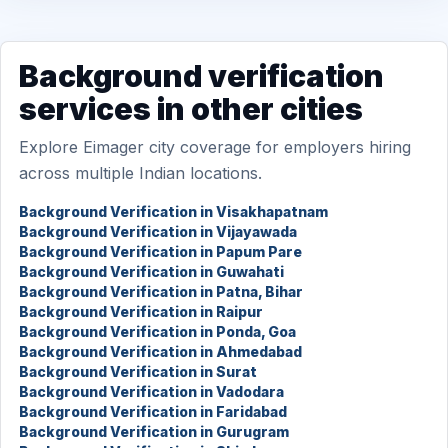
Background verification
services in other cities
Explore Eimager city coverage for employers hiring
across multiple Indian locations.
Background Verification in Visakhapatnam
Background Verification in Vijayawada
Background Verification in Papum Pare
Background Verification in Guwahati
Background Verification in Patna, Bihar
Background Verification in Raipur
Background Verification in Ponda, Goa
Background Verification in Ahmedabad
Background Verification in Surat
Background Verification in Vadodara
Background Verification in Faridabad
Background Verification in Gurugram