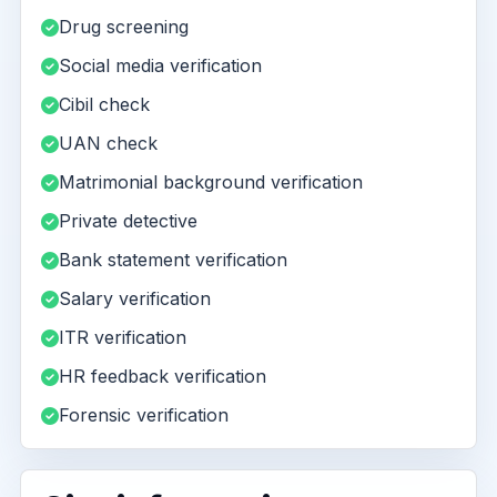
Drug screening
Social media verification
Cibil check
UAN check
Matrimonial background verification
Private detective
Bank statement verification
Salary verification
ITR verification
HR feedback verification
Forensic verification