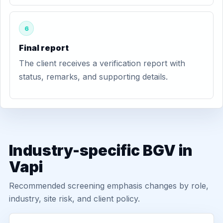
6
Final report
The client receives a verification report with
status, remarks, and supporting details.
Industry-specific BGV in
Vapi
Recommended screening emphasis changes by role,
industry, site risk, and client policy.