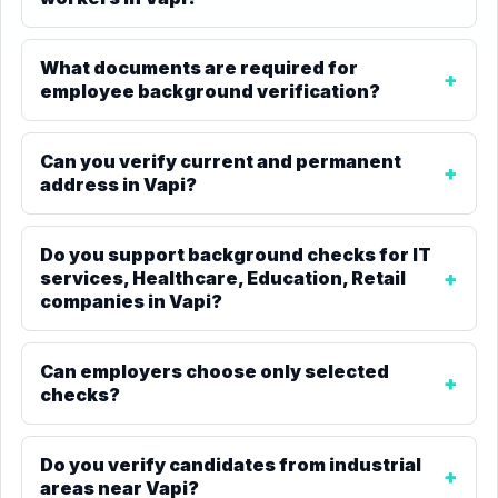
What documents are required for
employee background verification?
Can you verify current and permanent
address in Vapi?
Do you support background checks for IT
services, Healthcare, Education, Retail
companies in Vapi?
Can employers choose only selected
checks?
Do you verify candidates from industrial
areas near Vapi?