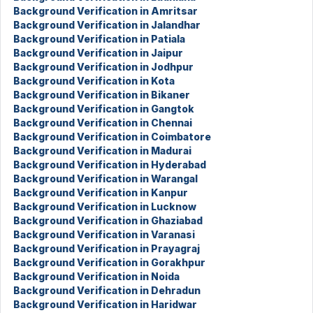
Background Verification in Amritsar
Background Verification in Jalandhar
Background Verification in Patiala
Background Verification in Jaipur
Background Verification in Jodhpur
Background Verification in Kota
Background Verification in Bikaner
Background Verification in Gangtok
Background Verification in Chennai
Background Verification in Coimbatore
Background Verification in Madurai
Background Verification in Hyderabad
Background Verification in Warangal
Background Verification in Kanpur
Background Verification in Lucknow
Background Verification in Ghaziabad
Background Verification in Varanasi
Background Verification in Prayagraj
Background Verification in Gorakhpur
Background Verification in Noida
Background Verification in Dehradun
Background Verification in Haridwar