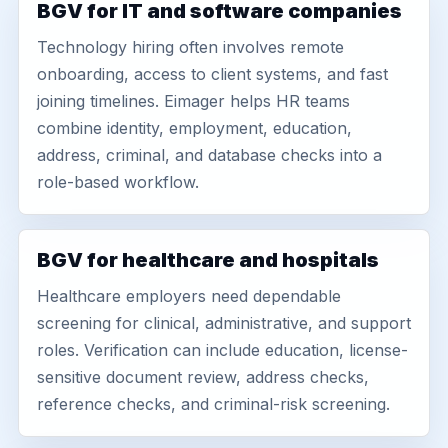
BGV for IT and software companies
Technology hiring often involves remote
onboarding, access to client systems, and fast
joining timelines. Eimager helps HR teams
combine identity, employment, education,
address, criminal, and database checks into a
role-based workflow.
BGV for healthcare and hospitals
Healthcare employers need dependable
screening for clinical, administrative, and support
roles. Verification can include education, license-
sensitive document review, address checks,
reference checks, and criminal-risk screening.