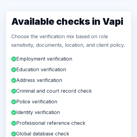
Available checks in Vapi
Choose the verification mix based on role
sensitivity, documents, location, and client policy.
Employment verification
Education verification
Address verification
Criminal and court record check
Police verification
Identity verification
Professional reference check
Global database check