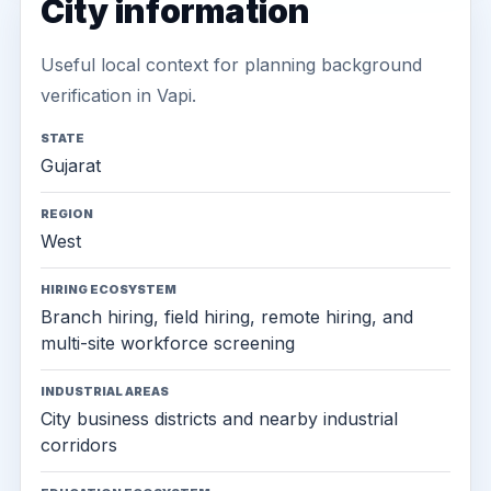
City information
Useful local context for planning background
verification in Vapi.
STATE
Gujarat
REGION
West
HIRING ECOSYSTEM
Branch hiring, field hiring, remote hiring, and
multi-site workforce screening
INDUSTRIAL AREAS
City business districts and nearby industrial
corridors