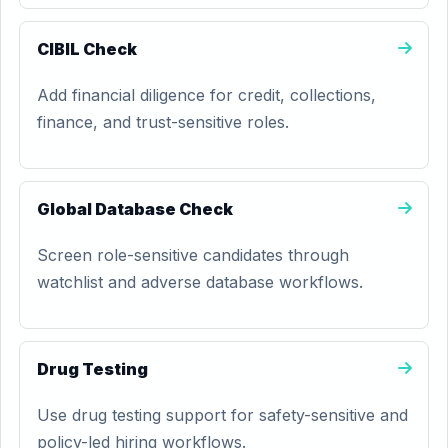
CIBIL Check
Add financial diligence for credit, collections,
finance, and trust-sensitive roles.
Global Database Check
Screen role-sensitive candidates through
watchlist and adverse database workflows.
Drug Testing
Use drug testing support for safety-sensitive and
policy-led hiring workflows.