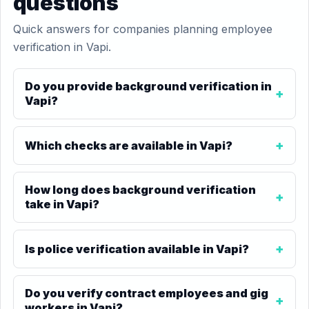
questions
Quick answers for companies planning employee
verification in Vapi.
Do you provide background verification in
Vapi?
Which checks are available in Vapi?
How long does background verification
take in Vapi?
Is police verification available in Vapi?
Do you verify contract employees and gig
workers in Vapi?