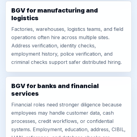
BGV for manufacturing and
logistics
Factories, warehouses, logistics teams, and field
operations often hire across multiple sites.
Address verification, identity checks,
employment history, police verification, and
criminal checks support safer distributed hiring.
BGV for banks and financial
services
Financial roles need stronger diligence because
employees may handle customer data, cash
processes, credit workflows, or confidential
systems. Employment, education, address, CIBIL,