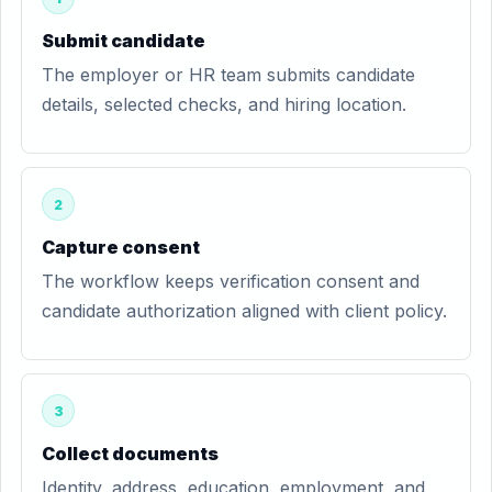
Submit candidate
The employer or HR team submits candidate
details, selected checks, and hiring location.
2
Capture consent
The workflow keeps verification consent and
candidate authorization aligned with client policy.
3
Collect documents
Identity, address, education, employment, and