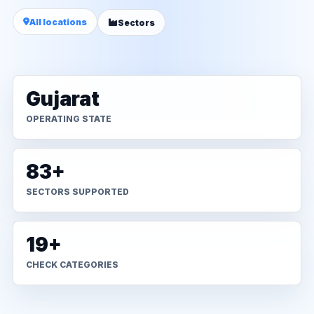
All locations
Sectors
Gujarat
OPERATING STATE
83+
SECTORS SUPPORTED
19+
CHECK CATEGORIES