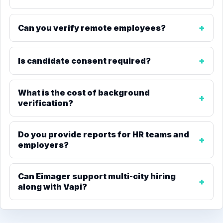
Can you verify remote employees?
Is candidate consent required?
What is the cost of background
verification?
Do you provide reports for HR teams and
employers?
Can Eimager support multi-city hiring
along with Vapi?