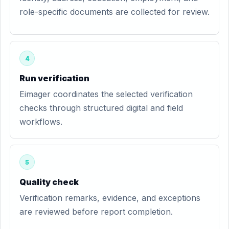
role-specific documents are collected for review.
4
Run verification
Eimager coordinates the selected verification
checks through structured digital and field
workflows.
5
Quality check
Verification remarks, evidence, and exceptions
are reviewed before report completion.