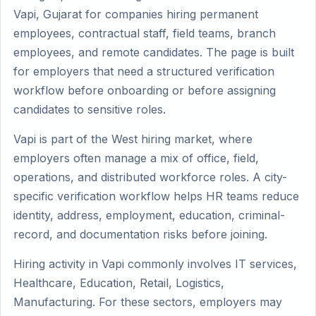
Vapi, Gujarat for companies hiring permanent
employees, contractual staff, field teams, branch
employees, and remote candidates. The page is built
for employers that need a structured verification
workflow before onboarding or before assigning
candidates to sensitive roles.
Vapi is part of the West hiring market, where
employers often manage a mix of office, field,
operations, and distributed workforce roles. A city-
specific verification workflow helps HR teams reduce
identity, address, employment, education, criminal-
record, and documentation risks before joining.
Hiring activity in Vapi commonly involves IT services,
Healthcare, Education, Retail, Logistics,
Manufacturing. For these sectors, employers may