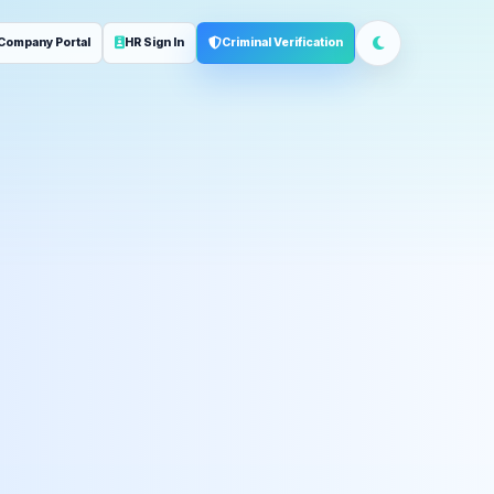
Company Portal
HR Sign In
Criminal Verification