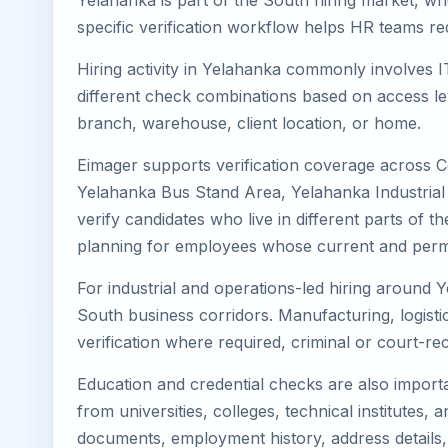
Yelahanka is part of the South hiring market, whe
specific verification workflow helps HR teams re
Hiring activity in Yelahanka commonly involves I
different check combinations based on access lev
branch, warehouse, client location, or home.
Eimager supports verification coverage across 
Yelahanka Bus Stand Area, Yelahanka Industrial
verify candidates who live in different parts of 
planning for employees whose current and perma
For industrial and operations-led hiring around Y
South business corridors. Manufacturing, logistics,
verification where required, criminal or court-
Education and credential checks are also importa
from universities, colleges, technical institutes
documents, employment history, address details,