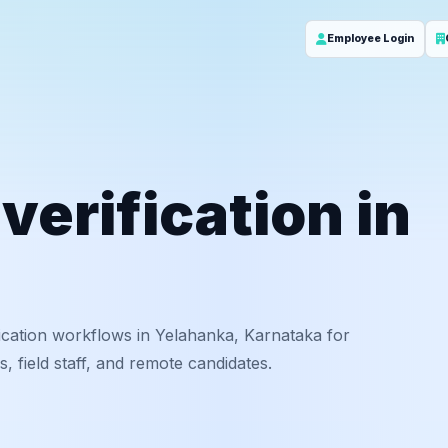
Employee Login
erification in
ication workflows in Yelahanka, Karnataka for
 field staff, and remote candidates.