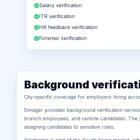
Salary verification
ITR verification
HR feedback verification
Forensic verification
Background verificat
City-specific coverage for employers hiring acr
Eimager provides background verification servic
branch employees, and remote candidates. The pa
assigning candidates to sensitive roles.