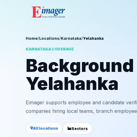
Home
/
Locations
/
Karnataka
/
Yelahanka
KARNATAKA COVERAGE
Background v
Yelahanka
Eimager supports employee and candidate verif
companies hiring local teams, branch employees,
All locations
Sectors