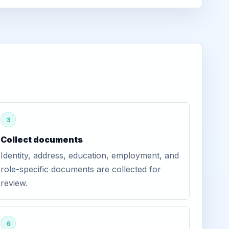
3
Collect documents
Identity, address, education, employment, and
role-specific documents are collected for
review.
6