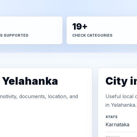
+
19+
S SUPPORTED
CHECK CATEGORIES
n Yelahanka
City 
sitivity, documents, location, and
Useful local 
in Yelahanka.
STATE
Karnataka