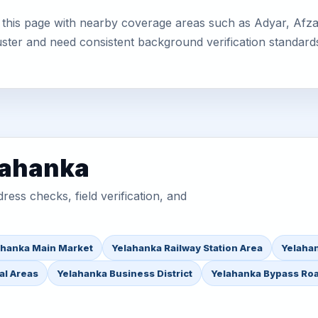
this page with nearby coverage areas such as Adyar, Afzalp
uster and need consistent background verification standard
lahanka
ess checks, field verification, and
ahanka Main Market
Yelahanka Railway Station Area
Yelahan
al Areas
Yelahanka Business District
Yelahanka Bypass Ro