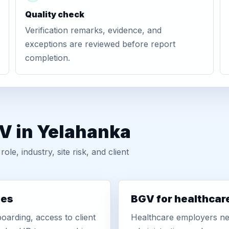
Quality check
Verification remarks, evidence, and
exceptions are reviewed before report
completion.
GV in Yelahanka
, industry, site risk, and client
ies
BGV for healthcar
oarding, access to client
Healthcare employers nee