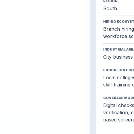
REGION
South
HIRING ECOSYS
Branch hiring,
workforce sc
INDUSTRIAL ARE
City business 
EDUCATION EC
Local colleges
skill-training
COVERAGE MOD
Digital check
verification, 
based screen