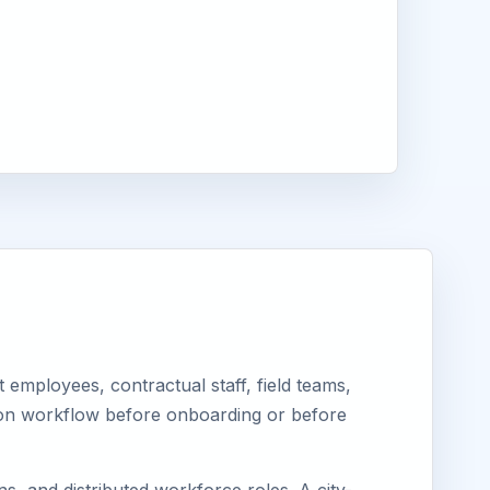
employees, contractual staff, field teams,
tion workflow before onboarding or before