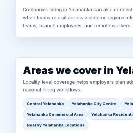
Companies hiring in Yelahanka can also connect 
when teams recruit across a state or regional cl
teams, branch employees, and remote workers.
Areas we cover in Ye
Locality-level coverage helps employers plan addr
regional hiring workflows.
Central Yelahanka
Yelahanka City Centre
Yel
Yelahanka Commercial Area
Yelahanka Residenti
Nearby Yelahanka Locations