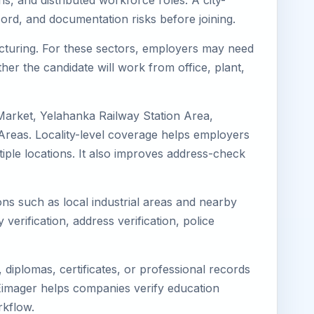
s, and distributed workforce roles. A city-
ord, and documentation risks before joining.
facturing. For these sectors, employers may need
her the candidate will work from office, plant,
Market, Yelahanka Railway Station Area,
reas. Locality-level coverage helps employers
ltiple locations. It also improves address-check
ons such as local industrial areas and nearby
 verification, address verification, police
diplomas, certificates, or professional records
. Eimager helps companies verify education
rkflow.