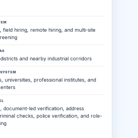
TEM
 field hiring, remote hiring, and multi-site
reening
AS
districts and nearby industrial corridors
OSYSTEM
, universities, professional institutes, and
 centers
EL
s, document-led verification, address
criminal checks, police verification, and role-
ing