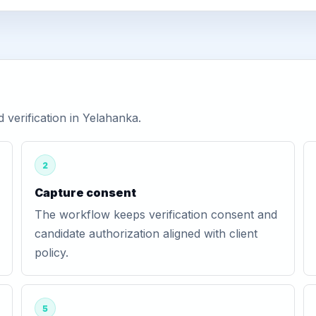
verification in Yelahanka.
2
Capture consent
The workflow keeps verification consent and
candidate authorization aligned with client
policy.
5