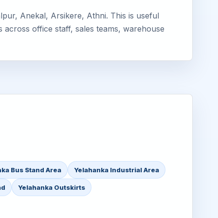
ur, Anekal, Arsikere, Athni. This is useful
s across office staff, sales teams, warehouse
ka Bus Stand Area
Yelahanka Industrial Area
ad
Yelahanka Outskirts