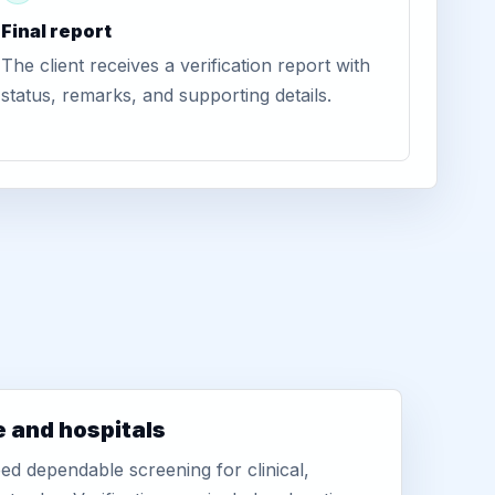
Final report
The client receives a verification report with
status, remarks, and supporting details.
e and hospitals
d dependable screening for clinical,