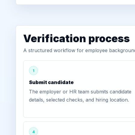
Verification process
A structured workflow for employee background 
1
Submit candidate
The employer or HR team submits candidate
details, selected checks, and hiring location.
4