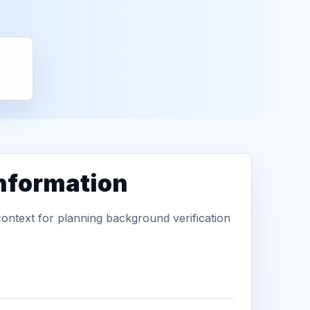
information
context for planning background verification