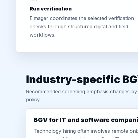
Run verification
Eimager coordinates the selected verification
checks through structured digital and field
workflows.
Industry-specific B
Recommended screening emphasis changes by role
policy.
BGV for IT and software compan
Technology hiring often involves remote onb