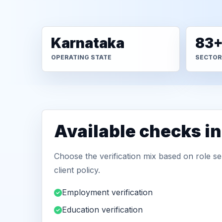
Karnataka
83
OPERATING STATE
SECTOR
Available checks i
Choose the verification mix based on role sen
client policy.
Employment verification
Education verification