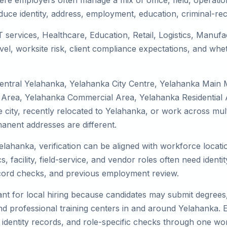
re employers often manage a mix of office, field, operation
duce identity, address, employment, education, criminal-rec
T services, Healthcare, Education, Retail, Logistics, Manu
el, worksite risk, client compliance expectations, and whet
Central Yelahanka, Yelahanka City Centre, Yelahanka Main 
 Area, Yelahanka Commercial Area, Yelahanka Residential A
the city, recently relocated to Yelahanka, or work across mu
nent addresses are different.
elahanka, verification can be aligned with workforce locati
 facility, field-service, and vendor roles often need identity
record checks, and previous employment review.
nt for local hiring because candidates may submit degrees, 
, and professional training centers in and around Yelahanka
 identity records, and role-specific checks through one wo