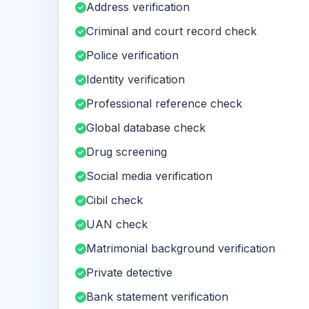
Address verification
Criminal and court record check
Police verification
Identity verification
Professional reference check
Global database check
Drug screening
Social media verification
Cibil check
UAN check
Matrimonial background verification
Private detective
Bank statement verification