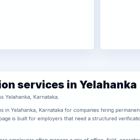
ion services in Yelahanka
oss Yelahanka, Karnataka.
es in Yelahanka, Karnataka for companies hiring permanent 
ge is built for employers that need a structured verifica