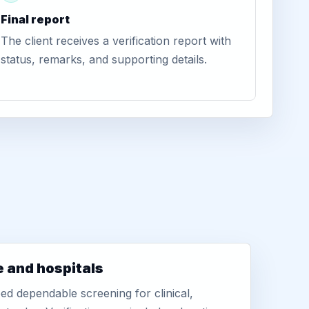
Final report
The client receives a verification report with
status, remarks, and supporting details.
e and hospitals
d dependable screening for clinical,