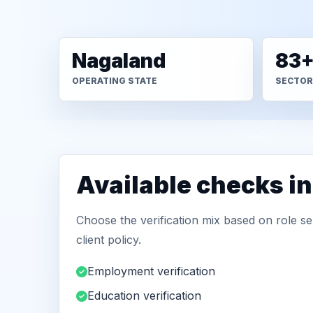
Nagaland
83
OPERATING STATE
SECTOR
Available checks i
Choose the verification mix based on role sen
client policy.
Employment verification
Education verification