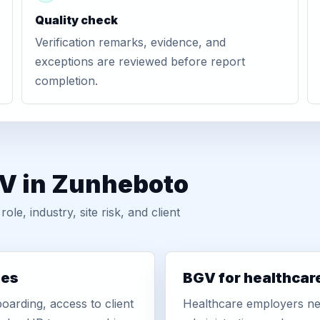
Quality check
Verification remarks, evidence, and
exceptions are reviewed before report
completion.
GV in Zunheboto
, industry, site risk, and client
ies
BGV for healthcar
oarding, access to client
Healthcare employers nee