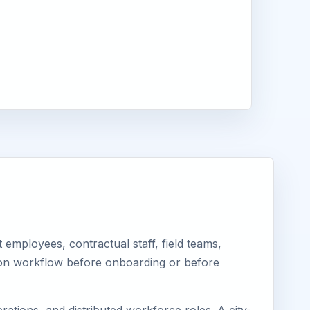
employees, contractual staff, field teams,
tion workflow before onboarding or before