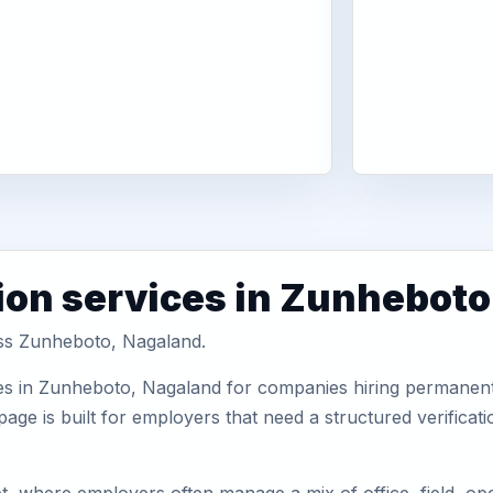
ion services in Zunheboto
oss Zunheboto, Nagaland.
es in Zunheboto, Nagaland for companies hiring permanent 
ge is built for employers that need a structured verifica