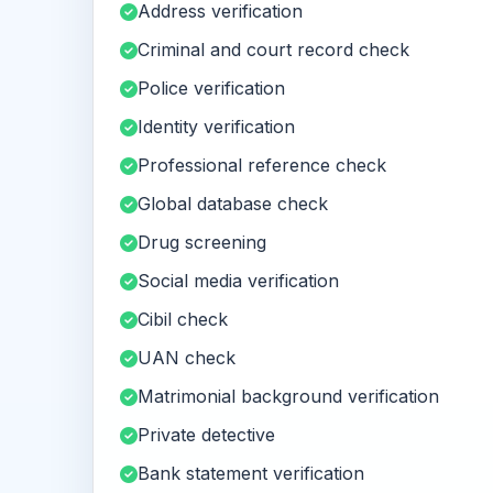
Address verification
Criminal and court record check
Police verification
Identity verification
Professional reference check
Global database check
Drug screening
Social media verification
Cibil check
UAN check
Matrimonial background verification
Private detective
Bank statement verification