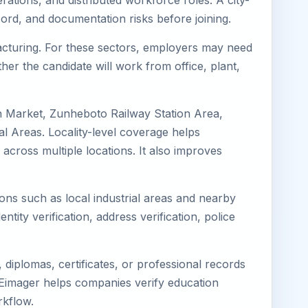
ations, and distributed workforce roles. A city-
ord, and documentation risks before joining.
facturing. For these sectors, employers may need
her the candidate will work from office, plant,
n Market, Zunheboto Railway Station Area,
 Areas. Locality-level coverage helps
 across multiple locations. It also improves
ions such as local industrial areas and nearby
ntity verification, address verification, police
diplomas, certificates, or professional records
. Eimager helps companies verify education
rkflow.