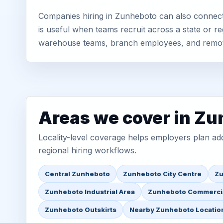
Companies hiring in Zunheboto can also connect
is useful when teams recruit across a state or re
warehouse teams, branch employees, and remo
Areas we cover in Z
Locality-level coverage helps employers plan addr
regional hiring workflows.
Central Zunheboto
Zunheboto City Centre
Zu
Zunheboto Industrial Area
Zunheboto Commercia
Zunheboto Outskirts
Nearby Zunheboto Locatio